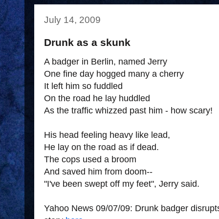
July 14, 2009
Drunk as a skunk
A badger in Berlin, named Jerry
One fine day hogged many a cherry
It left him so fuddled
On the road he lay huddled
As the traffic whizzed past him - how scary!
His head feeling heavy like lead,
He lay on the road as if dead.
The cops used a broom
And saved him from doom--
"I've been swept off my feet", Jerry said.
Yahoo News 09/07/09: Drunk badger disrupts 