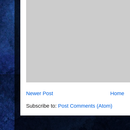
Newer Post
Home
Subscribe to:
Post Comments (Atom)