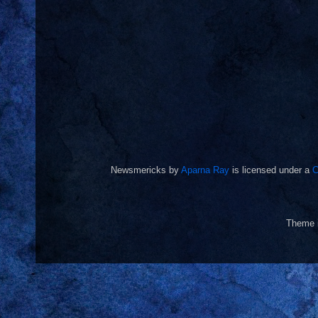
Newsmericks
by
Aparna Ray
is licensed under a
C
Theme 