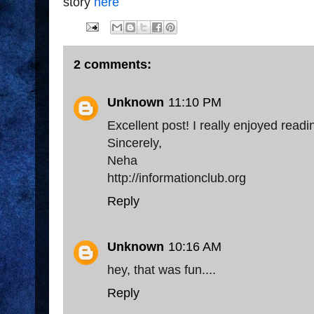
story
here
2 comments:
Unknown
11:10 PM
Excellent post! I really enjoyed readin
Sincerely,
Neha
http://informationclub.org
Reply
Unknown
10:16 AM
hey, that was fun....
Reply