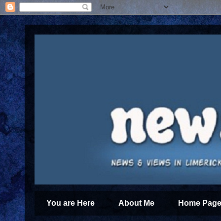
You are Here
About Me
Home Page 