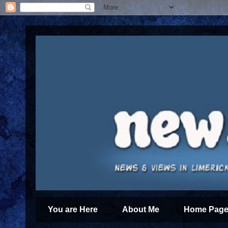
You are Here
About Me
Home Page 