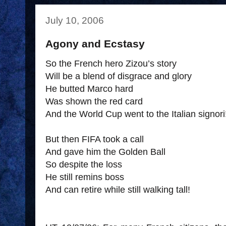
July 10, 2006
Agony and Ecstasy
So the French hero Zizou’s story
Will be a blend of disgrace and glory
He butted Marco hard
Was shown the red card
And the World Cup went to the Italian signori
But then FIFA took a call
And gave him the Golden Ball
So despite the loss
He still remins boss
And can retire while still walking tall!