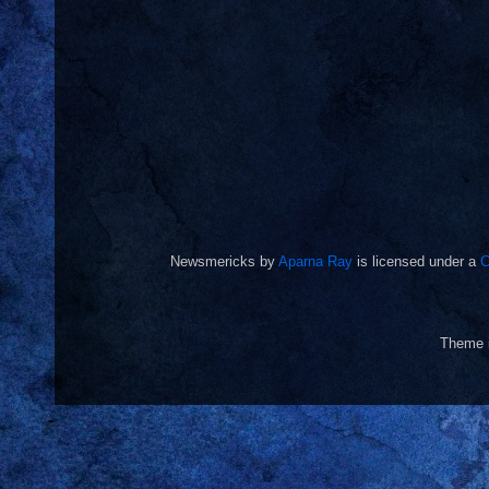
Newsmericks
by
Aparna Ray
is licensed under a
C
Theme 