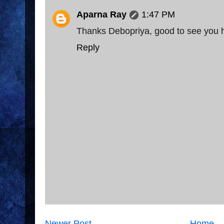
Aparna Ray
1:47 PM
Thanks Debopriya, good to see you 
Reply
Newer Post
Home