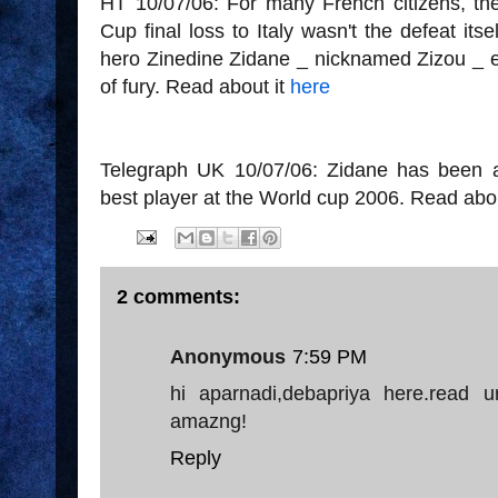
HT 10/07/06: For many French citizens, the
Cup final loss to Italy wasn't the defeat it
hero Zinedine Zidane _ nicknamed Zizou _ en
of fury. Read about it
here
Telegraph UK 10/07/06: Zidane has been 
best player at the World cup 2006. Read abo
2 comments:
Anonymous
7:59 PM
hi aparnadi,debapriya here.read u
amazng!
Reply