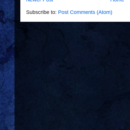
Subscribe to:
Post Comments (Atom)