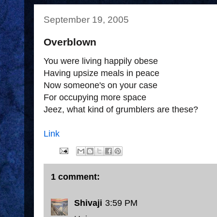
September 19, 2005
Overblown
You were living happily obese
Having upsize meals in peace
Now someone's on your case
For occupying more space
Jeez, what kind of grumblers are these?
Link
1 comment:
Shivaji
3:59 PM