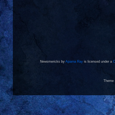
Newsmericks
by
Aparna Ray
is licensed under a
C
Theme 