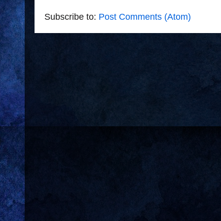
Subscribe to:
Post Comments (Atom)