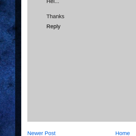
Hei...
Thanks
Reply
Newer Post
Home