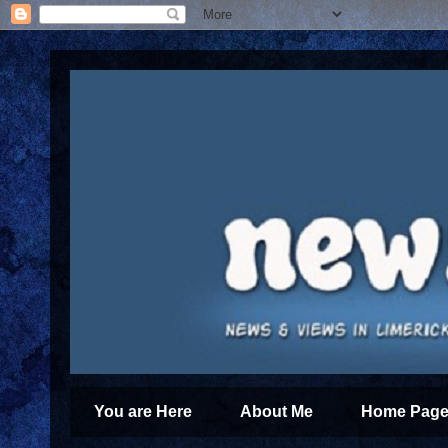
You are Here
About Me
Home Page 