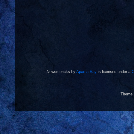
Newsmericks
by
Aparna Ray
is licensed under a
C
Theme 