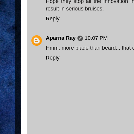
Hope they stop all the innovation in
result in serious bruises.
Reply
Aparna Ray
10:07 PM
Hmm, more blade than beard... that c
Reply