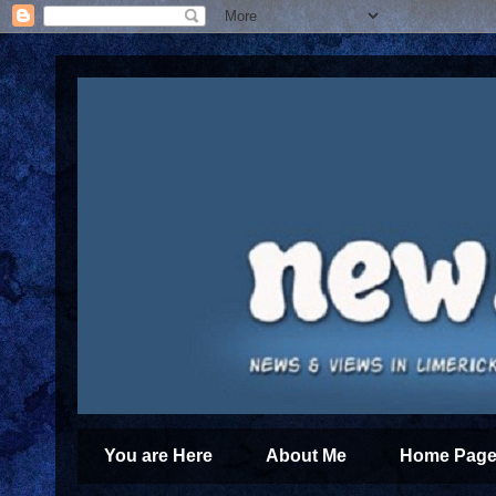
You are Here
About Me
Home Page 