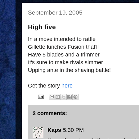
September 19, 2005
High five
In a move intended to rattle
Gillette lunches Fusion that'll
Have 5 blades and a trimmer
It's sure to make rivals simmer
Upping ante in the shaving battle!
Get the story
here
2 comments:
Kaps
5:30 PM