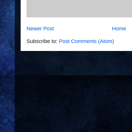
Newer Post
Home
Subscribe to:
Post Comments (Atom)