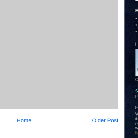
M
I
C
S
p
F
W
i
Home
Older Post
n
w
f