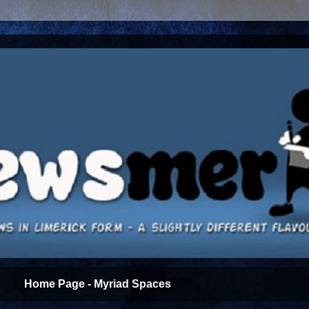
Home Page - Myriad Spaces