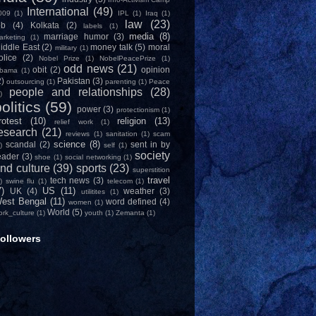
International
(49)
009
(1)
IPL
(1)
Iraq
(1)
law
(23)
ob
(4)
Kolkata
(2)
labels
(1)
media
(8)
marriage humor
(3)
arketing
(1)
iddle East
(2)
money talk
(5)
moral
military
(1)
olice
(2)
Nobel Prize
(1)
NobelPeacePrize
(1)
odd news
(21)
obit
(2)
opinion
bama
(1)
2)
Pakistan
(3)
outsourcing
(1)
parenting
(1)
Peace
people and relationships
(28)
)
olitics
(59)
power
(3)
protectionism
(1)
rotest
(10)
religion
(13)
relief work
(1)
esearch
(21)
reviews
(1)
sanitation
(1)
scam
science
(8)
scandal
(2)
sent in by
)
self
(1)
society
eader
(3)
shoe
(1)
social networking
(1)
nd culture
(39)
sports
(23)
superstition
travel
tech news
(3)
)
swine flu
(1)
telecom
(1)
7)
US
(11)
UK
(4)
weather
(3)
utilitites
(1)
est Bengal
(11)
word defined
(4)
women
(1)
World
(5)
ork_culture
(1)
youth
(1)
Zemanta
(1)
ollowers