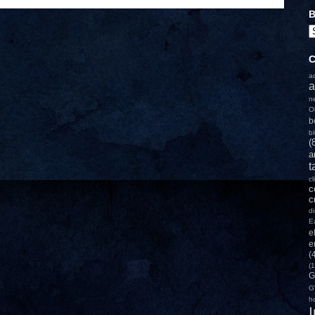
B
C
a
a
n
O
b
b
(
a
t
c
c
c
d
E
e
e
(
(1
G
G
h