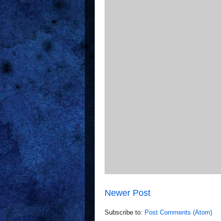
Newer Post
Subscribe to:
Post Comments (Atom)