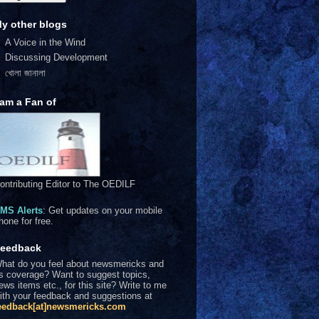
y other blogs
A Voice in the Wind
Discussing Development
খোলা জানালা
 am a Fan of
ontributing Editor to The OEDILF
MS Alerts
: Get updates on your mobile
hone for free.
eedback
hat do you feel about newsmericks and
ts coverage? Want to suggest topics,
ews items etc., for this site? Write to me
ith your feedback and suggestions at
eedback[at]newsmericks.com