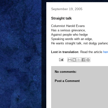
September 19, 2005
Straight talk
Columnist Harold Evans
Has a serious grievance,
Against people who hedge
Speaking words with an edge,
He wants straight talk, not dodgy parlan
Lost in translation
: Read the article
her
No comments:
Post a Comment