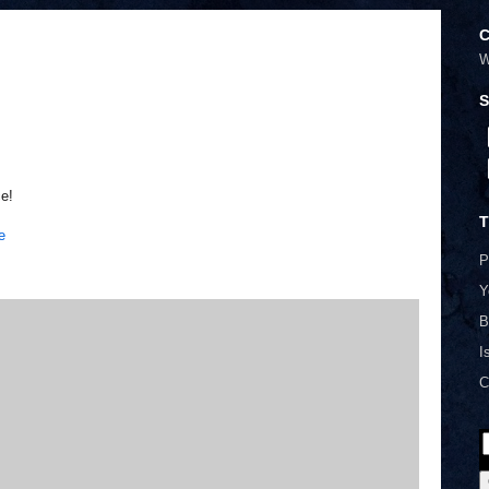
C
W
S
ce!
T
e
P
Y
B
I
C