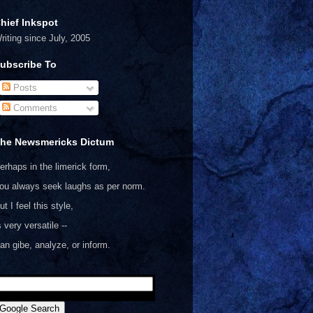
hief Inkspot
riting since July, 2005
ubscribe To
Posts
Comments
he Newsmericks Dictum
erhaps in the limerick form,
ou always seek laughs as per norm.
ut I feel this style,
s very versatile --
an gibe, analyze, or inform.