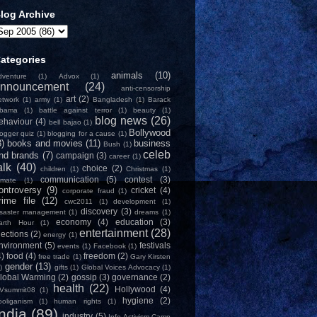
log Archive
ategories
animals
(10)
dventure
(1)
Advox
(1)
nnouncement
(24)
anti-censorship
art
(2)
etwork
(1)
army
(1)
Bangladesh
(1)
Barack
bama
(1)
battle against terror
(1)
beauty
(1)
blog news
(26)
ehaviour
(4)
bell bajao
(1)
Bollywood
logger quiz
(1)
blogging for a cause
(1)
8)
books and movies
(11)
business
Bush
(1)
celeb
nd brands
(7)
campaign
(3)
career
(1)
alk
(40)
choice
(2)
children
(1)
Christmas
(1)
communication
(5)
contest
(3)
limate
(1)
ontroversy
(9)
cricket
(4)
corporate fraud
(1)
rime file
(12)
cwc2011
(1)
development
(1)
discovery
(3)
isaster management
(1)
dreams
(1)
economy
(4)
education
(3)
arth Hour
(1)
entertainment
(28)
lections
(2)
energy
(1)
nvironment
(5)
festivals
events
(1)
Facebook
(1)
4)
food
(4)
freedom
(2)
free trade
(1)
Gary Kirsten
gender
(13)
)
gifts
(1)
Global Voices Advocacy
(1)
lobal Warming
(2)
gossip
(3)
governance
(2)
health
(22)
Hollywood
(4)
Vsummit08
(1)
hygiene
(2)
ooliganism
(1)
human rights
(1)
India
(89)
industry
(5)
Info-Activism Camp