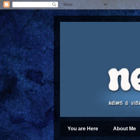
You are Here
About Me