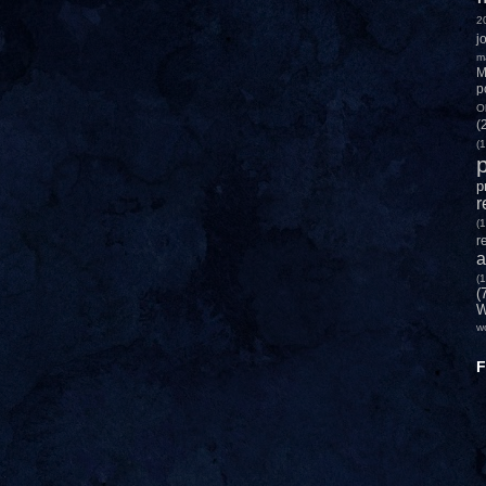
2
j
m
M
p
O
(
(1
p
p
r
(1
r
a
(1
(
W
w
F