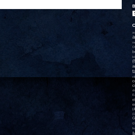
B
C
a
a
n
O
b
b
(
a
t
c
c
c
d
E
e
e
(
(1
G
G
h