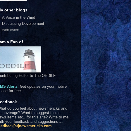
y other blogs
A Voice in the Wind
Discussing Development
খোলা জানালা
 am a Fan of
ontributing Editor to The OEDILF
MS Alerts
: Get updates on your mobile
hone for free.
eedback
hat do you feel about newsmericks and
ts coverage? Want to suggest topics,
ews items etc., for this site? Write to me
ith your feedback and suggestions at
eedback[at]newsmericks.com