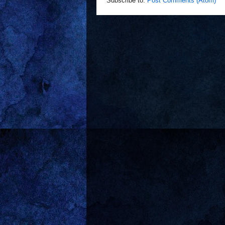
Subscribe to:
Post Comments (Atom)