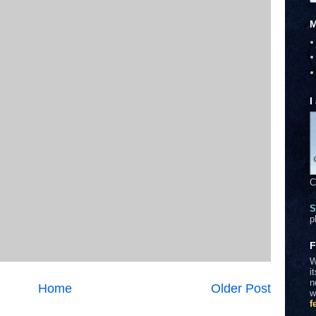
M
I
C
S
p
F
W
i
n
Home
Older Post
w
f