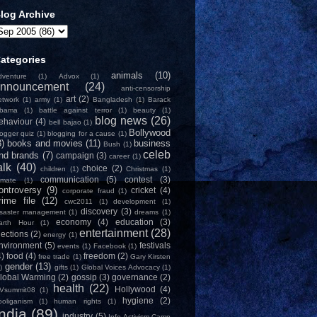
log Archive
ategories
animals
(10)
dventure
(1)
Advox
(1)
nnouncement
(24)
anti-censorship
art
(2)
etwork
(1)
army
(1)
Bangladesh
(1)
Barack
bama
(1)
battle against terror
(1)
beauty
(1)
blog news
(26)
ehaviour
(4)
bell bajao
(1)
Bollywood
logger quiz
(1)
blogging for a cause
(1)
8)
books and movies
(11)
business
Bush
(1)
celeb
nd brands
(7)
campaign
(3)
career
(1)
alk
(40)
choice
(2)
children
(1)
Christmas
(1)
communication
(5)
contest
(3)
limate
(1)
ontroversy
(9)
cricket
(4)
corporate fraud
(1)
rime file
(12)
cwc2011
(1)
development
(1)
discovery
(3)
isaster management
(1)
dreams
(1)
economy
(4)
education
(3)
arth Hour
(1)
entertainment
(28)
lections
(2)
energy
(1)
nvironment
(5)
festivals
events
(1)
Facebook
(1)
4)
food
(4)
freedom
(2)
free trade
(1)
Gary Kirsten
gender
(13)
)
gifts
(1)
Global Voices Advocacy
(1)
lobal Warming
(2)
gossip
(3)
governance
(2)
health
(22)
Hollywood
(4)
Vsummit08
(1)
hygiene
(2)
ooliganism
(1)
human rights
(1)
India
(89)
industry
(5)
Info-Activism Camp