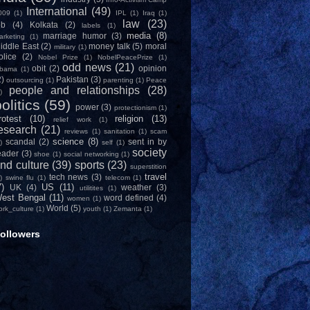
International
(49)
009
(1)
IPL
(1)
Iraq
(1)
law
(23)
ob
(4)
Kolkata
(2)
labels
(1)
media
(8)
marriage humor
(3)
arketing
(1)
iddle East
(2)
money talk
(5)
moral
military
(1)
olice
(2)
Nobel Prize
(1)
NobelPeacePrize
(1)
odd news
(21)
obit
(2)
opinion
bama
(1)
2)
Pakistan
(3)
outsourcing
(1)
parenting
(1)
Peace
people and relationships
(28)
)
olitics
(59)
power
(3)
protectionism
(1)
rotest
(10)
religion
(13)
relief work
(1)
esearch
(21)
reviews
(1)
sanitation
(1)
scam
science
(8)
scandal
(2)
sent in by
)
self
(1)
society
eader
(3)
shoe
(1)
social networking
(1)
nd culture
(39)
sports
(23)
superstition
travel
tech news
(3)
)
swine flu
(1)
telecom
(1)
7)
US
(11)
UK
(4)
weather
(3)
utilitites
(1)
est Bengal
(11)
word defined
(4)
women
(1)
World
(5)
ork_culture
(1)
youth
(1)
Zemanta
(1)
ollowers