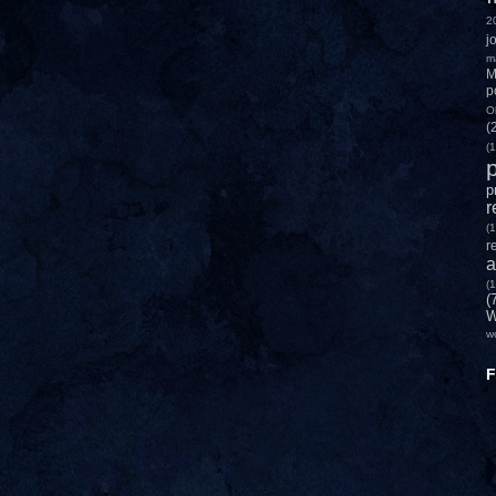
2
j
m
M
p
O
(
(1
p
p
r
(1
r
a
(1
(
W
w
F