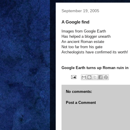
September 19, 2005
A Google find
Images from Google Earth
Has helped a blogger unearth
An ancient Roman estate
Not too far from his gate
Archeologists have confirmed its worth!
Google Earth turns up Roman ruin in 
No comments:
Post a Comment