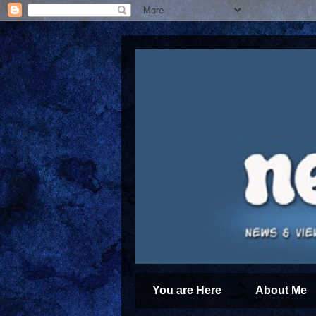
You are Here
About Me