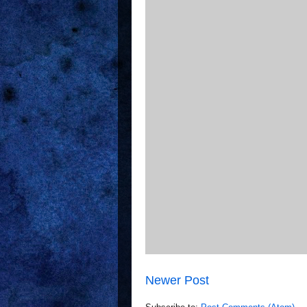
Newer Post