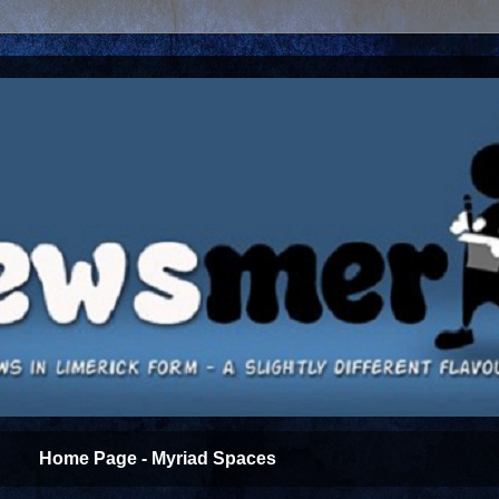
Home Page - Myriad Spaces