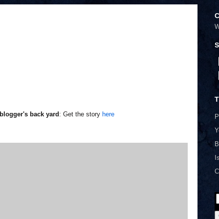
C
W
S
T
blogger's back yard
: Get the story
here
P
Y
B
I
C