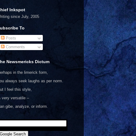
hief Inkspot
riting since July, 2005
ubscribe To
Posts
Comments
he Newsmericks Dictum
erhaps in the limerick form,
ou always seek laughs as per norm.
ut I feel this style,
s very versatile --
an gibe, analyze, or inform.