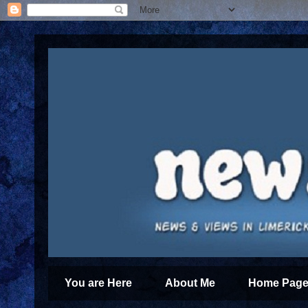
You are Here
About Me
Home Page 