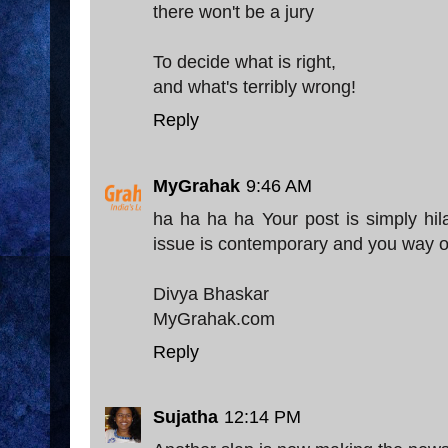
there won't be a jury
To decide what is right,
and what's terribly wrong!
Reply
MyGrahak
9:46 AM
ha ha ha ha Your post is simply hil
issue is contemporary and you way of 
Divya Bhaskar
MyGrahak.com
Reply
Sujatha
12:14 PM