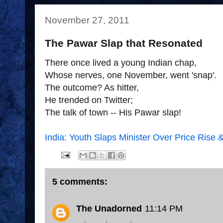
November 27, 2011
The Pawar Slap that Resonated
There once lived a young Indian chap,
Whose nerves, one November, went 'snap'.
The outcome? As hitter,
He trended on Twitter;
The talk of town -- His Pawar slap!
India: Youth Slaps Minister Over Price Rise 
5 comments:
The Unadorned
11:14 PM