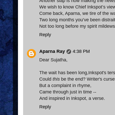
Another slap is now making the new
We wish to know Chief Inkspot’s vie
Come back, Aparna, we tire of the wa
Two long months you’ve been distrai
Not too long before my spirit mildews
Reply
Aparna Ray
4:38 PM
Dear Sujatha,
The wait has been long,Inkspot's ter
Could
this
be the end? Writer's curs
But a complaint in rhyme,
Came through just in time --
And inspired in Inkspot, a verse.
Reply