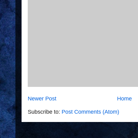
Newer Post
Home
Subscribe to:
Post Comments (Atom)