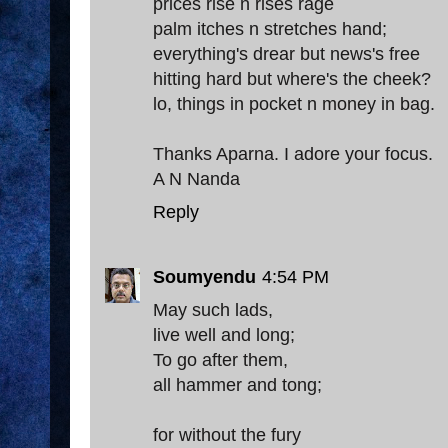
prices rise n rises rage
palm itches n stretches hand;
everything's drear but news's free
hitting hard but where's the cheek?
lo, things in pocket n money in bag.
Thanks Aparna. I adore your focus.
A N Nanda
Reply
Soumyendu
4:54 PM
May such lads,
live well and long;
To go after them,
all hammer and tong;
for without the fury