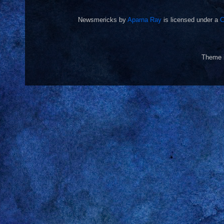
Newsmericks
by
Aparna Ray
is licensed under a
C
Theme 