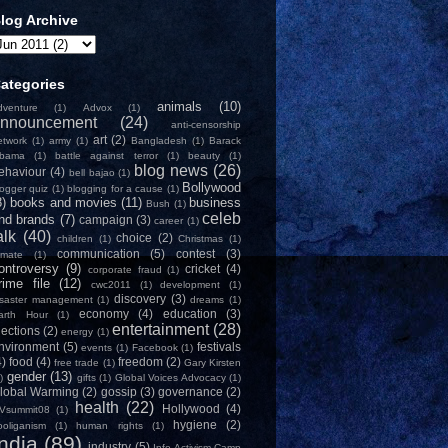
log Archive
ategories
animals
(10)
dventure
(1)
Advox
(1)
nnouncement
(24)
anti-censorship
art
(2)
etwork
(1)
army
(1)
Bangladesh
(1)
Barack
bama
(1)
battle against terror
(1)
beauty
(1)
blog news
(26)
ehaviour
(4)
bell bajao
(1)
Bollywood
logger quiz
(1)
blogging for a cause
(1)
8)
books and movies
(11)
business
Bush
(1)
celeb
nd brands
(7)
campaign
(3)
career
(1)
alk
(40)
choice
(2)
children
(1)
Christmas
(1)
communication
(5)
contest
(3)
limate
(1)
ontroversy
(9)
cricket
(4)
corporate fraud
(1)
rime file
(12)
cwc2011
(1)
development
(1)
discovery
(3)
isaster management
(1)
dreams
(1)
economy
(4)
education
(3)
arth Hour
(1)
entertainment
(28)
lections
(2)
energy
(1)
nvironment
(5)
festivals
events
(1)
Facebook
(1)
4)
food
(4)
freedom
(2)
free trade
(1)
Gary Kirsten
gender
(13)
)
gifts
(1)
Global Voices Advocacy
(1)
lobal Warming
(2)
gossip
(3)
governance
(2)
health
(22)
Hollywood
(4)
Vsummit08
(1)
hygiene
(2)
ooliganism
(1)
human rights
(1)
India
(89)
industry
(5)
Info-Activism Camp