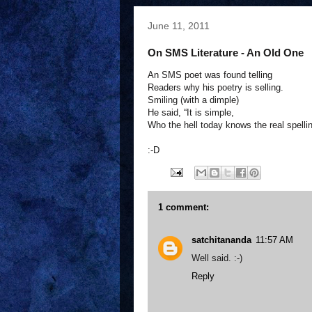
June 11, 2011
On SMS Literature - An Old One
An SMS poet was found telling
Readers why his poetry is selling.
Smiling (with a dimple)
He said, “It is simple,
Who the hell today knows the real spelli
:-D
1 comment:
satchitananda
11:57 AM
Well said. :-)
Reply