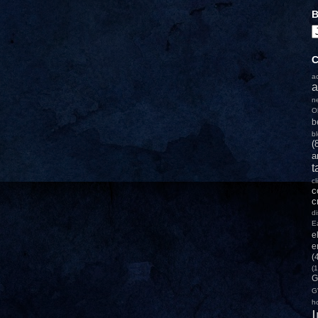
B
C
a
a
n
O
b
b
(
a
t
c
c
c
d
E
e
e
(
(1
G
G
h