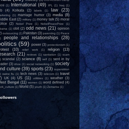
International
(49)
009
(1)
IPL
(1)
Iraq
(1)
law
(23)
ob
(4)
Kolkata
(2)
labels
(1)
media
(8)
marriage humor
(3)
arketing
(1)
iddle East
(2)
money talk
(5)
moral
military
(1)
olice
(2)
Nobel Prize
(1)
NobelPeacePrize
(1)
odd news
(21)
obit
(2)
opinion
bama
(1)
2)
Pakistan
(3)
outsourcing
(1)
parenting
(1)
Peace
people and relationships
(28)
)
olitics
(59)
power
(3)
protectionism
(1)
rotest
(10)
religion
(13)
relief work
(1)
esearch
(21)
reviews
(1)
sanitation
(1)
scam
science
(8)
scandal
(2)
sent in by
)
self
(1)
society
eader
(3)
shoe
(1)
social networking
(1)
nd culture
(39)
sports
(23)
superstition
travel
tech news
(3)
)
swine flu
(1)
telecom
(1)
7)
US
(11)
UK
(4)
weather
(3)
utilitites
(1)
est Bengal
(11)
word defined
(4)
women
(1)
World
(5)
ork_culture
(1)
youth
(1)
Zemanta
(1)
ollowers