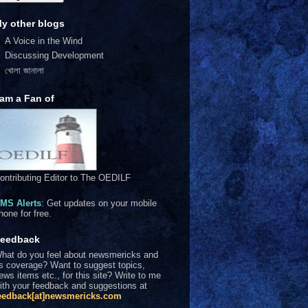
y other blogs
A Voice in the Wind
Discussing Development
খোলা জানালা
 am a Fan of
ontributing Editor to The OEDILF
MS Alerts
: Get updates on your mobile
hone for free.
eedback
hat do you feel about newsmericks and
ts coverage? Want to suggest topics,
ews items etc., for this site? Write to me
ith your feedback and suggestions at
eedback[at]newsmericks.com