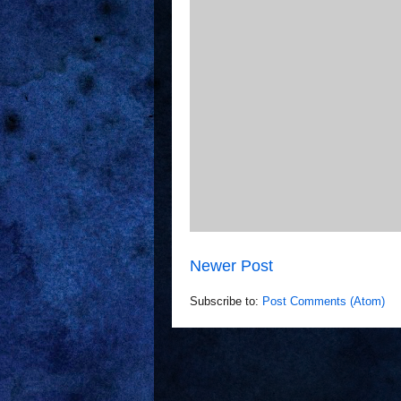
Newer Post
Subscribe to:
Post Comments (Atom)