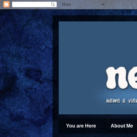
You are Here
About Me