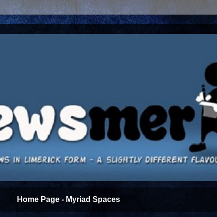
Home Page - Myriad Spaces