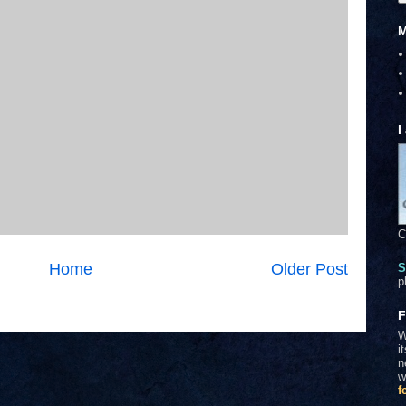
M
I
C
Home
Older Post
S
p
F
W
i
n
w
f