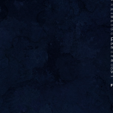
2
j
m
M
p
O
(
(1
p
p
r
(1
r
a
(1
(
W
w
F