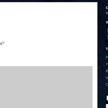
C
W
S
ng?”
T
P
Y
B
I
C