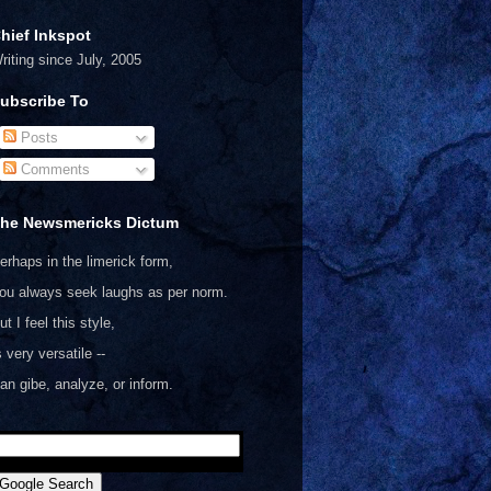
hief Inkspot
riting since July, 2005
ubscribe To
Posts
Comments
he Newsmericks Dictum
erhaps in the limerick form,
ou always seek laughs as per norm.
ut I feel this style,
s very versatile --
an gibe, analyze, or inform.