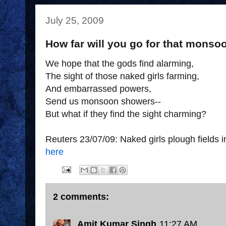
July 25, 2009
How far will you go for that mons
We hope that the gods find alarming,
The sight of those naked girls farming,
And embarrassed powers,
Send us monsoon showers--
But what if they find the sight charming?
Reuters 23/07/09: Naked girls plough fields in
here
2 comments:
Amit Kumar Singh
11:27 AM