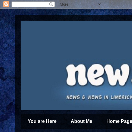
You are Here
About Me
Home Page 