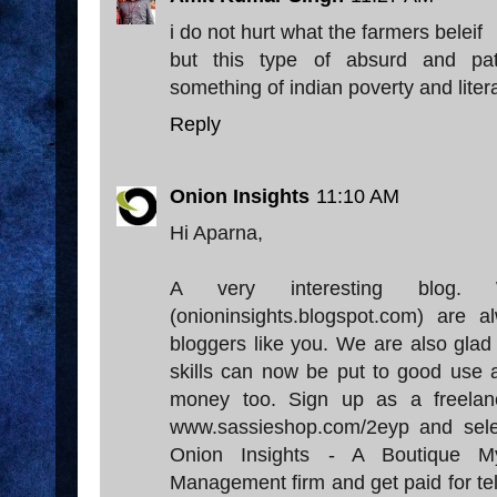
i do not hurt what the farmers beleif
but this type of absurd and pathe
something of indian poverty and liter
Reply
Onion Insights
11:10 AM
Hi Aparna,
A very interesting blog.
(onioninsights.blogspot.com) are
bloggers like you. We are also glad 
skills can now be put to good use
money too. Sign up as a freelan
www.sassieshop.com/2eyp and sel
Onion Insights - A Boutique M
Management firm and get paid for tel