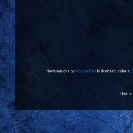
Newsmericks
by
Aparna Ray
is licensed under a
C
Theme 