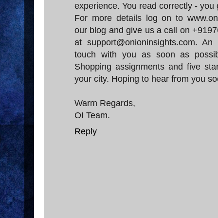
experience. You read correctly - you 
For more details log on to www.oni
our blog and give us a call on +919
at support@onioninsights.com. An
touch with you as soon as possi
Shopping assignments and five star
your city. Hoping to hear from you so
Warm Regards,
OI Team.
Reply