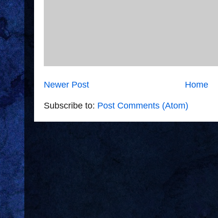
Newer Post
Home
Subscribe to:
Post Comments (Atom)