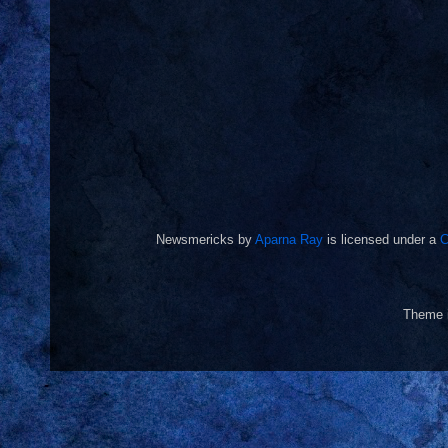
Newsmericks
by
Aparna Ray
is licensed under a
C
Theme 