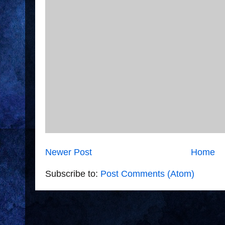
Newer Post
Home
Subscribe to:
Post Comments (Atom)