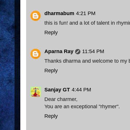
dharmabum
4:21 PM
this is fun! and a lot of talent in rhymi
Reply
Aparna Ray
11:54 PM
Thanks dharma and welcome to my 
Reply
Sanjay GT
4:44 PM
Dear charmer,
You are an exceptional "rhymer".
Reply