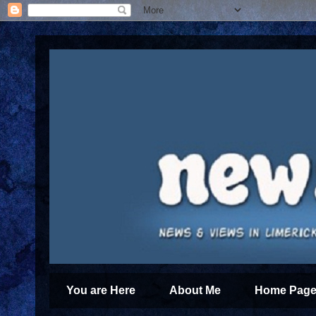
You are Here
About Me
Home Page 