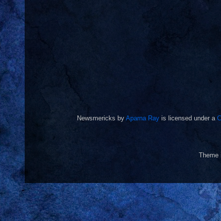
Newsmericks
by
Aparna Ray
is licensed under a
C
Theme 