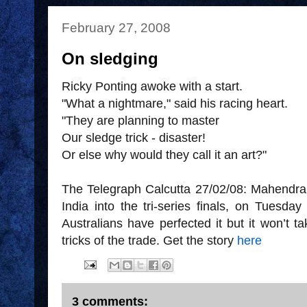
February 27, 2008
On sledging
Ricky Ponting awoke with a start.
"What a nightmare," said his racing heart.
"They are planning to master
Our sledge trick - disaster!
Or else why would they call it an art?"
The Telegraph Calcutta 27/02/08: Mahendra 
India into the tri-series finals, on Tuesda
Australians have perfected it but it won’t ta
tricks of the trade. Get the story
here
3 comments: