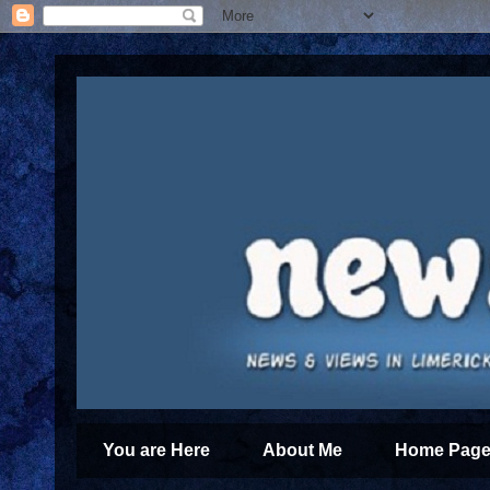
You are Here
About Me
Home Page 