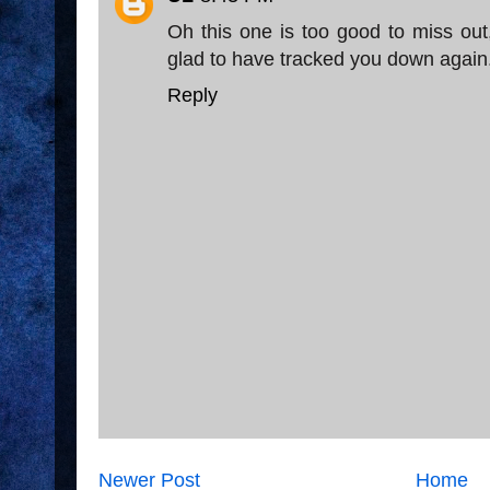
Oh this one is too good to miss out,
glad to have tracked you down again
Reply
Newer Post
Home