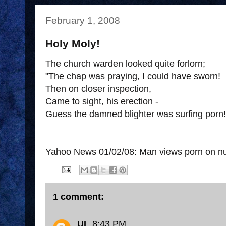
February 1, 2008
Holy Moly!
The church warden looked quite forlorn;
"The chap was praying, I could have sworn!
Then on closer inspection,
Came to sight, his erection -
Guess the damned blighter was surfing porn!
Yahoo News 01/02/08: Man views porn on nu
1 comment:
UL
8:43 PM