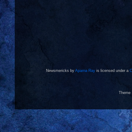
Newsmericks
by
Aparna Ray
is licensed under a
C
Theme 