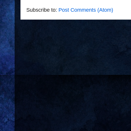
Subscribe to:
Post Comments (Atom)