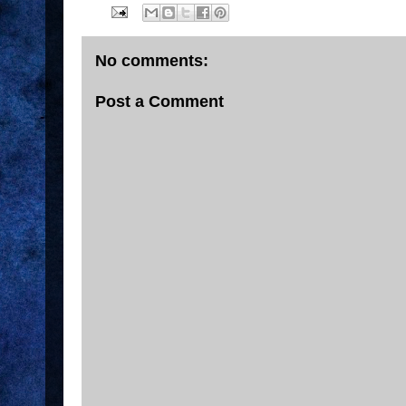
No comments:
Post a Comment