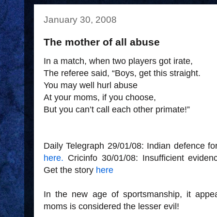
January 30, 2008
The mother of all abuse
In a match, when two players got irate,
The referee said, “Boys, get this straight.
You may well hurl abuse
At your moms, if you choose,
But you can’t call each other primate!”
Daily Telegraph 29/01/08: Indian defence fo
here.
Cricinfo 30/01/08: Insufficient evide
Get the story
here
In the new age of sportsmanship, it appe
moms is considered the lesser evil!