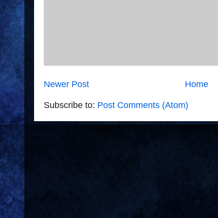
Newer Post
Home
Subscribe to:
Post Comments (Atom)