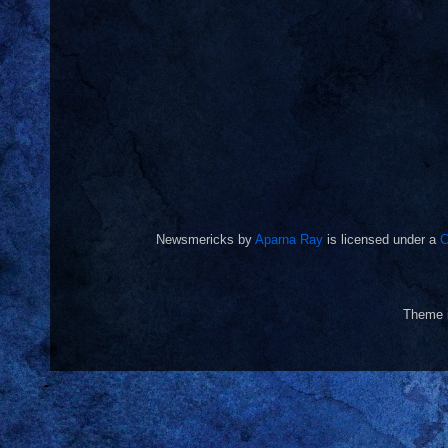
Newsmericks
by
Aparna Ray
is licensed under a
C
Theme 