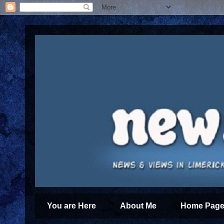
You are Here
About Me
Home Page 