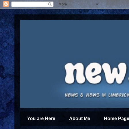
You are Here
About Me
Home Page 