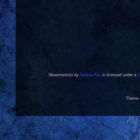
Newsmericks
by
Aparna Ray
is licensed under a
C
Theme 