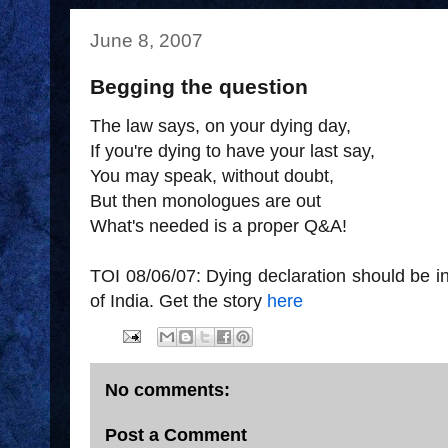
June 8, 2007
Begging the question
The law says, on your dying day,
If you're dying to have your last say,
You may speak, without doubt,
But then monologues are out
What's needed is a proper Q&A!
TOI 08/06/07: Dying declaration should be 
of India. Get the story
here
No comments:
Post a Comment