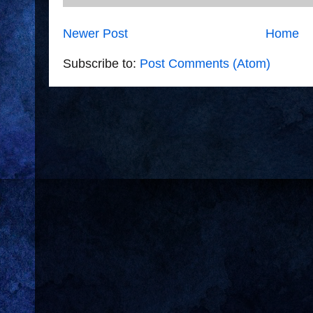
Newer Post
Home
Subscribe to:
Post Comments (Atom)