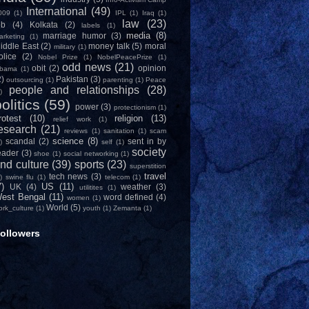
International
(49)
009
(1)
IPL
(1)
Iraq
(1)
law
(23)
ob
(4)
Kolkata
(2)
labels
(1)
media
(8)
marriage humor
(3)
arketing
(1)
iddle East
(2)
money talk
(5)
moral
military
(1)
olice
(2)
Nobel Prize
(1)
NobelPeacePrize
(1)
odd news
(21)
obit
(2)
opinion
bama
(1)
2)
Pakistan
(3)
outsourcing
(1)
parenting
(1)
Peace
people and relationships
(28)
)
olitics
(59)
power
(3)
protectionism
(1)
rotest
(10)
religion
(13)
relief work
(1)
esearch
(21)
reviews
(1)
sanitation
(1)
scam
science
(8)
scandal
(2)
sent in by
)
self
(1)
society
eader
(3)
shoe
(1)
social networking
(1)
nd culture
(39)
sports
(23)
superstition
travel
tech news
(3)
)
swine flu
(1)
telecom
(1)
7)
US
(11)
UK
(4)
weather
(3)
utilitites
(1)
est Bengal
(11)
word defined
(4)
women
(1)
World
(5)
ork_culture
(1)
youth
(1)
Zemanta
(1)
ollowers