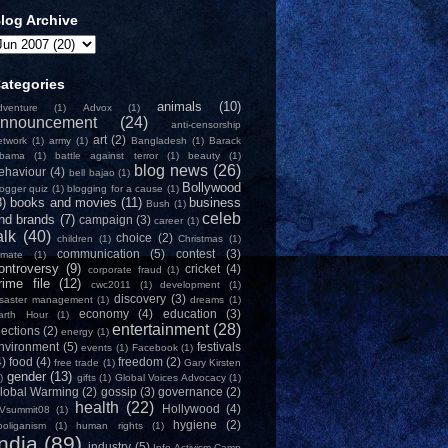
log Archive
ategories
animals
(10)
dventure
(1)
Advox
(1)
nnouncement
(24)
anti-censorship
art
(2)
etwork
(1)
army
(1)
Bangladesh
(1)
Barack
bama
(1)
battle against terror
(1)
beauty
(1)
blog news
(26)
ehaviour
(4)
bell bajao
(1)
Bollywood
logger quiz
(1)
blogging for a cause
(1)
8)
books and movies
(11)
business
Bush
(1)
celeb
nd brands
(7)
campaign
(3)
career
(1)
alk
(40)
choice
(2)
children
(1)
Christmas
(1)
communication
(5)
contest
(3)
limate
(1)
ontroversy
(9)
cricket
(4)
corporate fraud
(1)
rime file
(12)
cwc2011
(1)
development
(1)
discovery
(3)
isaster management
(1)
dreams
(1)
economy
(4)
education
(3)
arth Hour
(1)
entertainment
(28)
lections
(2)
energy
(1)
nvironment
(5)
festivals
events
(1)
Facebook
(1)
4)
food
(4)
freedom
(2)
free trade
(1)
Gary Kirsten
gender
(13)
)
gifts
(1)
Global Voices Advocacy
(1)
lobal Warming
(2)
gossip
(3)
governance
(2)
health
(22)
Hollywood
(4)
Vsummit08
(1)
hygiene
(2)
ooliganism
(1)
human rights
(1)
India
(89)
industry
(5)
Info-Activism Camp