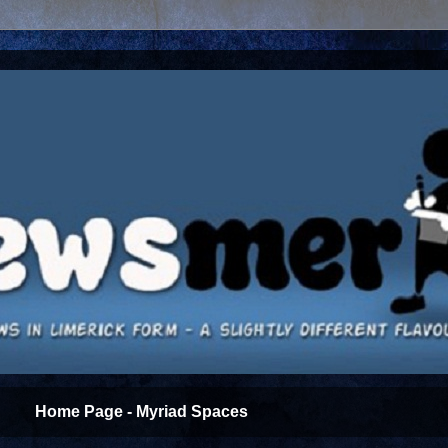
Home Page - Myriad Spaces