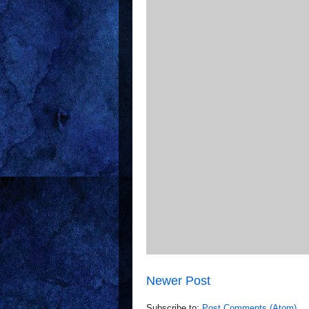
Newer Post
Subscribe to:
Post Comments (Atom)