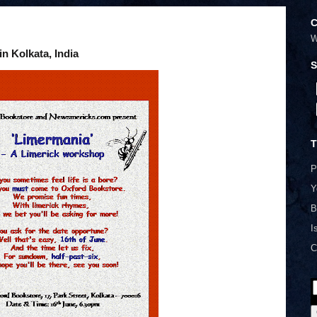
C
W
n Kolkata, India
S
T
P
Y
B
I
C