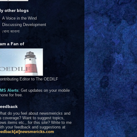
y other blogs
A Voice in the Wind
Discussing Development
খোলা জানালা
 am a Fan of
ontributing Editor to The OEDILF
MS Alerts
: Get updates on your mobile
hone for free.
eedback
hat do you feel about newsmericks and
ts coverage? Want to suggest topics,
ews items etc., for this site? Write to me
ith your feedback and suggestions at
eedback[at]newsmericks.com