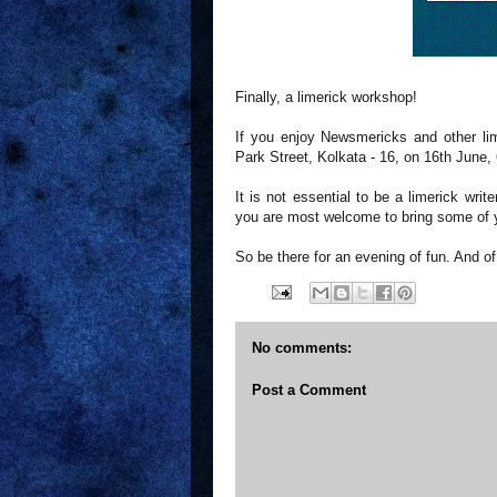
Finally, a limerick workshop!
If you enjoy Newsmericks and other lim
Park Street, Kolkata - 16, on 16th June, 
It is not essential to be a limerick wr
you are most welcome to bring some of y
So be there for an evening of fun. And o
No comments:
Post a Comment