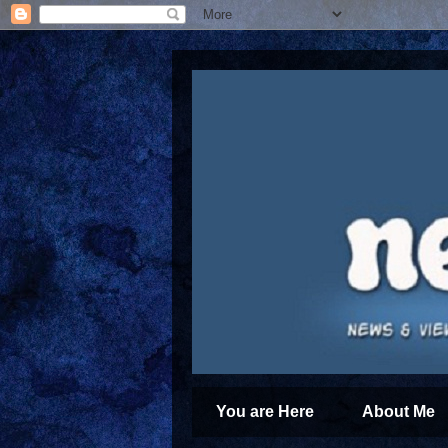
You are Here
About Me