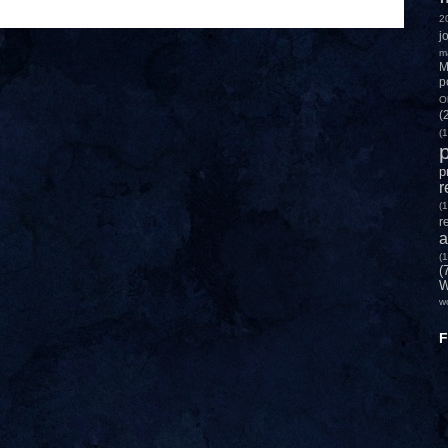
2
j
m
M
p
O
(
(1
p
p
r
(1
r
a
(1
(
W
w
F