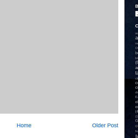
B
C
a
a
n
O
b
b
(
a
t
c
c
c
d
E
e
e
(
(1
G
Home
Older Post
G
h