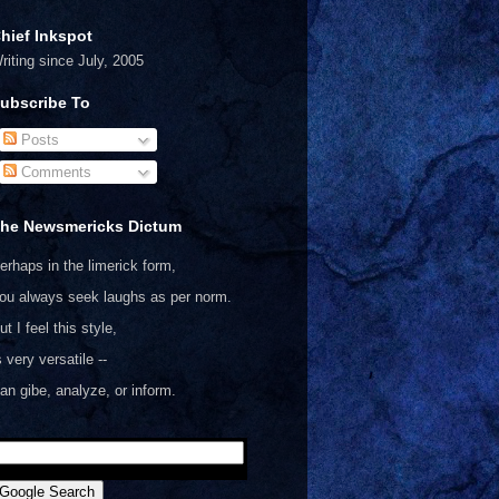
hief Inkspot
riting since July, 2005
ubscribe To
Posts
Comments
he Newsmericks Dictum
erhaps in the limerick form,
ou always seek laughs as per norm.
ut I feel this style,
s very versatile --
an gibe, analyze, or inform.