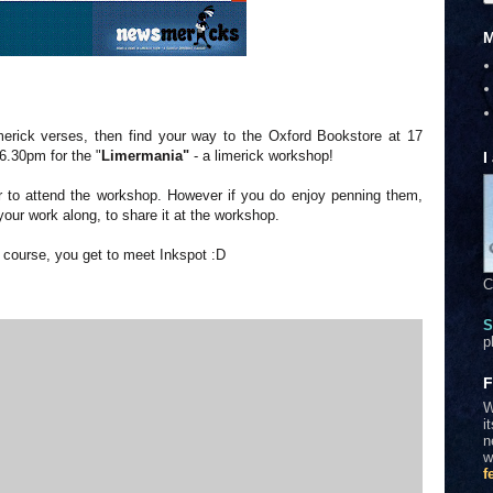
M
erick verses, then find your way to the Oxford Bookstore at 17
6.30pm for the "
Limermania"
- a limerick workshop!
I
iter to attend the workshop. However if you do enjoy penning them,
our work along, to share it at the workshop.
f course, you get to meet Inkspot :D
C
S
p
F
W
i
n
w
f