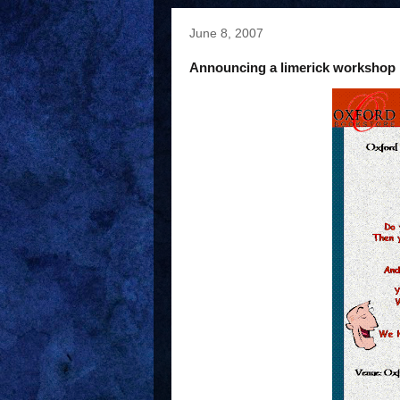
June 8, 2007
Announcing a limerick workshop i