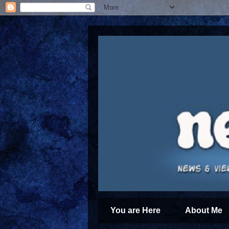
You are Here
About Me