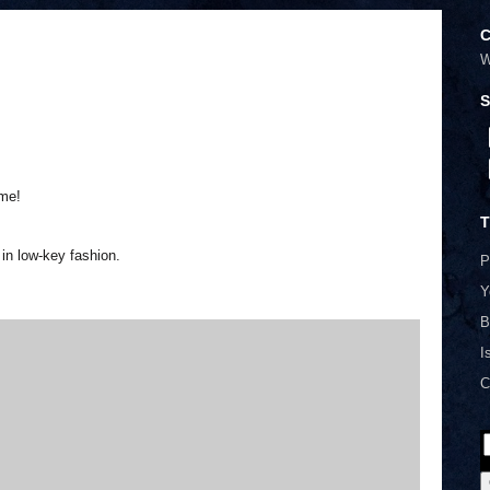
C
W
S
me!
T
in low-key fashion.
P
Y
B
I
C