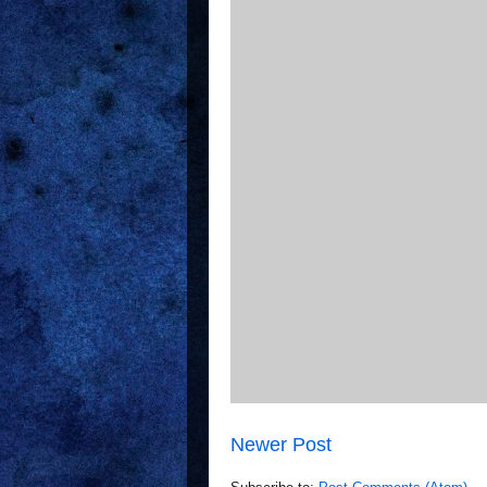
Newer Post