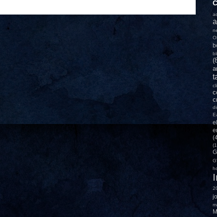
C
a
a
n
O
b
b
(
a
t
c
c
c
d
E
e
e
(
(1
G
G
h
2
j
m
M