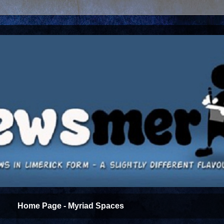
Home Page - Myriad Spaces