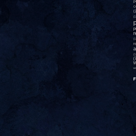
p
O
(
(1
p
p
r
(1
r
a
(1
(
W
w
F