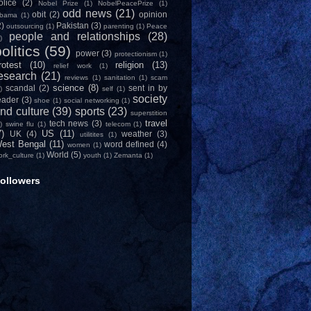
olice
(2)
Nobel Prize
(1)
NobelPeacePrize
(1)
odd news
(21)
obit
(2)
opinion
bama
(1)
2)
Pakistan
(3)
outsourcing
(1)
parenting
(1)
Peace
people and relationships
(28)
)
olitics
(59)
power
(3)
protectionism
(1)
rotest
(10)
religion
(13)
relief work
(1)
esearch
(21)
reviews
(1)
sanitation
(1)
scam
science
(8)
scandal
(2)
sent in by
)
self
(1)
society
eader
(3)
shoe
(1)
social networking
(1)
nd culture
(39)
sports
(23)
superstition
travel
tech news
(3)
)
swine flu
(1)
telecom
(1)
7)
US
(11)
UK
(4)
weather
(3)
utilitites
(1)
est Bengal
(11)
word defined
(4)
women
(1)
World
(5)
ork_culture
(1)
youth
(1)
Zemanta
(1)
ollowers