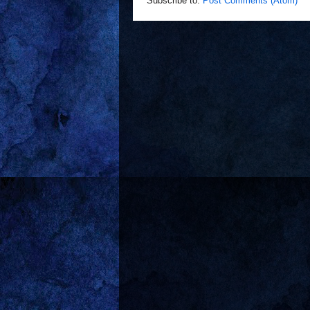
Subscribe to:
Post Comments (Atom)