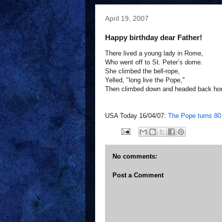
April 19, 2007
Happy birthday dear Father!
There lived a young lady in Rome,
Who went off to St. Peter’s dome.
She climbed the bell-rope,
Yelled, "long live the Pope,"
Then climbed down and headed back ho
USA Today 16/04/07:
The Pope turns 80
No comments:
Post a Comment