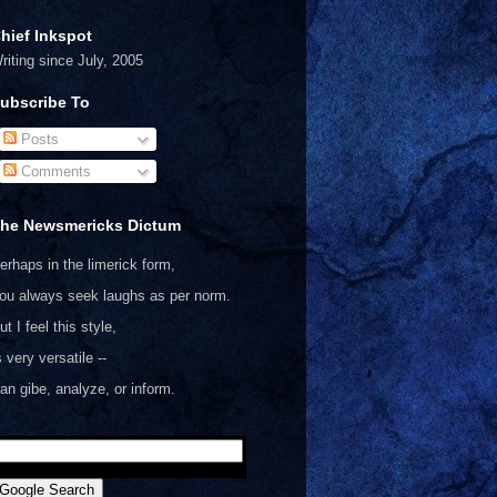
hief Inkspot
riting since July, 2005
ubscribe To
Posts
Comments
he Newsmericks Dictum
erhaps in the limerick form,
ou always seek laughs as per norm.
ut I feel this style,
s very versatile --
an gibe, analyze, or inform.