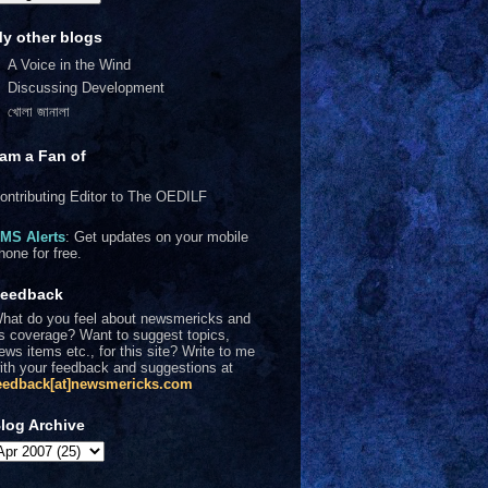
y other blogs
A Voice in the Wind
Discussing Development
খোলা জানালা
 am a Fan of
ontributing Editor to The OEDILF
MS Alerts
: Get updates on your mobile
hone for free.
eedback
hat do you feel about newsmericks and
ts coverage? Want to suggest topics,
ews items etc., for this site? Write to me
ith your feedback and suggestions at
eedback[at]newsmericks.com
log Archive