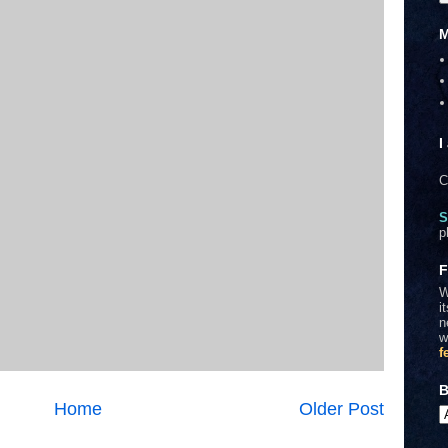
M
I
C
S
p
F
W
i
n
w
f
B
Home
Older Post