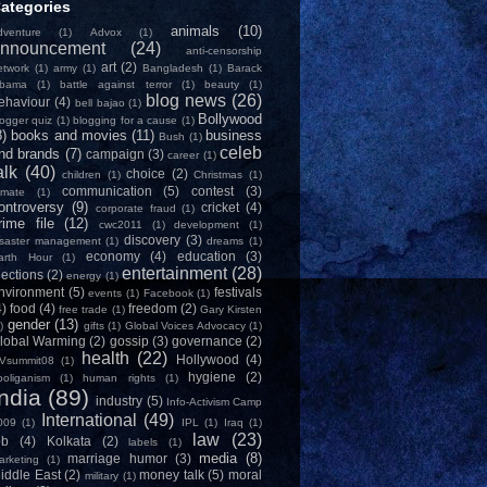
ategories
animals
(10)
dventure
(1)
Advox
(1)
nnouncement
(24)
anti-censorship
art
(2)
etwork
(1)
army
(1)
Bangladesh
(1)
Barack
bama
(1)
battle against terror
(1)
beauty
(1)
blog news
(26)
ehaviour
(4)
bell bajao
(1)
Bollywood
logger quiz
(1)
blogging for a cause
(1)
8)
books and movies
(11)
business
Bush
(1)
celeb
nd brands
(7)
campaign
(3)
career
(1)
alk
(40)
choice
(2)
children
(1)
Christmas
(1)
communication
(5)
contest
(3)
limate
(1)
ontroversy
(9)
cricket
(4)
corporate fraud
(1)
rime file
(12)
cwc2011
(1)
development
(1)
discovery
(3)
isaster management
(1)
dreams
(1)
economy
(4)
education
(3)
arth Hour
(1)
entertainment
(28)
lections
(2)
energy
(1)
nvironment
(5)
festivals
events
(1)
Facebook
(1)
4)
food
(4)
freedom
(2)
free trade
(1)
Gary Kirsten
gender
(13)
)
gifts
(1)
Global Voices Advocacy
(1)
lobal Warming
(2)
gossip
(3)
governance
(2)
health
(22)
Hollywood
(4)
Vsummit08
(1)
hygiene
(2)
ooliganism
(1)
human rights
(1)
India
(89)
industry
(5)
Info-Activism Camp
International
(49)
009
(1)
IPL
(1)
Iraq
(1)
law
(23)
ob
(4)
Kolkata
(2)
labels
(1)
media
(8)
marriage humor
(3)
arketing
(1)
iddle East
(2)
money talk
(5)
moral
military
(1)