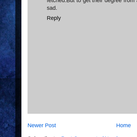
fetched.But to get their degree from a
sad.
Reply
Newer Post
Home