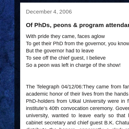
December 4, 2006
Of PhDs, peons & program attenda
With pride they came, faces aglow
To get their PhD from the governor, you kno
But the governor had to leave
To see off the chief guest, I believe
So a peon was left in charge of the show!
The Telegraph 04/12/06:They came from far 
academic honor of their lives from the hands
PhD-holders from Utkal University were in f
institute’s 40th convocation ceremony. Gover
university, wanted to leave early so that 
cabinet secretary and chief guest B.K. Chat