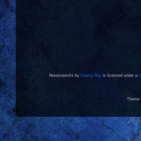
Newsmericks
by
Aparna Ray
is licensed under a
C
Theme 