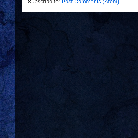
Subscribe to:
Post Comments (Atom)