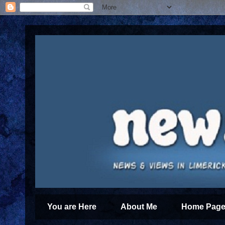
You are Here
About Me
Home Page 