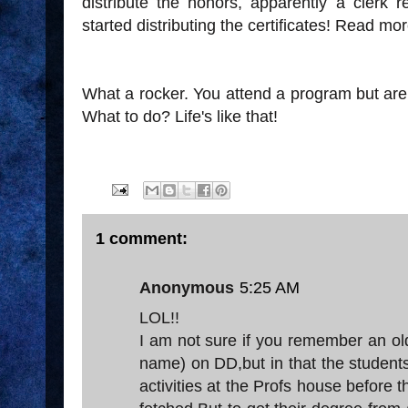
distribute the honors, apparently a cler
started distributing the certificates! Read mo
What a rocker. You attend a program but are
What to do? Life's like that!
1 comment:
Anonymous
5:25 AM
LOL!!
I am not sure if you remember an old 
name) on DD,but in that the students
activities at the Profs house before t