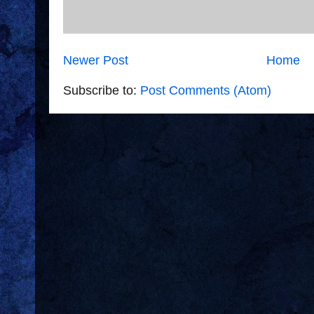
Newer Post
Home
Subscribe to:
Post Comments (Atom)