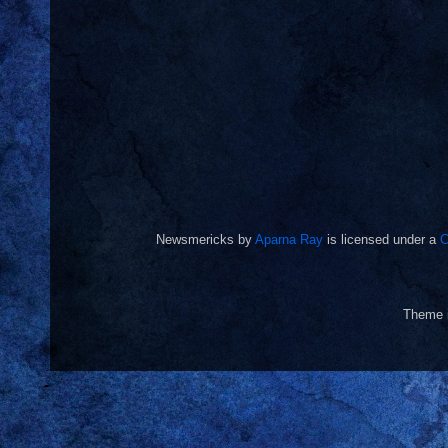
Newsmericks
by
Aparna Ray
is licensed under a
C
Theme 