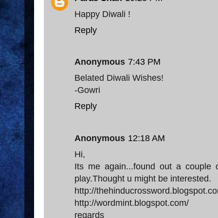
Happy Diwali !
Reply
Anonymous
7:43 PM
Belated Diwali Wishes!
-Gowri
Reply
Anonymous
12:18 AM
Hi,
Its me again...found out a couple 
play.Thought u might be interested.
http://thehinducrossword.blogspot.c
http://wordmint.blogspot.com/
regards