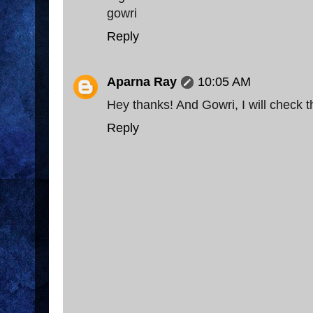
gowri
Reply
Aparna Ray
10:05 AM
Hey thanks! And Gowri, I will check th
Reply