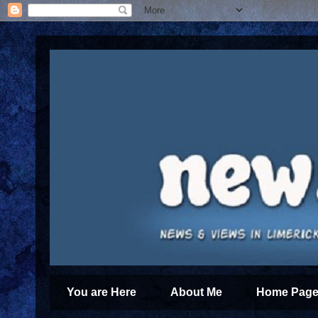
You are Here
About Me
Home Page 