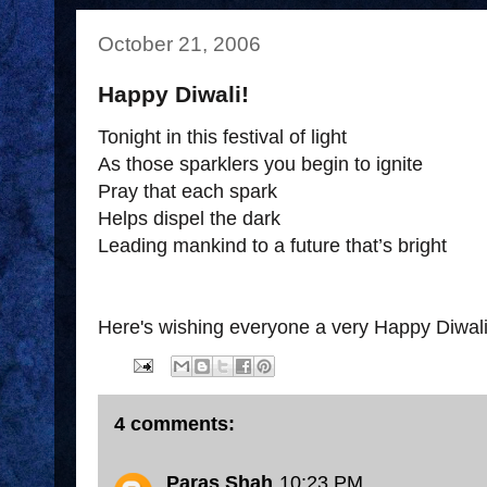
October 21, 2006
Happy Diwali!
Tonight in this festival of light
As those sparklers you begin to ignite
Pray that each spark
Helps dispel the dark
Leading mankind to a future that’s bright
Here's wishing everyone a very Happy Diwali
4 comments:
Paras Shah
10:23 PM