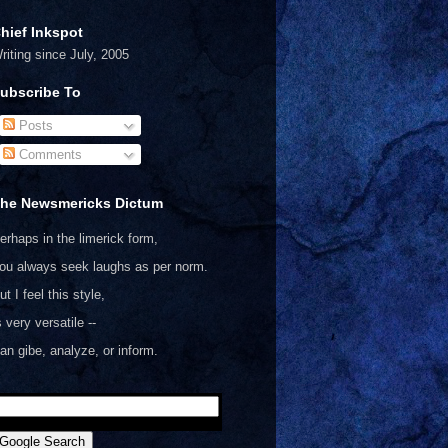
hief Inkspot
riting since July, 2005
ubscribe To
Posts
Comments
he Newsmericks Dictum
erhaps in the limerick form,
ou always seek laughs as per norm.
ut I feel this style,
s very versatile --
an gibe, analyze, or inform.