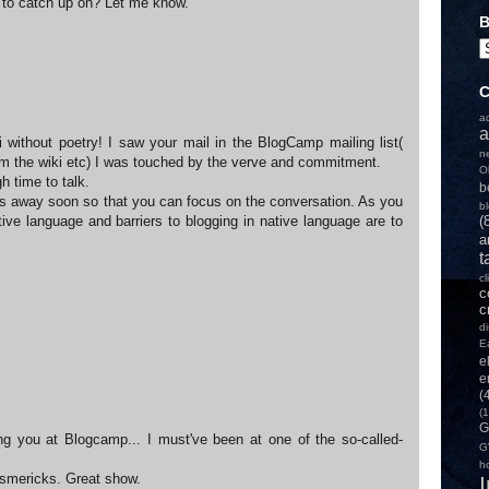
 to catch up on? Let me know.
B
C
a
a
li without poetry! I saw your mail in the BlogCamp mailing list(
n
om the wiki etc) I was touched by the verve and commitment.
O
h time to talk.
b
 away soon so that you can focus on the conversation. As you
b
ive language and barriers to blogging in native language are to
(
a
t
c
c
c
d
E
e
e
(
(1
G
g you at Blogcamp... I must've been at one of the so-called-
G
h
wsmericks. Great show.