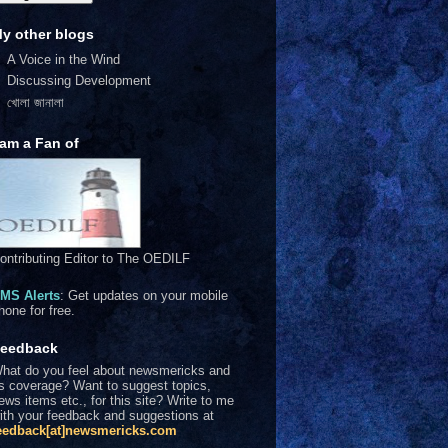
y other blogs
A Voice in the Wind
Discussing Development
খোলা জানালা
 am a Fan of
ontributing Editor to The OEDILF
MS Alerts
: Get updates on your mobile
hone for free.
eedback
hat do you feel about newsmericks and
ts coverage? Want to suggest topics,
ews items etc., for this site? Write to me
ith your feedback and suggestions at
eedback[at]newsmericks.com