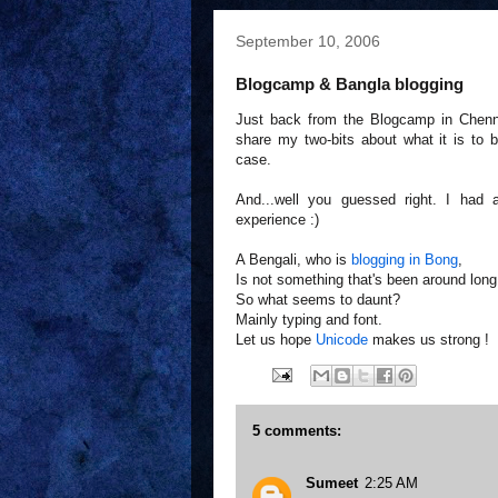
September 10, 2006
Blogcamp & Bangla blogging
Just back from the Blogcamp in Chennai
share my two-bits about what it is to 
case.
And...well you guessed right. I had
experience :)
A Bengali, who is
blogging in Bong
,
Is not something that's been around long
So what seems to daunt?
Mainly typing and font.
Let us hope
Unicode
makes us strong !
5 comments:
Sumeet
2:25 AM