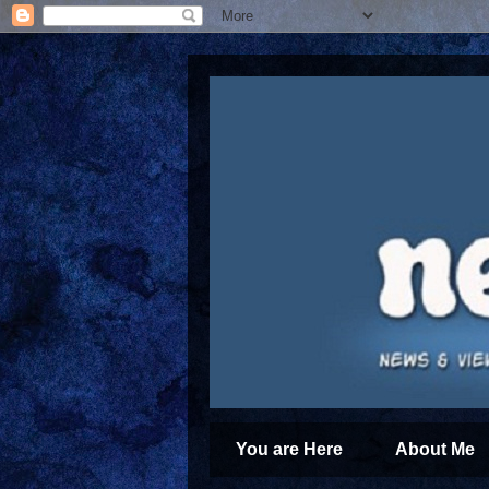
You are Here
About Me