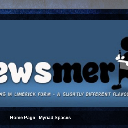
Home Page - Myriad Spaces