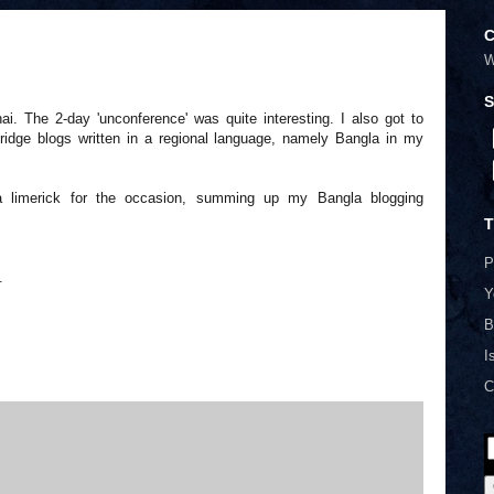
C
W
S
. The 2-day 'unconference' was quite interesting. I also got to
bridge blogs written in a regional language, namely Bangla in my
 a limerick for the occasion, summing up my Bangla blogging
T
P
.
Y
B
I
C