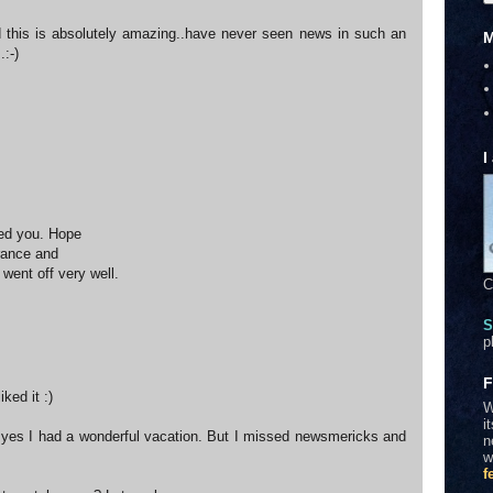
 this is absolutely amazing..have never seen news in such an
M
.:-)
I
ed you. Hope
rance and
went off very well.
C
S
p
F
ked it :)
W
i
yes I had a wonderful vacation. But I missed newsmericks and
n
w
f