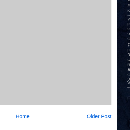
2
j
m
M
p
O
(
(1
p
p
r
(1
r
a
(1
(
W
w
F
Home
Older Post