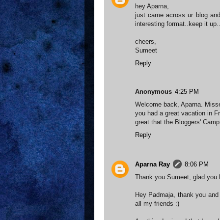
hey Aparna,
just came across ur blog and
interesting format..keep it up..
cheers,
Sumeet
Reply
Anonymous
4:25 PM
Welcome back, Aparna. Miss
you had a great vacation in F
great that the Bloggers' Camp 
Reply
Aparna Ray
8:06 PM
Thank you Sumeet, glad you li
Hey Padmaja, thank you and 
all my friends :)