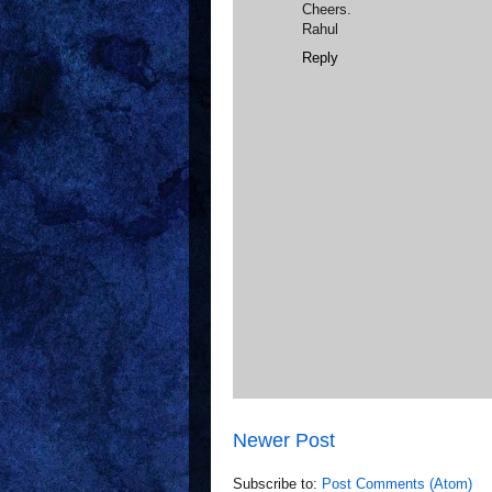
Cheers.
Rahul
Reply
Newer Post
Subscribe to:
Post Comments (Atom)