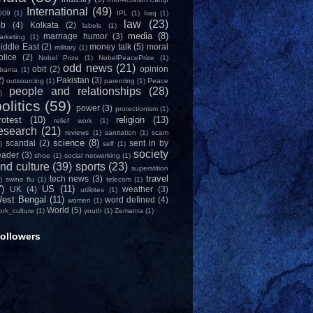
International
(49)
009
(1)
IPL
(1)
Iraq
(1)
law
(23)
ob
(4)
Kolkata
(2)
labels
(1)
media
(8)
marriage humor
(3)
arketing
(1)
iddle East
(2)
money talk
(5)
moral
military
(1)
olice
(2)
Nobel Prize
(1)
NobelPeacePrize
(1)
odd news
(21)
obit
(2)
opinion
bama
(1)
2)
Pakistan
(3)
outsourcing
(1)
parenting
(1)
Peace
people and relationships
(28)
)
olitics
(59)
power
(3)
protectionism
(1)
rotest
(10)
religion
(13)
relief work
(1)
esearch
(21)
reviews
(1)
sanitation
(1)
scam
science
(8)
scandal
(2)
sent in by
)
self
(1)
society
eader
(3)
shoe
(1)
social networking
(1)
nd culture
(39)
sports
(23)
superstition
travel
tech news
(3)
)
swine flu
(1)
telecom
(1)
7)
US
(11)
UK
(4)
weather
(3)
utilitites
(1)
est Bengal
(11)
word defined
(4)
women
(1)
World
(5)
ork_culture
(1)
youth
(1)
Zemanta
(1)
ollowers