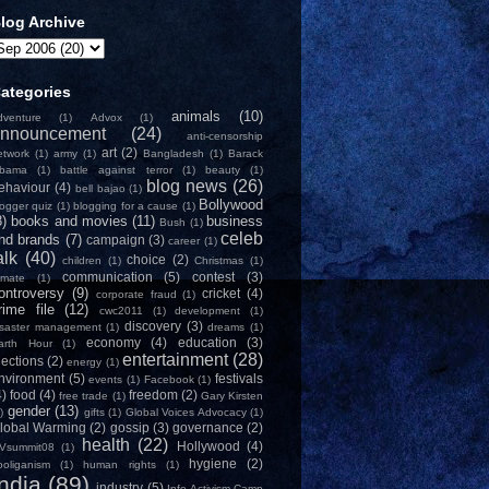
log Archive
ategories
animals
(10)
dventure
(1)
Advox
(1)
nnouncement
(24)
anti-censorship
art
(2)
etwork
(1)
army
(1)
Bangladesh
(1)
Barack
bama
(1)
battle against terror
(1)
beauty
(1)
blog news
(26)
ehaviour
(4)
bell bajao
(1)
Bollywood
logger quiz
(1)
blogging for a cause
(1)
8)
books and movies
(11)
business
Bush
(1)
celeb
nd brands
(7)
campaign
(3)
career
(1)
alk
(40)
choice
(2)
children
(1)
Christmas
(1)
communication
(5)
contest
(3)
limate
(1)
ontroversy
(9)
cricket
(4)
corporate fraud
(1)
rime file
(12)
cwc2011
(1)
development
(1)
discovery
(3)
isaster management
(1)
dreams
(1)
economy
(4)
education
(3)
arth Hour
(1)
entertainment
(28)
lections
(2)
energy
(1)
nvironment
(5)
festivals
events
(1)
Facebook
(1)
4)
food
(4)
freedom
(2)
free trade
(1)
Gary Kirsten
gender
(13)
)
gifts
(1)
Global Voices Advocacy
(1)
lobal Warming
(2)
gossip
(3)
governance
(2)
health
(22)
Hollywood
(4)
Vsummit08
(1)
hygiene
(2)
ooliganism
(1)
human rights
(1)
India
(89)
industry
(5)
Info-Activism Camp