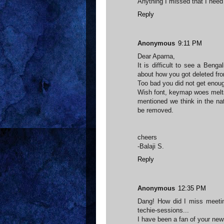
Anything I missed that I need
Reply
Anonymous
9:11 PM
Dear Aparna,
It is difficult to see a Benga
about how you got deleted fr
Too bad you did not get enoug
Wish font, keymap woes melts
mentioned we think in the nat
be removed.
cheers
-Balaji S.
Reply
Anonymous
12:35 PM
Dang! How did I miss meetin
techie-sessions...
I have been a fan of your ne