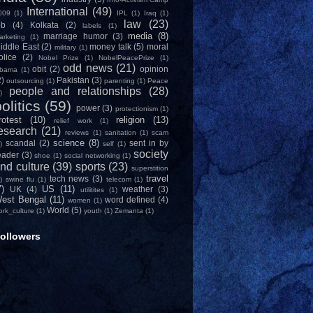
International
(49)
009
(1)
IPL
(1)
Iraq
(1)
law
(23)
ob
(4)
Kolkata
(2)
labels
(1)
media
(8)
marriage humor
(3)
arketing
(1)
iddle East
(2)
money talk
(5)
moral
military
(1)
olice
(2)
Nobel Prize
(1)
NobelPeacePrize
(1)
odd news
(21)
obit
(2)
opinion
bama
(1)
2)
Pakistan
(3)
outsourcing
(1)
parenting
(1)
Peace
people and relationships
(28)
)
olitics
(59)
power
(3)
protectionism
(1)
rotest
(10)
religion
(13)
relief work
(1)
esearch
(21)
reviews
(1)
sanitation
(1)
scam
science
(8)
scandal
(2)
sent in by
)
self
(1)
society
eader
(3)
shoe
(1)
social networking
(1)
nd culture
(39)
sports
(23)
superstition
travel
tech news
(3)
)
swine flu
(1)
telecom
(1)
7)
US
(11)
UK
(4)
weather
(3)
utilitites
(1)
est Bengal
(11)
word defined
(4)
women
(1)
World
(5)
ork_culture
(1)
youth
(1)
Zemanta
(1)
ollowers