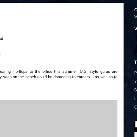
C
W
S
at
!
T
ing flip-flops to the office this summer, U.S. style gurus are
P
y seen on the beach could be damaging to careers -- as well as to
Y
B
I
C