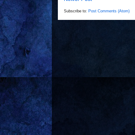
Subscribe to:
Post Comments (Atom)