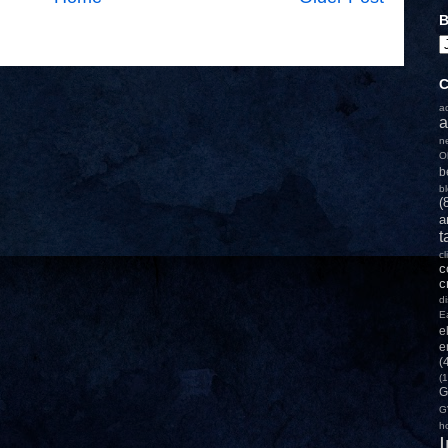
B
C
a
a
n
O
b
b
(
a
t
c
c
c
d
E
e
e
(
(1
G
G
h