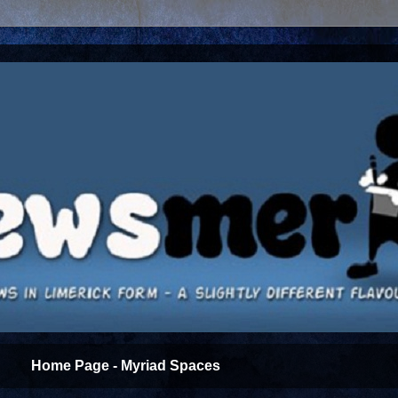
Home Page - Myriad Spaces