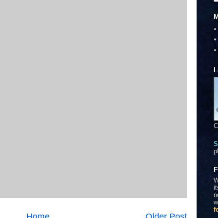
M
I
C
S
p
F
W
i
n
w
f
Home
Older Post