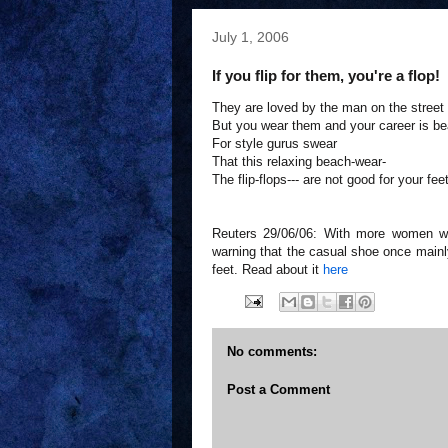
July 1, 2006
If you flip for them, you're a flop!
They are loved by the man on the street
But you wear them and your career is be
For style gurus swear
That this relaxing beach-wear-
The flip-flops--- are not good for your feet
Reuters 29/06/06: With more women wear
warning that the casual shoe once mainl
feet. Read about it
here
No comments:
Post a Comment