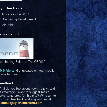
y other blogs
A Voice in the Wind
Discussing Development
খোলা জানালা
 am a Fan of
ontributing Editor to The OEDILF
MS Alerts
: Get updates on your mobile
hone for free.
eedback
hat do you feel about newsmericks and
ts coverage? Want to suggest topics,
ews items etc., for this site? Write to me
ith your feedback and suggestions at
eedback[at]newsmericks.com