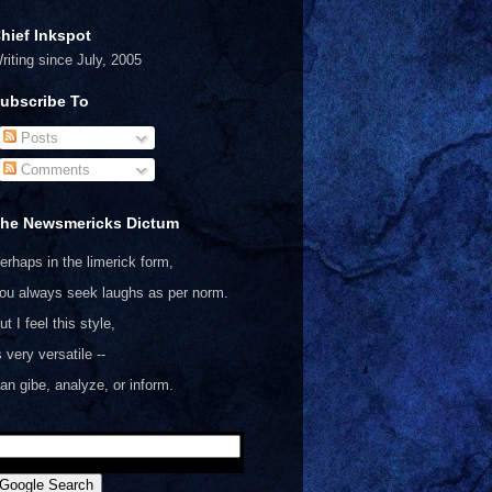
hief Inkspot
riting since July, 2005
ubscribe To
Posts
Comments
he Newsmericks Dictum
erhaps in the limerick form,
ou always seek laughs as per norm.
ut I feel this style,
s very versatile --
an gibe, analyze, or inform.