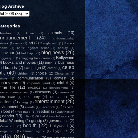
log Archive
ategories
animals
(10)
dventure
(1)
Advox
(1)
nnouncement
(24)
anti-censorship
art
(2)
etwork
(1)
army
(1)
Bangladesh
(1)
Barack
bama
(1)
battle against terror
(1)
beauty
(1)
blog news
(26)
ehaviour
(4)
bell bajao
(1)
Bollywood
logger quiz
(1)
blogging for a cause
(1)
8)
books and movies
(11)
business
Bush
(1)
celeb
nd brands
(7)
campaign
(3)
career
(1)
alk
(40)
choice
(2)
children
(1)
Christmas
(1)
communication
(5)
contest
(3)
limate
(1)
ontroversy
(9)
cricket
(4)
corporate fraud
(1)
rime file
(12)
cwc2011
(1)
development
(1)
discovery
(3)
isaster management
(1)
dreams
(1)
economy
(4)
education
(3)
arth Hour
(1)
entertainment
(28)
lections
(2)
energy
(1)
nvironment
(5)
festivals
events
(1)
Facebook
(1)
4)
food
(4)
freedom
(2)
free trade
(1)
Gary Kirsten
gender
(13)
)
gifts
(1)
Global Voices Advocacy
(1)
lobal Warming
(2)
gossip
(3)
governance
(2)
health
(22)
Hollywood
(4)
Vsummit08
(1)
hygiene
(2)
ooliganism
(1)
human rights
(1)
India
(89)
industry
(5)
Info-Activism Camp