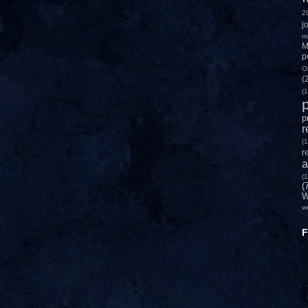
2
j
m
M
p
O
(
(1
p
p
r
(1
r
a
(1
(
W
w
F