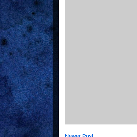
Newer Post