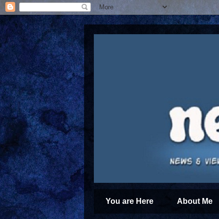
You are Here
About Me