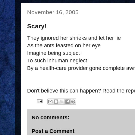
November 16, 2005
Scary!
They ignored her shrieks and let her lie
As the ants feasted on her eye
Imagine being subject
To such inhuman neglect
By a health-care provider gone complete awr
Don't believe this can happen? Read the rep
No comments:
Post a Comment