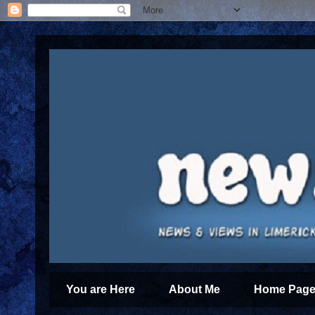
You are Here
About Me
Home Page 