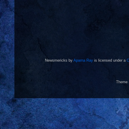
Newsmericks
by
Aparna Ray
is licensed under a
C
Theme 