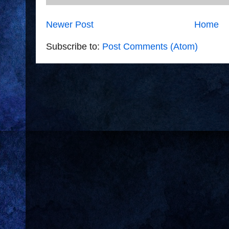
Newer Post
Home
Subscribe to:
Post Comments (Atom)