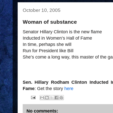
October 10, 2005
Woman of substance
Senator Hillary Clinton is the new flame
Inducted in Women’s Hall of Fame
In time, perhaps she will
Run for President like Bill
She’s come a long way, this master of the g
Sen. Hillary Rodham Clinton Inducted I
Fame
: Get the story
here
No comments: