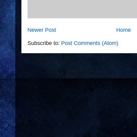
Newer Post
Home
Subscribe to:
Post Comments (Atom)