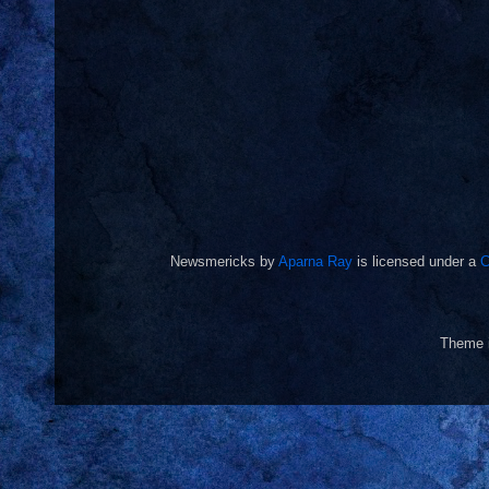
Newsmericks
by
Aparna Ray
is licensed under a
C
Theme 