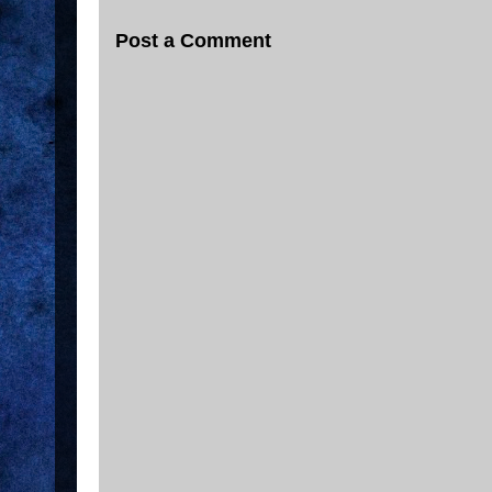
Post a Comment