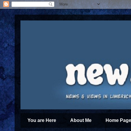
You are Here
About Me
Home Page 