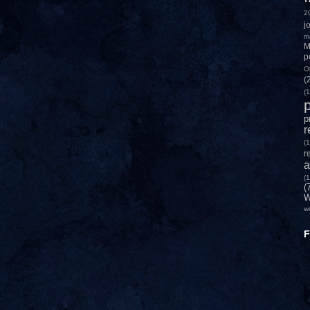
2
j
m
M
p
O
(
(1
p
p
r
(1
r
a
(1
(
W
w
F