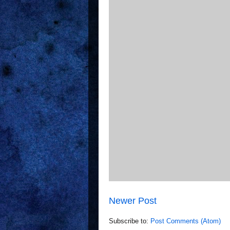
Newer Post
Subscribe to:
Post Comments (Atom)