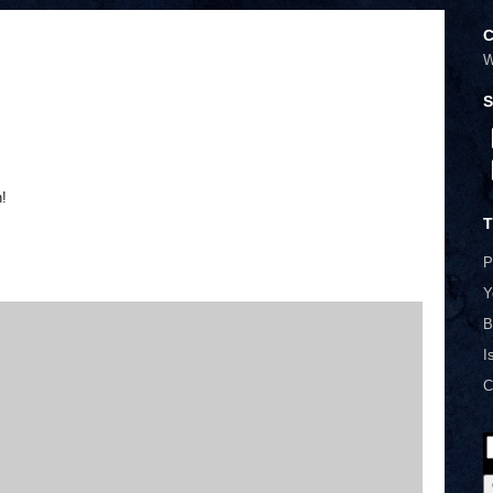
C
W
S
n!
T
P
Y
B
I
C