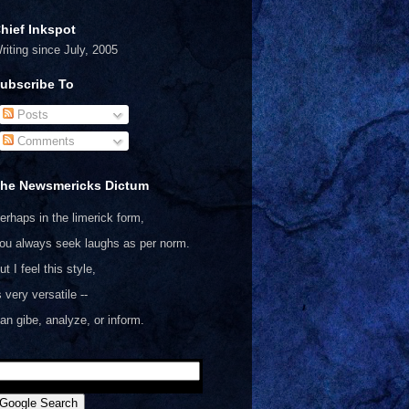
hief Inkspot
riting since July, 2005
ubscribe To
Posts
Comments
he Newsmericks Dictum
erhaps in the limerick form,
ou always seek laughs as per norm.
ut I feel this style,
s very versatile --
an gibe, analyze, or inform.