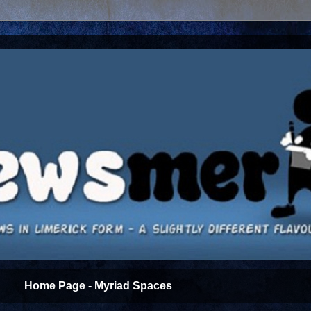
Home Page - Myriad Spaces