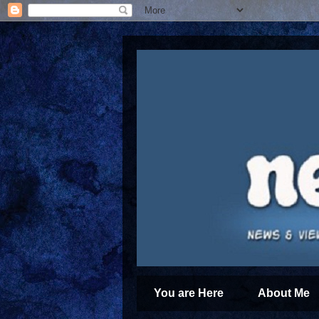
You are Here
About Me