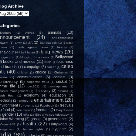
log Archive
ategories
animals
(10)
dventure
(1)
Advox
(1)
nnouncement
(24)
anti-censorship
art
(2)
etwork
(1)
army
(1)
Bangladesh
(1)
Barack
bama
(1)
battle against terror
(1)
beauty
(1)
blog news
(26)
ehaviour
(4)
bell bajao
(1)
Bollywood
logger quiz
(1)
blogging for a cause
(1)
8)
books and movies
(11)
business
Bush
(1)
celeb
nd brands
(7)
campaign
(3)
career
(1)
alk
(40)
choice
(2)
children
(1)
Christmas
(1)
communication
(5)
contest
(3)
limate
(1)
ontroversy
(9)
cricket
(4)
corporate fraud
(1)
rime file
(12)
cwc2011
(1)
development
(1)
discovery
(3)
isaster management
(1)
dreams
(1)
economy
(4)
education
(3)
arth Hour
(1)
entertainment
(28)
lections
(2)
energy
(1)
nvironment
(5)
festivals
events
(1)
Facebook
(1)
4)
food
(4)
freedom
(2)
free trade
(1)
Gary Kirsten
gender
(13)
)
gifts
(1)
Global Voices Advocacy
(1)
lobal Warming
(2)
gossip
(3)
governance
(2)
health
(22)
Hollywood
(4)
Vsummit08
(1)
hygiene
(2)
ooliganism
(1)
human rights
(1)
India
(89)
industry
(5)
Info-Activism Camp