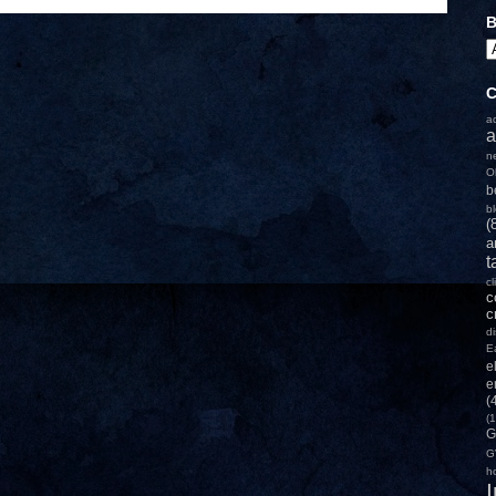
B
C
a
a
n
O
b
b
(
a
t
c
c
c
d
E
e
e
(
(1
G
G
h