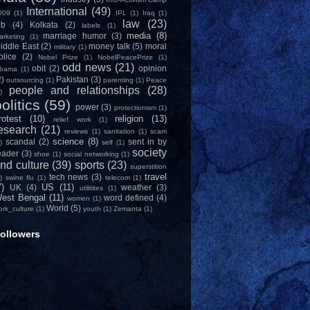
International
(49)
009
(1)
IPL
(1)
Iraq
(1)
law
(23)
ob
(4)
Kolkata
(2)
labels
(1)
media
(8)
marriage humor
(3)
arketing
(1)
iddle East
(2)
money talk
(5)
moral
military
(1)
olice
(2)
Nobel Prize
(1)
NobelPeacePrize
(1)
odd news
(21)
obit
(2)
opinion
bama
(1)
2)
Pakistan
(3)
outsourcing
(1)
parenting
(1)
Peace
people and relationships
(28)
)
olitics
(59)
power
(3)
protectionism
(1)
rotest
(10)
religion
(13)
relief work
(1)
esearch
(21)
reviews
(1)
sanitation
(1)
scam
science
(8)
scandal
(2)
sent in by
)
self
(1)
society
eader
(3)
shoe
(1)
social networking
(1)
nd culture
(39)
sports
(23)
superstition
travel
tech news
(3)
)
swine flu
(1)
telecom
(1)
7)
US
(11)
UK
(4)
weather
(3)
utilitites
(1)
est Bengal
(11)
word defined
(4)
women
(1)
World
(5)
ork_culture
(1)
youth
(1)
Zemanta
(1)
ollowers