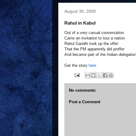
August 30, 2005
Rahul in Kabul
Out of a very casual conversation
Came an invitation to tour a nation
Rahul Gandhi took up the offer
That the PM apparently did proffer
And became part of the Indian delegatio
Get the story
here
No comments:
Post a Comment