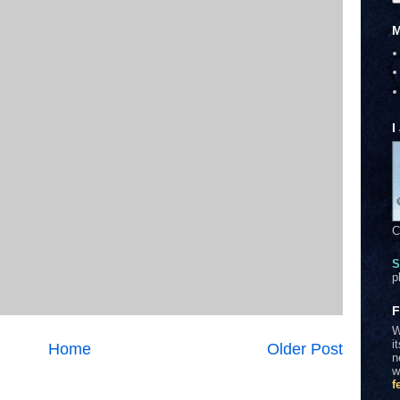
M
I
C
S
p
F
W
i
Home
Older Post
n
w
f