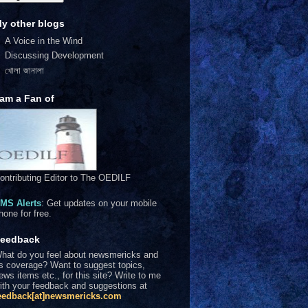
y other blogs
A Voice in the Wind
Discussing Development
খোলা জানালা
 am a Fan of
ontributing Editor to The OEDILF
MS Alerts
: Get updates on your mobile
hone for free.
eedback
hat do you feel about newsmericks and
ts coverage? Want to suggest topics,
ews items etc., for this site? Write to me
ith your feedback and suggestions at
eedback[at]newsmericks.com