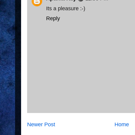
Its a pleasure :-)
Reply
Newer Post
Home