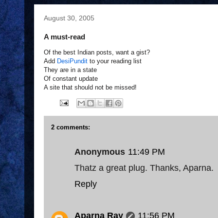
August 30, 2005
A must-read
Of the best Indian posts, want a gist?
Add
DesiPundit
to your reading list
They are in a state
Of constant update
A site that should not be missed!
2 comments:
Anonymous
11:49 PM
Thatz a great plug. Thanks, Aparna.
Reply
Aparna Ray
11:56 PM