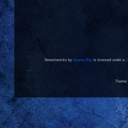
Newsmericks
by
Aparna Ray
is licensed under a
C
Theme 