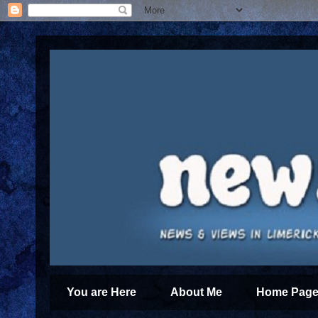
You are Here
About Me
Home Page 