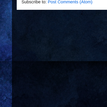
Subscribe to:
Post Comments (Atom)