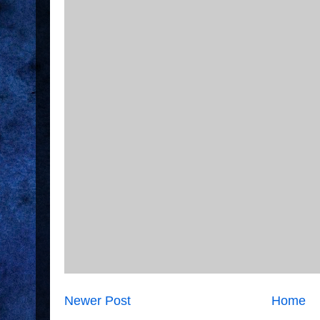
Newer Post
Home