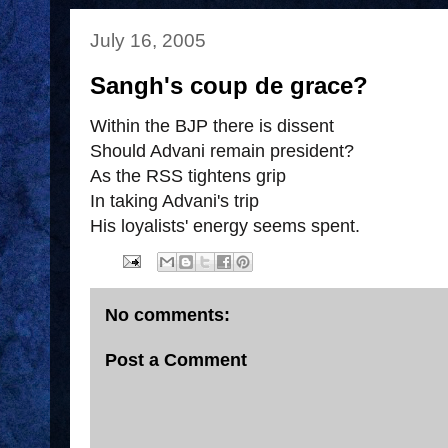
July 16, 2005
Sangh's coup de grace?
Within the BJP there is dissent
Should Advani remain president?
As the RSS tightens grip
In taking Advani's trip
His loyalists' energy seems spent.
No comments:
Post a Comment