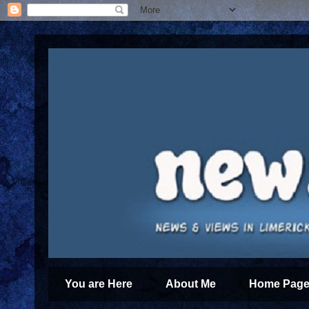
You are Here
About Me
Home Page 