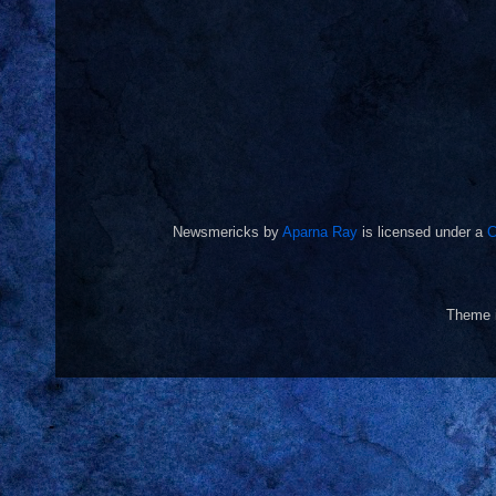
Newsmericks
by
Aparna Ray
is licensed under a
C
Theme 