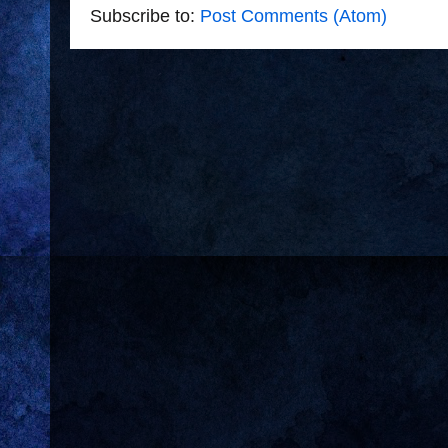
Subscribe to:
Post Comments (Atom)