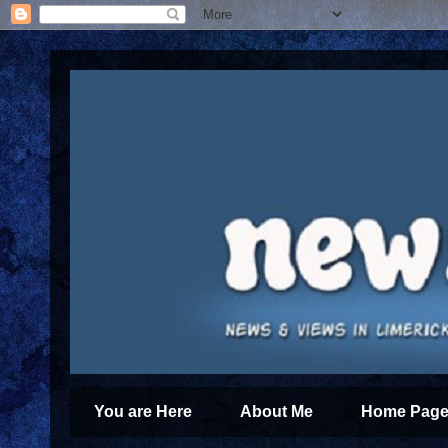
You are Here
About Me
Home Page 