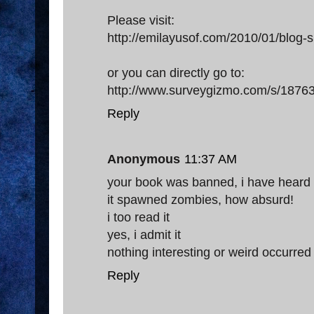
Please visit:
http://emilayusof.com/2010/01/blog-s
or you can directly go to:
http://www.surveygizmo.com/s/18763
Reply
Anonymous
11:37 AM
your book was banned, i have heard
it spawned zombies, how absurd!
i too read it
yes, i admit it
nothing interesting or weird occurred
Reply