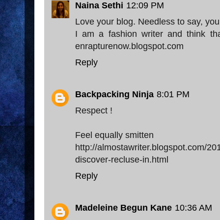
Naina Sethi
12:09 PM
Love your blog. Needless to say, you 
I am a fashion writer and think th
enrapturenow.blogspot.com
Reply
Backpacking Ninja
8:01 PM
Respect !
Feel equally smitten
http://almostawriter.blogspot.com/
discover-recluse-in.html
Reply
Madeleine Begun Kane
10:36 AM