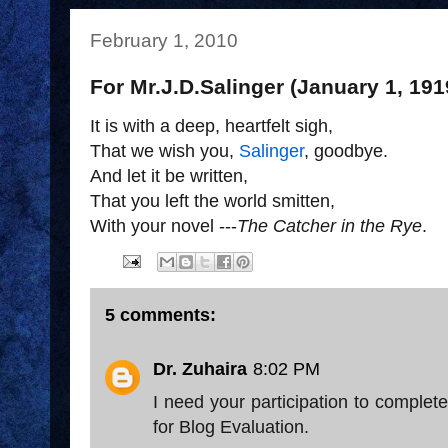
February 1, 2010
For Mr.J.D.Salinger (January 1, 191
It is with a deep, heartfelt sigh,
That we wish you,
Salinger
, goodbye.
And let it be written,
That you left the world smitten,
With your novel ---
The Catcher in the Rye
.
5 comments:
Dr. Zuhaira
8:02 PM
I need your participation to complete
for Blog Evaluation.