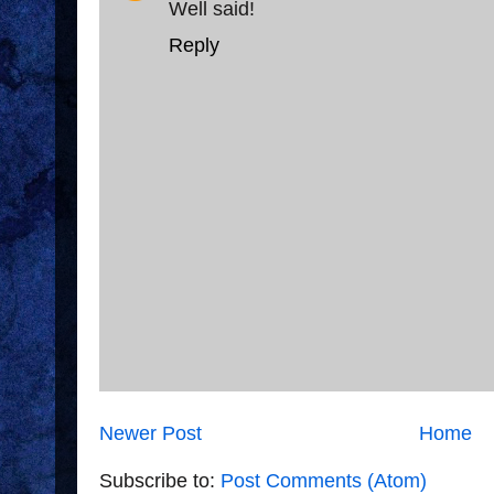
Well said!
Reply
Newer Post
Home
Subscribe to:
Post Comments (Atom)