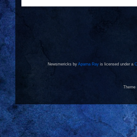
Newsmericks
by
Aparna Ray
is licensed under a
C
Theme 