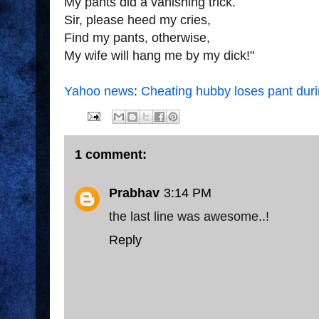
My pants did a vanishing trick.
Sir, please heed my cries,
Find my pants, otherwise,
My wife will hang me
by my dick!"
Yahoo news
:
Cheating hubby loses pant dur
1 comment:
Prabhav
3:14 PM
the last line was awesome..!
Reply