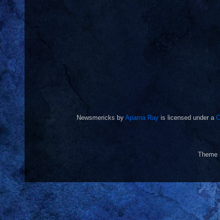
Newsmericks
by
Aparna Ray
is licensed under a
C
Theme 