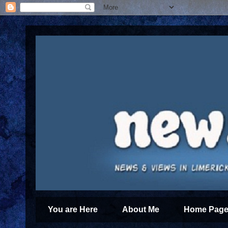
You are Here
About Me
Home Page 