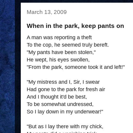
March 13, 2009
When in the park, keep pants on
A man was reporting a theft
To the cop, he seemed truly bereft.
"My pants have been stolen,"
He wept, his eyes swollen,
"From the park, someone took it and left!"
"My mistress and I, Sir, I swear
Had gone to the park for fresh air
And I thought it'd be best,
To be somewhat undressed,
So I lay down in my underwear!"
"But as I lay there with my chick,