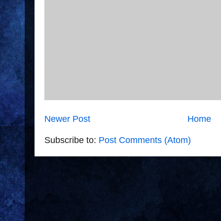
Newer Post
Home
Subscribe to:
Post Comments (Atom)