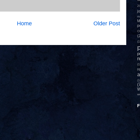
2
j
m
M
Home
Older Post
p
O
(
(1
p
p
r
(1
r
a
(1
(
W
w
F