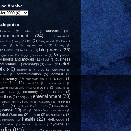
log Archive
ategories
animals
(10)
dventure
(1)
Advox
(1)
nnouncement
(24)
anti-censorship
art
(2)
etwork
(1)
army
(1)
Bangladesh
(1)
Barack
bama
(1)
battle against terror
(1)
beauty
(1)
blog news
(26)
ehaviour
(4)
bell bajao
(1)
Bollywood
logger quiz
(1)
blogging for a cause
(1)
8)
books and movies
(11)
business
Bush
(1)
celeb
nd brands
(7)
campaign
(3)
career
(1)
alk
(40)
choice
(2)
children
(1)
Christmas
(1)
communication
(5)
contest
(3)
limate
(1)
ontroversy
(9)
cricket
(4)
corporate fraud
(1)
rime file
(12)
cwc2011
(1)
development
(1)
discovery
(3)
isaster management
(1)
dreams
(1)
economy
(4)
education
(3)
arth Hour
(1)
entertainment
(28)
lections
(2)
energy
(1)
nvironment
(5)
festivals
events
(1)
Facebook
(1)
4)
food
(4)
freedom
(2)
free trade
(1)
Gary Kirsten
gender
(13)
)
gifts
(1)
Global Voices Advocacy
(1)
lobal Warming
(2)
gossip
(3)
governance
(2)
health
(22)
Hollywood
(4)
Vsummit08
(1)
hygiene
(2)
ooliganism
(1)
human rights
(1)
India
(89)
industry
(5)
Info-Activism Camp