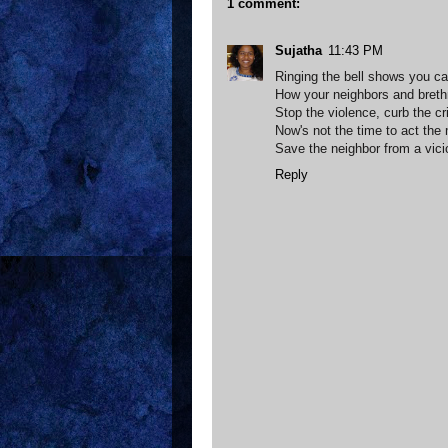
1 comment:
Sujatha
11:43 PM
Ringing the bell shows you ca
How your neighbors and breth
Stop the violence, curb the c
Now's not the time to act the
Save the neighbor from a vici
Reply