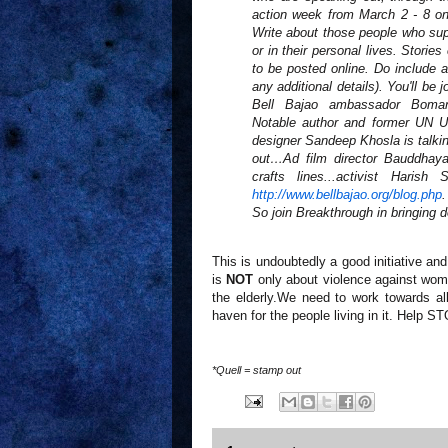
action week from March 2 - 8 
Write about those people who supp
or in their personal lives. Stori
to be posted online. Do include a
any additional details). You'll b
Bell Bajao ambassador Boma
Notable author and former UN Un
designer Sandeep Khosla is talk
out…Ad film director Bauddhaya
crafts lines...activist Hari
http://www.bellbajao.org/blog.
php
.
So join Breakthrough in bringing d
This is undoubtedly a good initiative a
is
NOT
only about violence against wome
the elderly.We need to work towards al
haven for the people living in it. Help
*Quell = stamp out