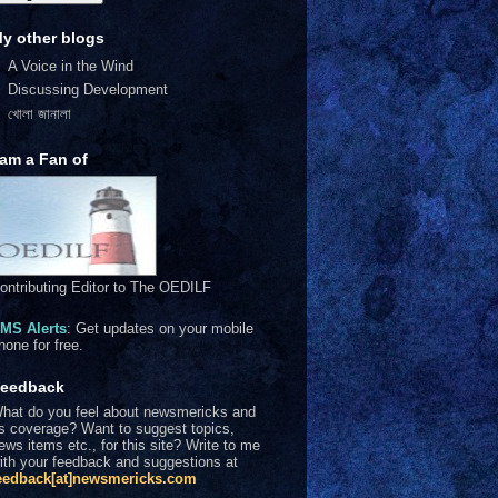
y other blogs
A Voice in the Wind
Discussing Development
খোলা জানালা
 am a Fan of
ontributing Editor to The OEDILF
MS Alerts
: Get updates on your mobile
hone for free.
eedback
hat do you feel about newsmericks and
ts coverage? Want to suggest topics,
ews items etc., for this site? Write to me
ith your feedback and suggestions at
eedback[at]newsmericks.com