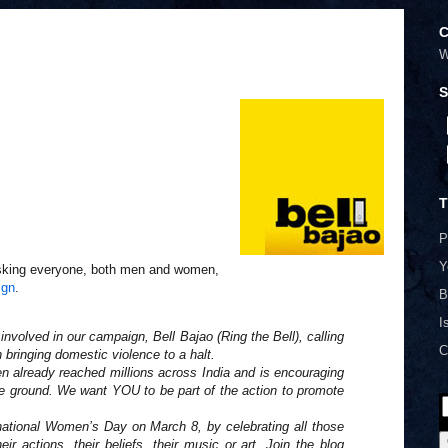
C
W
S
T
P
Y
king everyone, both men and women,
ign
.
B
I
 involved in our campaign, Bell Bajao (Ring the Bell), calling
C
bringing domestic violence to a halt.
n already reached millions across India and is encouraging
 ground. We want YOU to be part of the action to promote
rnational Women’s Day on March 8, by celebrating all those
ir actions, their beliefs, their music or art. Join the blog