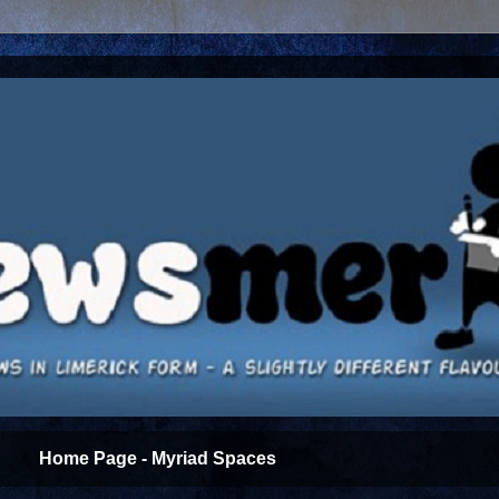
Home Page - Myriad Spaces