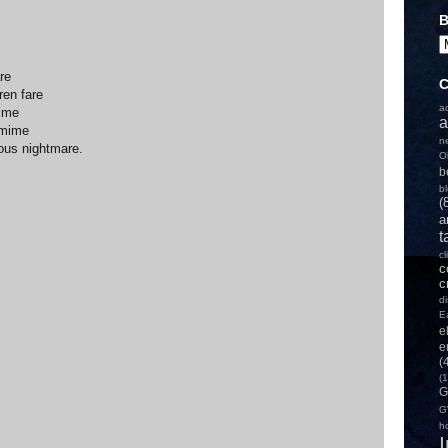
B
re
C
ren fare
a
rime
a
 mime
n
ous nightmare.
O
b
b
(
a
t
c
c
c
d
E
e
e
(
(1
G
G
h