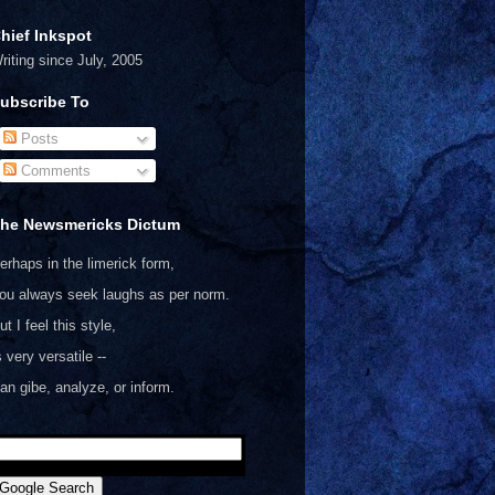
hief Inkspot
riting since July, 2005
ubscribe To
Posts
Comments
he Newsmericks Dictum
erhaps in the limerick form,
ou always seek laughs as per norm.
ut I feel this style,
s very versatile --
an gibe, analyze, or inform.