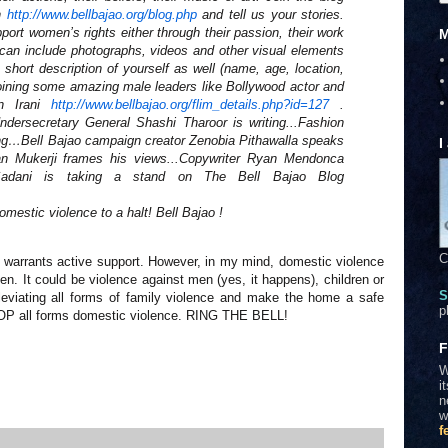
on
http://www.bellbajao.org/blog.
php
and tell us your stories.
ort women’s rights either through their passion, their work
M
es can include photographs, videos and other visual elements
 short description of yourself as well (name, age, location,
e joining some amazing male leaders like Bollywood actor and
n Irani
http://www.bellbajao.org/flim_
details.php?id=127
.
dersecretary General Shashi Tharoor is writing...Fashion
ing…Bell Bajao campaign creator Zenobia Pithawalla speaks
I
n Mukerji frames his views...Copywriter Ryan Mendonca
sh Sadani is taking a stand on The Bell Bajao Blog
omestic violence to a halt! Bell Bajao !
C
nd warrants active support. However, in my mind, domestic violence
n. It could be violence against men (yes, it happens), children or
S
leviating all forms of family violence and make the home a safe
p
 STOP all forms domestic violence. RING THE BELL!
F
W
i
n
w
f