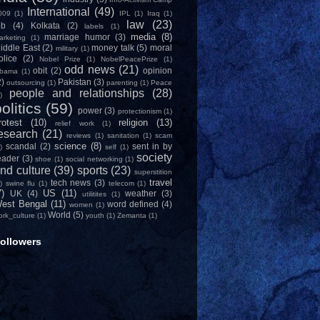
International
(49)
009
(1)
IPL
(1)
Iraq
(1)
law
(23)
ob
(4)
Kolkata
(2)
labels
(1)
media
(8)
marriage humor
(3)
arketing
(1)
iddle East
(2)
money talk
(5)
moral
military
(1)
olice
(2)
Nobel Prize
(1)
NobelPeacePrize
(1)
odd news
(21)
obit
(2)
opinion
bama
(1)
2)
Pakistan
(3)
outsourcing
(1)
parenting
(1)
Peace
people and relationships
(28)
)
olitics
(59)
power
(3)
protectionism
(1)
rotest
(10)
religion
(13)
relief work
(1)
esearch
(21)
reviews
(1)
sanitation
(1)
scam
science
(8)
scandal
(2)
sent in by
)
self
(1)
society
eader
(3)
shoe
(1)
social networking
(1)
nd culture
(39)
sports
(23)
superstition
travel
tech news
(3)
)
swine flu
(1)
telecom
(1)
7)
US
(11)
UK
(4)
weather
(3)
utilitites
(1)
est Bengal
(11)
word defined
(4)
women
(1)
World
(5)
ork_culture
(1)
youth
(1)
Zemanta
(1)
ollowers