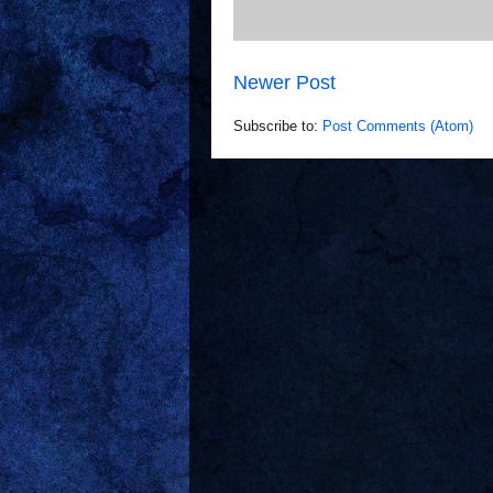
Newer Post
Subscribe to:
Post Comments (Atom)