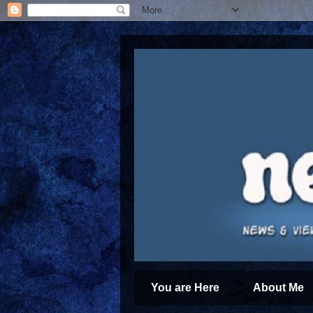
You are Here
About Me