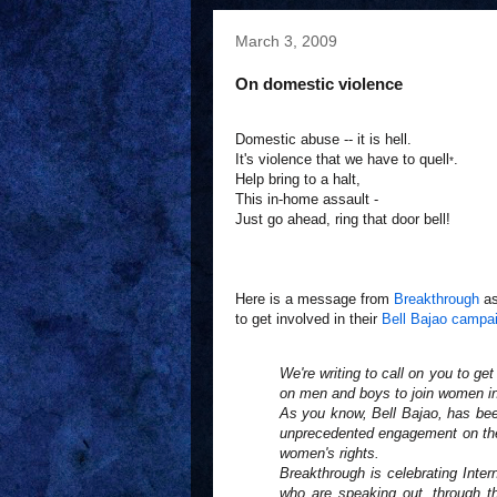
March 3, 2009
On domestic violence
Domestic abuse -- it is hell.
It's violence that we have to quell
.
*
Help bring to a halt,
This in-home assault -
Just go ahead, ring that door bell!
Here is a message from
Breakthrough
as
to get involved in their
Bell Bajao campa
We're writing to call on you to get
on men and boys to join women in 
As you know, Bell Bajao, has bee
unprecedented engagement on the
women's rights.
Breakthrough is celebrating Inte
who are speaking out, through the