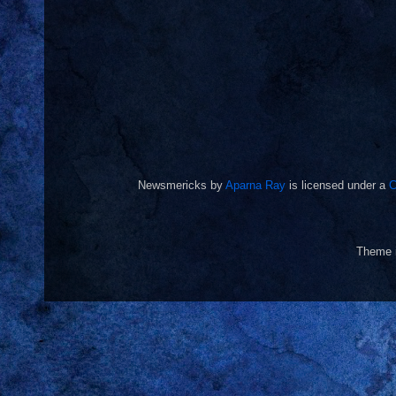
Newsmericks
by
Aparna Ray
is licensed under a
C
Theme 