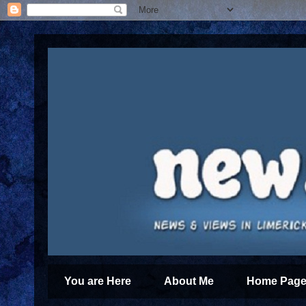
You are Here
About Me
Home Page 