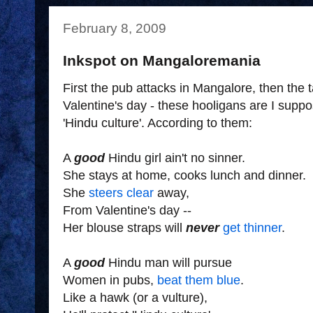
February 8, 2009
Inkspot on Mangaloremania
First the pub attacks in Mangalore, then the 
Valentine's day - these hooligans are I supp
'Hindu culture'. According to them:
A
good
Hindu girl ain't no sinner.
She stays at home, cooks lunch and dinner.
She
steers clear
away,
From Valentine's day --
Her blouse straps will
never
get thinner
.
A
good
Hindu man will pursue
Women in pubs,
beat them blue
.
Like a hawk (or a vulture),