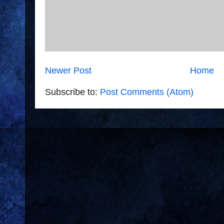
Newer Post
Home
Subscribe to:
Post Comments (Atom)