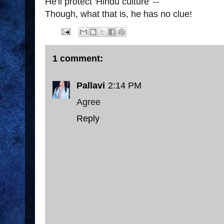
He'll protect 'Hindu culture' --
Though, what that is, he has no clue!
1 comment:
Pallavi
2:14 PM
Agree
Reply