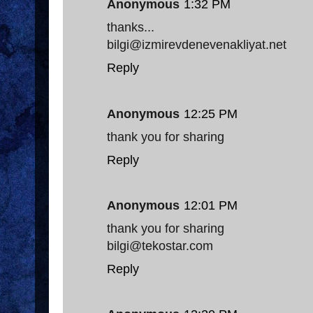
Anonymous
1:32 PM
thanks...
bilgi@izmirevdenevenakliyat.net
Reply
Anonymous
12:25 PM
thank you for sharing
Reply
Anonymous
12:01 PM
thank you for sharing
bilgi@tekostar.com
Reply