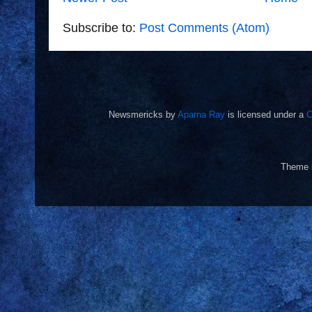
Subscribe to:
Post Comments (Atom)
Newsmericks
by
Aparna Ray
is licensed under a
C
Theme 