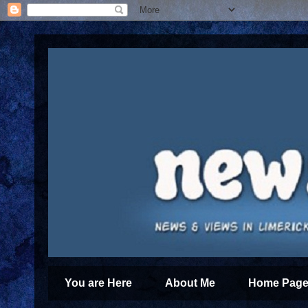
You are Here
About Me
Home Page 