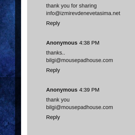
thank you for sharing
info@izmirevdenevetasima.net
Reply
Anonymous
4:38 PM
thanks..
bilgi@mousepadhouse.com
Reply
Anonymous
4:39 PM
thank you
bilgi@mousepadhouse.com
Reply