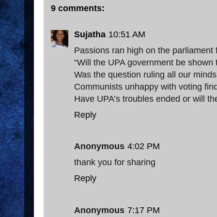
9 comments:
Sujatha
10:51 AM
Passions ran high on the parliament 
“Will the UPA government be shown 
Was the question ruling all our minds
Communists unhappy with voting fi
Have UPA’s troubles ended or will t
Reply
Anonymous
4:02 PM
thank you for sharing
Reply
Anonymous
7:17 PM