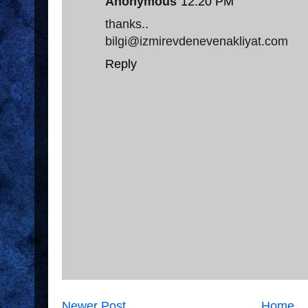
Anonymous
12:20 PM
thanks..
bilgi@izmirevdenevenakliyat.com
Reply
Newer Post
Home