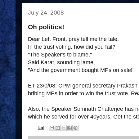
July 24, 2008
Oh politics!
Dear Left Front, pray tell me the tale,
In the trust voting, how did you fail?
"The Speaker's to blame,"
Said Karat, sounding lame,
"And the government bought MPs on sale!"
ET 23/0/08: CPM general secretary Prakash
bribing MPs in order to win the trust vote. R
Also, the Speaker Somnath Chatterjee has n
which he served for over 40years. Get the s