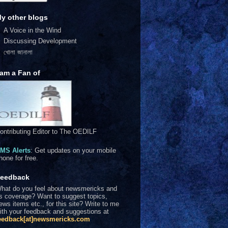
y other blogs
A Voice in the Wind
Discussing Development
খোলা জানালা
 am a Fan of
ontributing Editor to The OEDILF
MS Alerts
: Get updates on your mobile
hone for free.
eedback
hat do you feel about newsmericks and
ts coverage? Want to suggest topics,
ews items etc., for this site? Write to me
ith your feedback and suggestions at
eedback[at]newsmericks.com