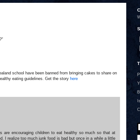
C
W
S
?"
T
ealand school have been banned from bringing cakes to share on
P
ealthy eating guidelines. Get the story
here
Y
B
I
C
s are encouraging children to eat healthy so much so that at
d. I realize too much junk food is bad but once in a while a little