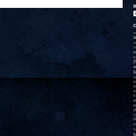
B
C
a
a
n
O
b
b
(
a
t
c
c
c
d
E
e
e
(
(1
G
G
h