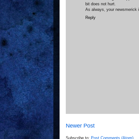
bit does not hurt.
As always, your newsmerick i
Reply
Newer Post
Subscribe to:
Post Comments (Atom)