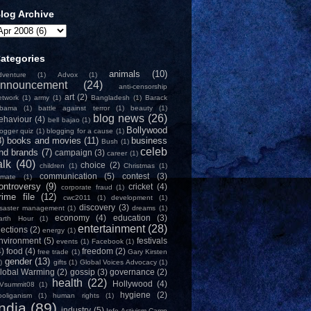
log Archive
ategories
animals
(10)
dventure
(1)
Advox
(1)
nnouncement
(24)
anti-censorship
art
(2)
etwork
(1)
army
(1)
Bangladesh
(1)
Barack
bama
(1)
battle against terror
(1)
beauty
(1)
blog news
(26)
ehaviour
(4)
bell bajao
(1)
Bollywood
logger quiz
(1)
blogging for a cause
(1)
8)
books and movies
(11)
business
Bush
(1)
celeb
nd brands
(7)
campaign
(3)
career
(1)
alk
(40)
choice
(2)
children
(1)
Christmas
(1)
communication
(5)
contest
(3)
limate
(1)
ontroversy
(9)
cricket
(4)
corporate fraud
(1)
rime file
(12)
cwc2011
(1)
development
(1)
discovery
(3)
isaster management
(1)
dreams
(1)
economy
(4)
education
(3)
arth Hour
(1)
entertainment
(28)
lections
(2)
energy
(1)
nvironment
(5)
festivals
events
(1)
Facebook
(1)
4)
food
(4)
freedom
(2)
free trade
(1)
Gary Kirsten
gender
(13)
)
gifts
(1)
Global Voices Advocacy
(1)
lobal Warming
(2)
gossip
(3)
governance
(2)
health
(22)
Hollywood
(4)
Vsummit08
(1)
hygiene
(2)
ooliganism
(1)
human rights
(1)
India
(89)
industry
(5)
Info-Activism Camp