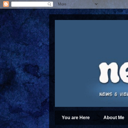
You are Here
About Me