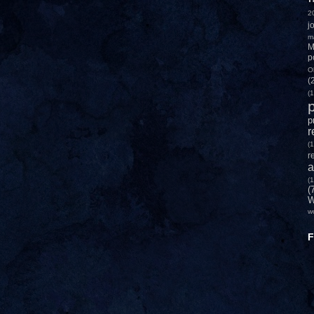
2
j
m
M
p
O
(
(1
p
p
r
(1
r
a
(1
(
W
w
F