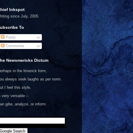
hief Inkspot
riting since July, 2005
ubscribe To
Posts
Comments
he Newsmericks Dictum
erhaps in the limerick form,
ou always seek laughs as per norm.
ut I feel this style,
s very versatile --
an gibe, analyze, or inform.