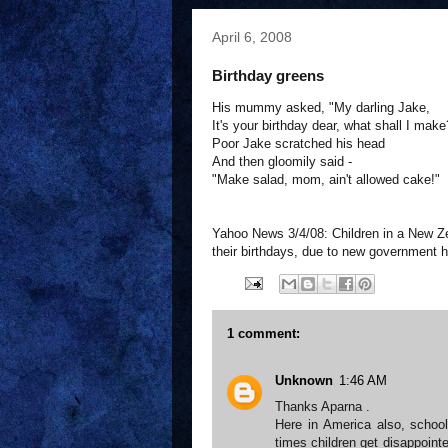
April 6, 2008
Birthday greens
His mummy asked, "My darling Jake,
It's your birthday dear, what shall I make
Poor Jake scratched his head
And then gloomily said -
"Make salad, mom, ain't allowed cake!"
Yahoo News 3/4/08: Children in a New Z
their birthdays, due to new government h
1 comment:
Unknown
1:46 AM
Thanks Aparna .
Here in America also, school
times children get disappointe