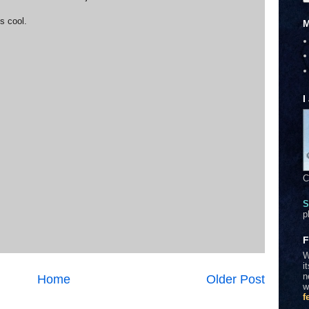
s cool.
M
I
C
S
p
F
W
i
n
Home
Older Post
w
f