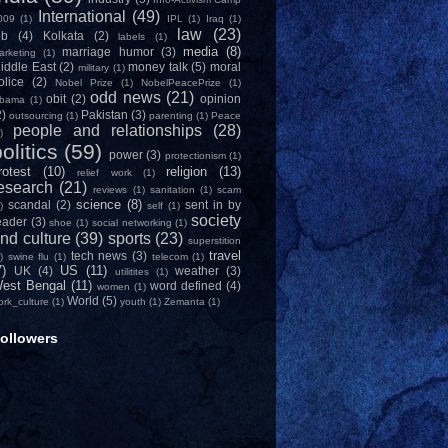
International
(49)
009
(1)
IPL
(1)
Iraq
(1)
law
(23)
ob
(4)
Kolkata
(2)
labels
(1)
media
(8)
marriage humor
(3)
arketing
(1)
iddle East
(2)
money talk
(5)
moral
military
(1)
olice
(2)
Nobel Prize
(1)
NobelPeacePrize
(1)
odd news
(21)
obit
(2)
opinion
bama
(1)
2)
Pakistan
(3)
outsourcing
(1)
parenting
(1)
Peace
people and relationships
(28)
)
olitics
(59)
power
(3)
protectionism
(1)
rotest
(10)
religion
(13)
relief work
(1)
esearch
(21)
reviews
(1)
sanitation
(1)
scam
science
(8)
scandal
(2)
sent in by
)
self
(1)
society
eader
(3)
shoe
(1)
social networking
(1)
nd culture
(39)
sports
(23)
superstition
travel
tech news
(3)
)
swine flu
(1)
telecom
(1)
7)
US
(11)
UK
(4)
weather
(3)
utilitites
(1)
est Bengal
(11)
word defined
(4)
women
(1)
World
(5)
ork_culture
(1)
youth
(1)
Zemanta
(1)
ollowers