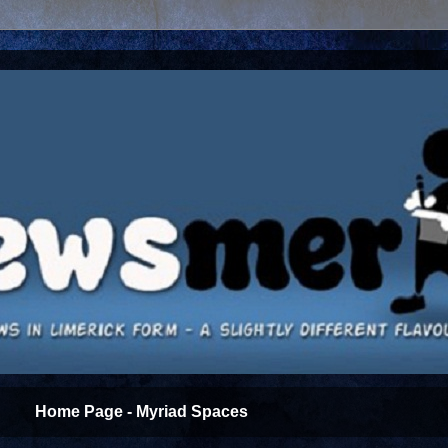
Home Page - Myriad Spaces