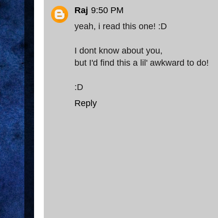
Raj
9:50 PM
yeah, i read this one! :D
I dont know about you,
but I'd find this a lil' awkward to do!
:D
Reply