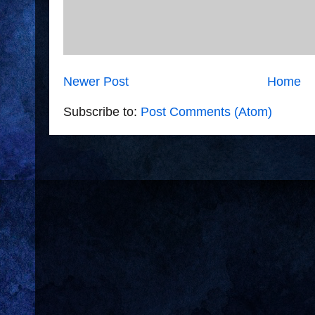
Newer Post
Home
Subscribe to:
Post Comments (Atom)