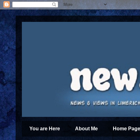
You are Here
About Me
Home Page 