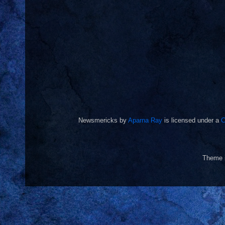
Newsmericks
by
Aparna Ray
is licensed under a
C
Theme 