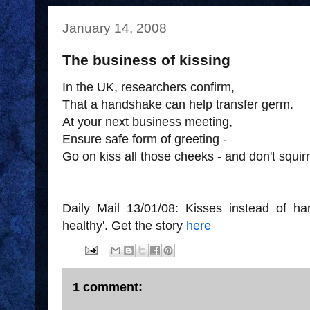
January 14, 2008
The business of kissing
In the UK, researchers confirm,
That a handshake can help transfer germ.
At your next business meeting,
Ensure safe form of greeting -
Go on kiss all those cheeks - and don't squir
Daily Mail 13/01/08: Kisses instead of ha
healthy'. Get the story
here
1 comment: