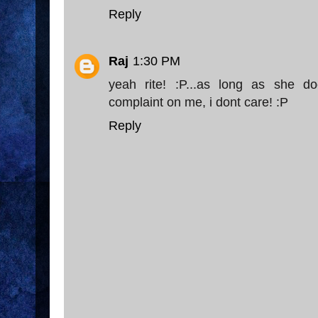
Reply
Raj
1:30 PM
yeah rite! :P...as long as she do
complaint on me, i dont care! :P
Reply