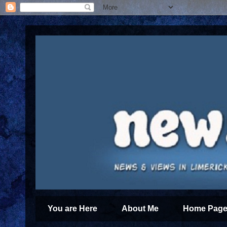
You are Here
About Me
Home Page 