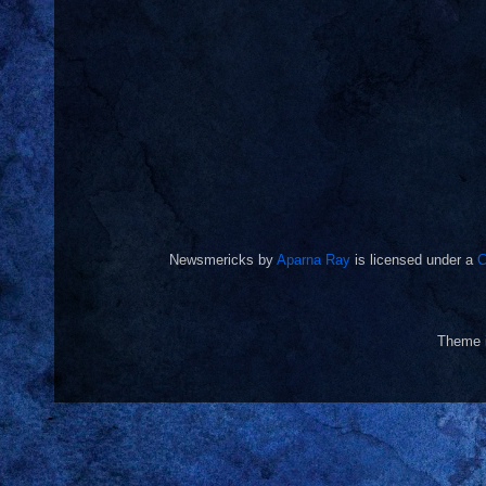
Newsmericks
by
Aparna Ray
is licensed under a
C
Theme 