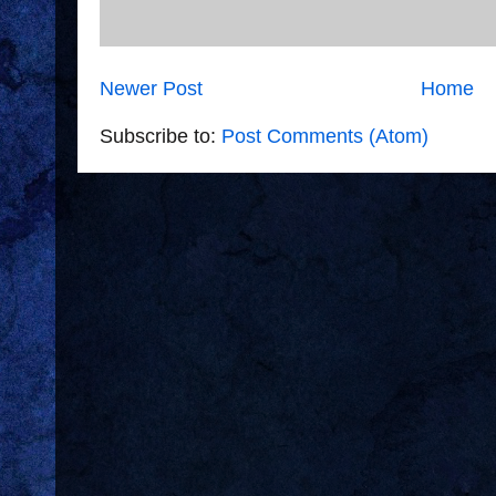
Newer Post
Home
Subscribe to:
Post Comments (Atom)