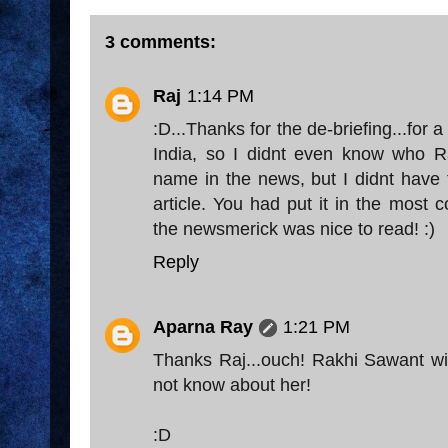
3 comments:
Raj
1:14 PM
:D...Thanks for the de-briefing...for 
India, so I didnt even know who Ra
name in the news, but I didnt have 
article. You had put it in the most
the newsmerick was nice to read! :)
Reply
Aparna Ray
1:21 PM
Thanks Raj...ouch! Rakhi Sawant wil
not know about her!
:D