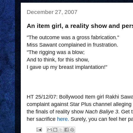
December 27, 2007
An item girl, a reality show and per
"The outcome was a gross fabrication."
Miss Sawant complained in frustration.
"The rigging was a blow;
And to think, for this show,
I gave up my breast implantation!"
HT 25/12/07: Bollywood Item girl Rakhi Sawan
complaint against Star Plus channel alleging 
the finals of reality show
Nach Baliye 3
. Get 
her sacrifice
here.
Surely, you can feel her 