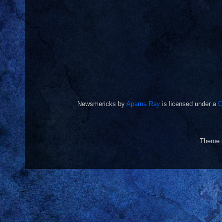
Newsmericks
by
Aparna Ray
is licensed under a
C
Theme 