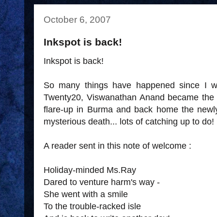
October 6, 2007
Inkspot is back!
Inkspot is back!
So many things have happened since I we
Twenty20, Viswanathan Anand became the
flare-up in Burma and back home the new
mysterious death... lots of catching up to do!
A reader sent in this note of welcome :
Holiday-minded Ms.Ray
Dared to venture harm's way -
She went with a smile
To the trouble-racked isle