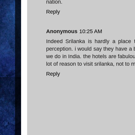
nation.
Reply
Anonymous
10:25 AM
Indeed Srilanka is hardly a place
perception. i would say they have a be
we do in India. the hotels are fabulou
lot of reason to visit srilanka, not to
Reply