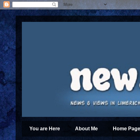
You are Here
About Me
Home Page 