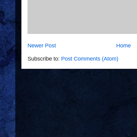
Newer Post
Home
Subscribe to:
Post Comments (Atom)