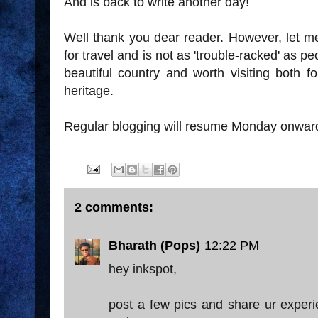
And is back to write another day!
Well thank you dear reader. However, let me
for travel and is not as 'trouble-racked' as peo
beautiful country and worth visiting both fo
heritage.
Regular blogging will resume Monday onwar
2 comments:
Bharath (Pops)
12:22 PM
hey inkspot,
post a few pics and share ur experie