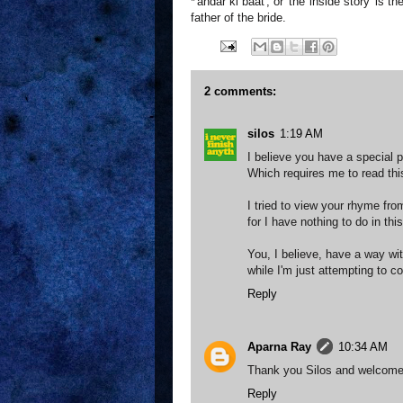
*'andar ki baat', or 'the inside story' is
father of the bride.
2 comments:
silos
1:19 AM
I believe you have a special 
Which requires me to read thi
I tried to view your rhyme fr
for I have nothing to do in th
You, I believe, have a way wi
while I'm just attempting to c
Reply
Aparna Ray
10:34 AM
Thank you Silos and welcome
Reply