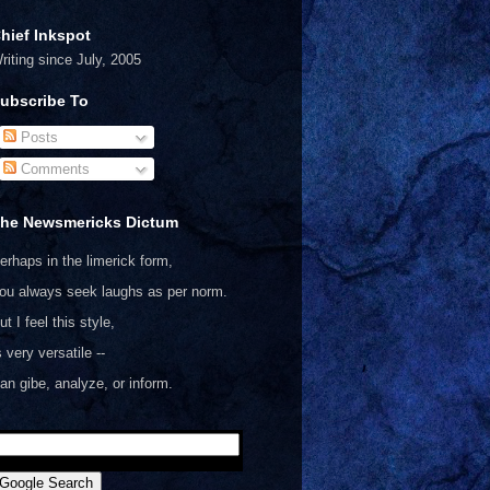
hief Inkspot
riting since July, 2005
ubscribe To
Posts
Comments
he Newsmericks Dictum
erhaps in the limerick form,
ou always seek laughs as per norm.
ut I feel this style,
s very versatile --
an gibe, analyze, or inform.