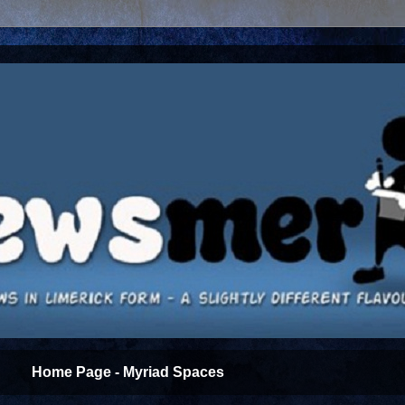
Home Page - Myriad Spaces