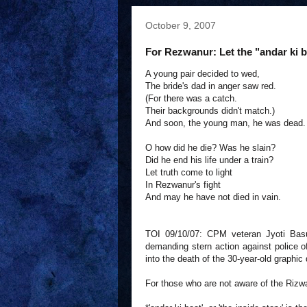
October 9, 2007
For Rezwanur: Let the "andar ki ba
A young pair decided to wed,
The bride's dad in anger saw red.
(For there was a catch.
Their backgrounds didn't match.)
And soon, the young man, he was dead.
O how did he die? Was he slain?
Did he end his life under a train?
Let truth come to light
In Rezwanur's fight
And may he have not died in vain.
TOI 09/10/07: CPM veteran Jyoti Bas
demanding stern action against police off
into the death of the 30-year-old graphic
For those who are not aware of the Riz