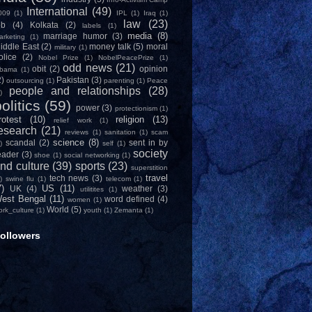
International
(49)
009
(1)
IPL
(1)
Iraq
(1)
law
(23)
ob
(4)
Kolkata
(2)
labels
(1)
media
(8)
marriage humor
(3)
arketing
(1)
iddle East
(2)
money talk
(5)
moral
military
(1)
olice
(2)
Nobel Prize
(1)
NobelPeacePrize
(1)
odd news
(21)
obit
(2)
opinion
bama
(1)
2)
Pakistan
(3)
outsourcing
(1)
parenting
(1)
Peace
people and relationships
(28)
)
olitics
(59)
power
(3)
protectionism
(1)
rotest
(10)
religion
(13)
relief work
(1)
esearch
(21)
reviews
(1)
sanitation
(1)
scam
science
(8)
scandal
(2)
sent in by
)
self
(1)
society
eader
(3)
shoe
(1)
social networking
(1)
nd culture
(39)
sports
(23)
superstition
travel
tech news
(3)
)
swine flu
(1)
telecom
(1)
7)
US
(11)
UK
(4)
weather
(3)
utilitites
(1)
est Bengal
(11)
word defined
(4)
women
(1)
World
(5)
ork_culture
(1)
youth
(1)
Zemanta
(1)
ollowers