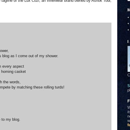
 the tagline of the Lux Cozi, an innerwear brand owned by Ashok Todi,
M
I
power,
s blog as I come out of my shower.
om every aspect
is homing casket
C
th the words,
S
ompete by matching these rolling turds!
p
F
W
i
n
 to my blog.
w
f