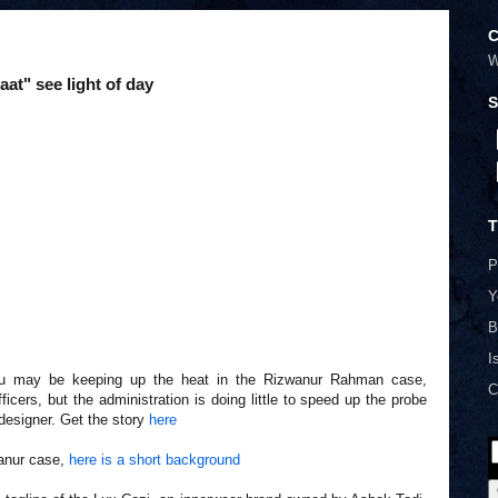
C
W
at" see light of day
S
T
P
Y
B
I
u may be keeping up the heat in the Rizwanur Rahman case,
C
icers, but the administration is doing little to speed up the probe
 designer. Get the story
here
wanur case,
here is a short background