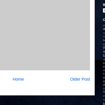
B
C
a
a
n
O
b
b
(
a
t
c
c
c
d
E
e
Home
Older Post
e
(
(1
G
G
h