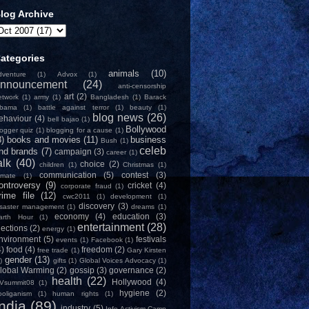
log Archive
ategories
animals
(10)
dventure
(1)
Advox
(1)
nnouncement
(24)
anti-censorship
art
(2)
etwork
(1)
army
(1)
Bangladesh
(1)
Barack
bama
(1)
battle against terror
(1)
beauty
(1)
blog news
(26)
ehaviour
(4)
bell bajao
(1)
Bollywood
logger quiz
(1)
blogging for a cause
(1)
8)
books and movies
(11)
business
Bush
(1)
celeb
nd brands
(7)
campaign
(3)
career
(1)
alk
(40)
choice
(2)
children
(1)
Christmas
(1)
communication
(5)
contest
(3)
limate
(1)
ontroversy
(9)
cricket
(4)
corporate fraud
(1)
rime file
(12)
cwc2011
(1)
development
(1)
discovery
(3)
isaster management
(1)
dreams
(1)
economy
(4)
education
(3)
arth Hour
(1)
entertainment
(28)
lections
(2)
energy
(1)
nvironment
(5)
festivals
events
(1)
Facebook
(1)
4)
food
(4)
freedom
(2)
free trade
(1)
Gary Kirsten
gender
(13)
)
gifts
(1)
Global Voices Advocacy
(1)
lobal Warming
(2)
gossip
(3)
governance
(2)
health
(22)
Hollywood
(4)
Vsummit08
(1)
hygiene
(2)
ooliganism
(1)
human rights
(1)
India
(89)
industry
(5)
Info-Activism Camp