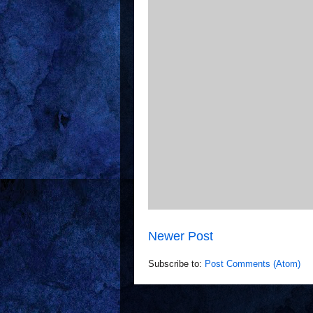
Newer Post
Subscribe to:
Post Comments (Atom)