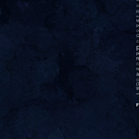
2
j
m
M
p
O
(
(1
p
p
r
(1
r
a
(1
(
W
w
F