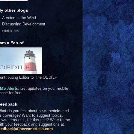
y other blogs
A Voice in the Wind
Discussing Development
খোলা জানালা
 am a Fan of
ontributing Editor to The OEDILF
MS Alerts
: Get updates on your mobile
hone for free.
eedback
hat do you feel about newsmericks and
ts coverage? Want to suggest topics,
ews items etc., for this site? Write to me
ith your feedback and suggestions at
eedback[at]newsmericks.com