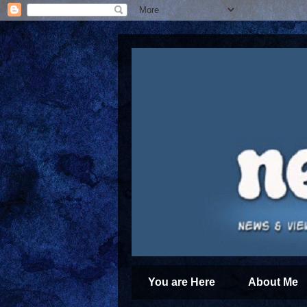
You are Here
About Me