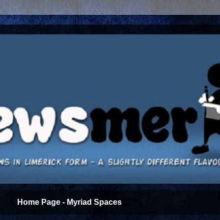
Home Page - Myriad Spaces