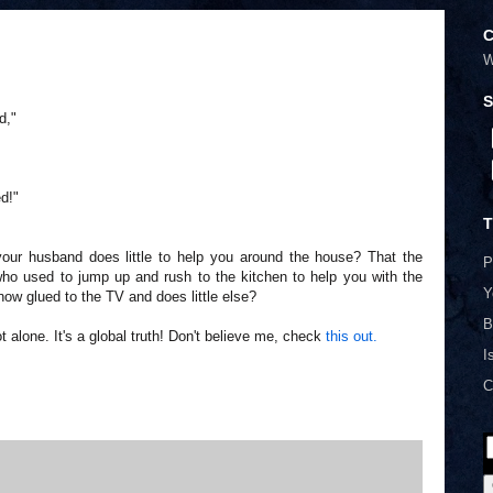
C
W
S
d,"
d!"
T
ur husband does little to help you around the house? That the
P
who used to jump up and rush to the kitchen to help you with the
Y
 now glued to the TV and does little else?
B
t alone. It's a global truth! Don't believe me, check
this out.
I
C