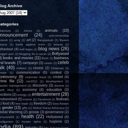
log Archive
ategories
animals
(10)
dventure
(1)
Advox
(1)
nnouncement
(24)
anti-censorship
art
(2)
etwork
(1)
army
(1)
Bangladesh
(1)
Barack
bama
(1)
battle against terror
(1)
beauty
(1)
blog news
(26)
ehaviour
(4)
bell bajao
(1)
Bollywood
logger quiz
(1)
blogging for a cause
(1)
8)
books and movies
(11)
business
Bush
(1)
celeb
nd brands
(7)
campaign
(3)
career
(1)
alk
(40)
choice
(2)
children
(1)
Christmas
(1)
communication
(5)
contest
(3)
limate
(1)
ontroversy
(9)
cricket
(4)
corporate fraud
(1)
rime file
(12)
cwc2011
(1)
development
(1)
discovery
(3)
isaster management
(1)
dreams
(1)
economy
(4)
education
(3)
arth Hour
(1)
entertainment
(28)
lections
(2)
energy
(1)
nvironment
(5)
festivals
events
(1)
Facebook
(1)
4)
food
(4)
freedom
(2)
free trade
(1)
Gary Kirsten
gender
(13)
)
gifts
(1)
Global Voices Advocacy
(1)
lobal Warming
(2)
gossip
(3)
governance
(2)
health
(22)
Hollywood
(4)
Vsummit08
(1)
hygiene
(2)
ooliganism
(1)
human rights
(1)
India
(89)
industry
(5)
Info-Activism Camp