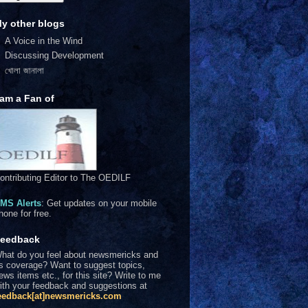
y other blogs
A Voice in the Wind
Discussing Development
খোলা জানালা
 am a Fan of
ontributing Editor to The OEDILF
MS Alerts
: Get updates on your mobile
hone for free.
eedback
hat do you feel about newsmericks and
ts coverage? Want to suggest topics,
ews items etc., for this site? Write to me
ith your feedback and suggestions at
eedback[at]newsmericks.com