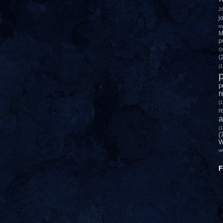
2
j
m
M
p
O
(
(1
p
p
r
(1
r
a
(1
(
W
w
F