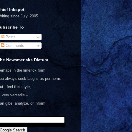
hief Inkspot
riting since July, 2005
ubscribe To
Posts
Comments
he Newsmericks Dictum
erhaps in the limerick form,
ou always seek laughs as per norm.
ut I feel this style,
s very versatile --
an gibe, analyze, or inform.