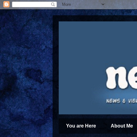
You are Here
About Me