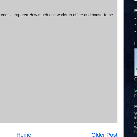
M
 a conflicting area.How much one works in office and house to be
I
C
S
p
F
W
i
n
w
f
Home
Older Post