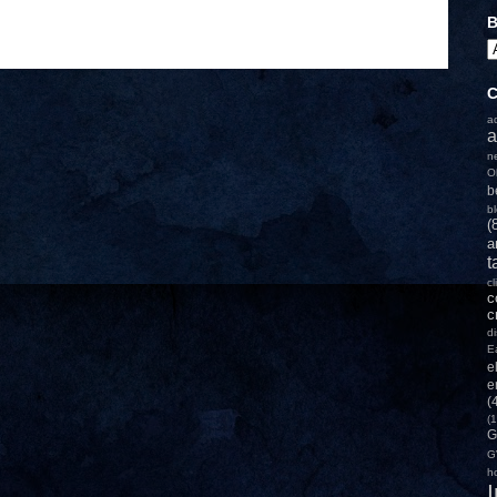
B
C
a
a
n
O
b
b
(
a
t
c
c
c
d
E
e
e
(
(1
G
G
h