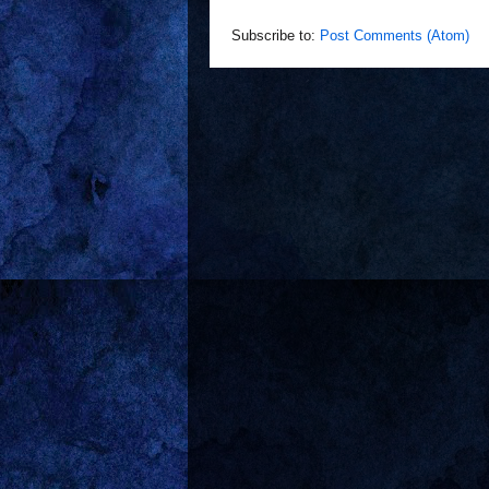
Subscribe to:
Post Comments (Atom)