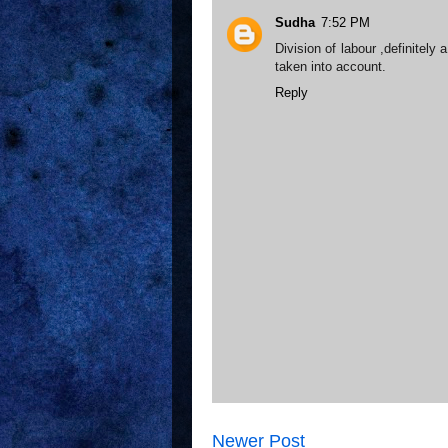
Sudha
7:52 PM
Division of labour ,definitely
taken into account.
Reply
Newer Post