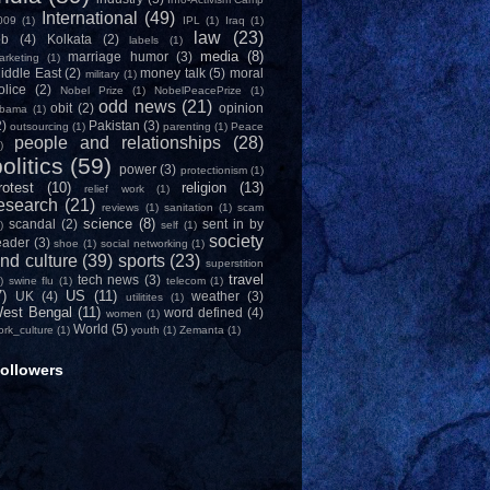
International
(49)
009
(1)
IPL
(1)
Iraq
(1)
law
(23)
ob
(4)
Kolkata
(2)
labels
(1)
media
(8)
marriage humor
(3)
arketing
(1)
iddle East
(2)
money talk
(5)
moral
military
(1)
olice
(2)
Nobel Prize
(1)
NobelPeacePrize
(1)
odd news
(21)
obit
(2)
opinion
bama
(1)
2)
Pakistan
(3)
outsourcing
(1)
parenting
(1)
Peace
people and relationships
(28)
)
olitics
(59)
power
(3)
protectionism
(1)
rotest
(10)
religion
(13)
relief work
(1)
esearch
(21)
reviews
(1)
sanitation
(1)
scam
science
(8)
scandal
(2)
sent in by
)
self
(1)
society
eader
(3)
shoe
(1)
social networking
(1)
nd culture
(39)
sports
(23)
superstition
travel
tech news
(3)
)
swine flu
(1)
telecom
(1)
7)
US
(11)
UK
(4)
weather
(3)
utilitites
(1)
est Bengal
(11)
word defined
(4)
women
(1)
World
(5)
ork_culture
(1)
youth
(1)
Zemanta
(1)
ollowers