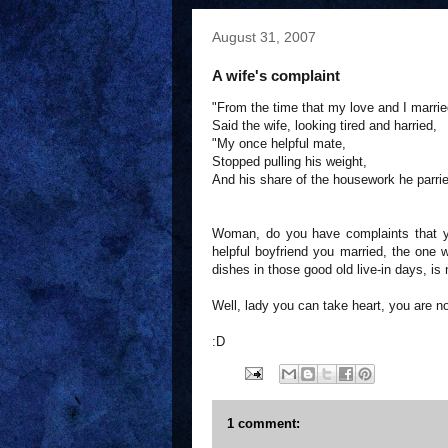
August 31, 2007
A wife's complaint
"From the time that my love and I marrie
Said the wife, looking tired and harried,
"My once helpful mate,
Stopped pulling his weight,
And his share of the housework he parrie
Woman, do you have complaints that yo
helpful boyfriend you married, the one 
dishes in those good old live-in days, is
Well, lady you can take heart, you are no
:D
1 comment: