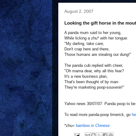
August 2, 2007
Looking the gift horse in the mou
A panda mum said to her young,
While licking a zhu* with her tongue:
"My darling, take care,
Don't crap here and there,
Those humans are stealing our dung!"
The panda cub replied with cheer,
"Oh mama dear, why all this fear?
It's a new business plan,
That's been thought of by man-
They're marketing poop-souvenir!"
Yahoo news 30/07/07: Panda poop to be 
To read more panda-poop limerick, go
he
*zhu=
bamboo in Chinese