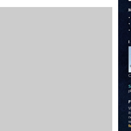
M
I
C
S
p
F
W
i
n
w
f