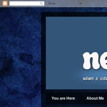
You are Here
About Me