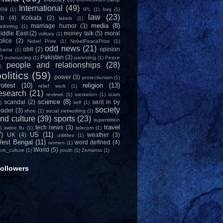
International
(49)
009
(1)
IPL
(1)
Iraq
(1)
law
(23)
ob
(4)
Kolkata
(2)
labels
(1)
media
(8)
marriage humor
(3)
arketing
(1)
iddle East
(2)
money talk
(5)
moral
military
(1)
olice
(2)
Nobel Prize
(1)
NobelPeacePrize
(1)
odd news
(21)
obit
(2)
opinion
bama
(1)
2)
Pakistan
(3)
outsourcing
(1)
parenting
(1)
Peace
people and relationships
(28)
)
olitics
(59)
power
(3)
protectionism
(1)
rotest
(10)
religion
(13)
relief work
(1)
esearch
(21)
reviews
(1)
sanitation
(1)
scam
science
(8)
scandal
(2)
sent in by
)
self
(1)
society
eader
(3)
shoe
(1)
social networking
(1)
nd culture
(39)
sports
(23)
superstition
travel
tech news
(3)
)
swine flu
(1)
telecom
(1)
7)
US
(11)
UK
(4)
weather
(3)
utilitites
(1)
est Bengal
(11)
word defined
(4)
women
(1)
World
(5)
ork_culture
(1)
youth
(1)
Zemanta
(1)
ollowers