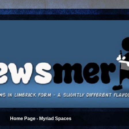
Home Page - Myriad Spaces