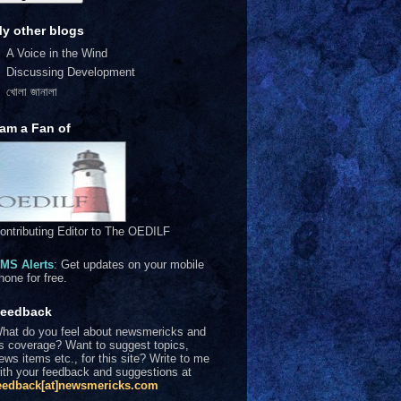
y other blogs
A Voice in the Wind
Discussing Development
খোলা জানালা
 am a Fan of
ontributing Editor to The OEDILF
MS Alerts
: Get updates on your mobile
hone for free.
eedback
hat do you feel about newsmericks and
ts coverage? Want to suggest topics,
ews items etc., for this site? Write to me
ith your feedback and suggestions at
eedback[at]newsmericks.com