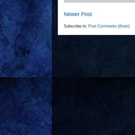
Newer Post
Subscribe to:
Post Comments (Atom)