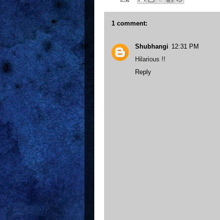
1 comment:
Shubhangi
12:31 PM
Hilarious !!
Reply