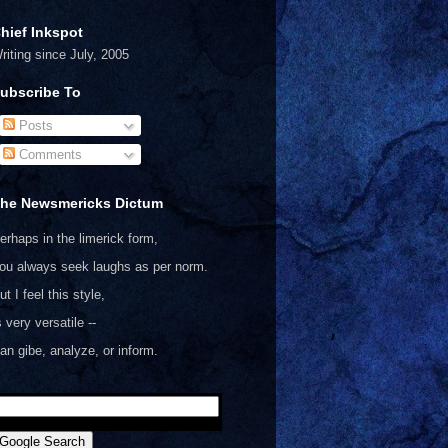
hief Inkspot
riting since July, 2005
ubscribe To
Posts
Comments
he Newsmericks Dictum
erhaps in the limerick form,
ou always seek laughs as per norm.
ut I feel this style,
s very versatile --
an gibe, analyze, or inform.