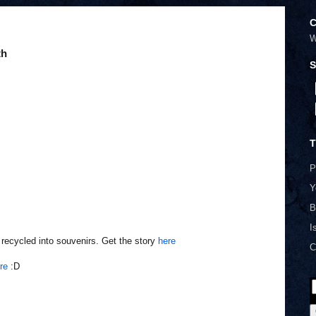
C
W
th
S
T
P
Y
B
I
recycled into souvenirs. Get the story
here
C
re
:D