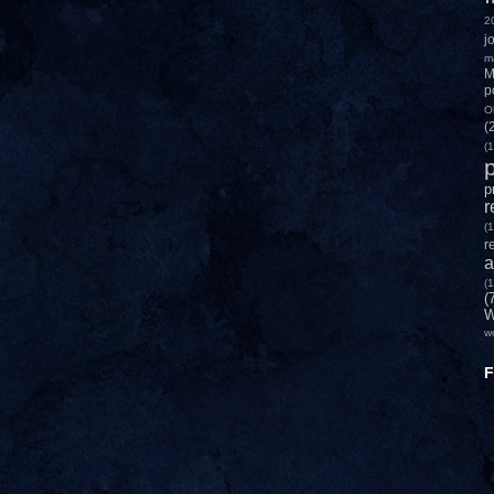
2
j
m
M
p
O
(
(1
p
p
r
(1
r
a
(1
(
W
w
F