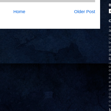
B
Home
Older Post
C
a
a
n
O
b
b
(
a
t
c
c
c
d
E
e
e
(
(1
G
G
h