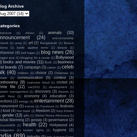
log Archive
ategories
animals
(10)
dventure
(1)
Advox
(1)
nnouncement
(24)
anti-censorship
art
(2)
etwork
(1)
army
(1)
Bangladesh
(1)
Barack
bama
(1)
battle against terror
(1)
beauty
(1)
blog news
(26)
ehaviour
(4)
bell bajao
(1)
Bollywood
logger quiz
(1)
blogging for a cause
(1)
8)
books and movies
(11)
business
Bush
(1)
celeb
nd brands
(7)
campaign
(3)
career
(1)
alk
(40)
choice
(2)
children
(1)
Christmas
(1)
communication
(5)
contest
(3)
limate
(1)
ontroversy
(9)
cricket
(4)
corporate fraud
(1)
rime file
(12)
cwc2011
(1)
development
(1)
discovery
(3)
isaster management
(1)
dreams
(1)
economy
(4)
education
(3)
arth Hour
(1)
entertainment
(28)
lections
(2)
energy
(1)
nvironment
(5)
festivals
events
(1)
Facebook
(1)
4)
food
(4)
freedom
(2)
free trade
(1)
Gary Kirsten
gender
(13)
)
gifts
(1)
Global Voices Advocacy
(1)
lobal Warming
(2)
gossip
(3)
governance
(2)
health
(22)
Hollywood
(4)
Vsummit08
(1)
hygiene
(2)
ooliganism
(1)
human rights
(1)
India
(89)
industry
(5)
Info-Activism Camp