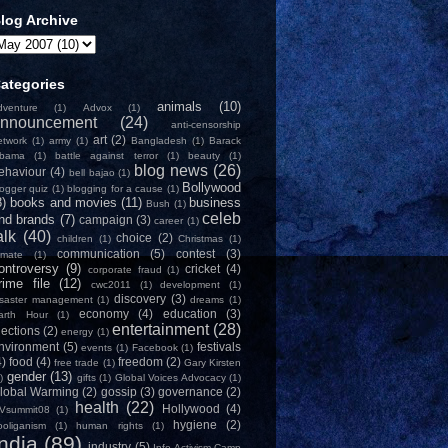
log Archive
ategories
animals
(10)
dventure
(1)
Advox
(1)
nnouncement
(24)
anti-censorship
art
(2)
etwork
(1)
army
(1)
Bangladesh
(1)
Barack
bama
(1)
battle against terror
(1)
beauty
(1)
blog news
(26)
ehaviour
(4)
bell bajao
(1)
Bollywood
logger quiz
(1)
blogging for a cause
(1)
8)
books and movies
(11)
business
Bush
(1)
celeb
nd brands
(7)
campaign
(3)
career
(1)
alk
(40)
choice
(2)
children
(1)
Christmas
(1)
communication
(5)
contest
(3)
limate
(1)
ontroversy
(9)
cricket
(4)
corporate fraud
(1)
rime file
(12)
cwc2011
(1)
development
(1)
discovery
(3)
isaster management
(1)
dreams
(1)
economy
(4)
education
(3)
arth Hour
(1)
entertainment
(28)
lections
(2)
energy
(1)
nvironment
(5)
festivals
events
(1)
Facebook
(1)
4)
food
(4)
freedom
(2)
free trade
(1)
Gary Kirsten
gender
(13)
)
gifts
(1)
Global Voices Advocacy
(1)
lobal Warming
(2)
gossip
(3)
governance
(2)
health
(22)
Hollywood
(4)
Vsummit08
(1)
hygiene
(2)
ooliganism
(1)
human rights
(1)
India
(89)
industry
(5)
Info-Activism Camp