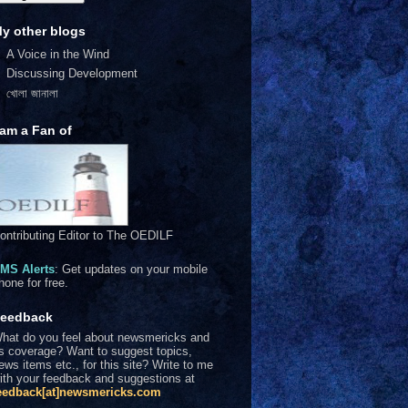
y other blogs
A Voice in the Wind
Discussing Development
খোলা জানালা
 am a Fan of
ontributing Editor to The OEDILF
MS Alerts
: Get updates on your mobile
hone for free.
eedback
hat do you feel about newsmericks and
ts coverage? Want to suggest topics,
ews items etc., for this site? Write to me
ith your feedback and suggestions at
eedback[at]newsmericks.com