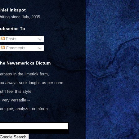
hief Inkspot
riting since July, 2005
ubscribe To
Posts
Comments
he Newsmericks Dictum
erhaps in the limerick form,
ou always seek laughs as per norm.
ut I feel this style,
s very versatile --
an gibe, analyze, or inform.