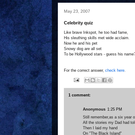
May 23, 2007
Celebrity quiz
Like brave Inkspot, he too had fame,
His sleuthing skills met wide acclaim.
Now he and his pet
Snowy dog are all set
To be Hollywood stars - guess his name
For the correct answer,
check here
.
1 comment:
Anonymous
1:25 PM
Still remember,as a six year o
All the stories my Dad had to
Then I laid my hand
On "The Black Island"