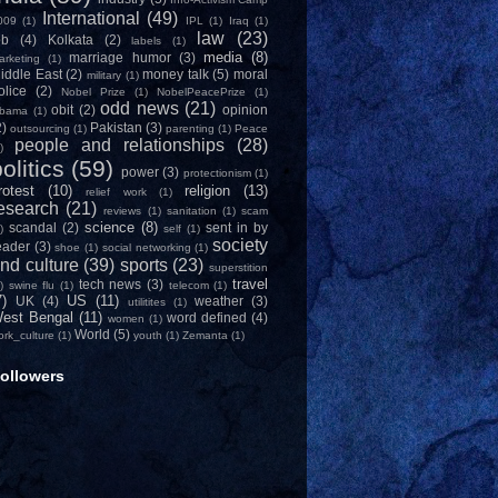
International
(49)
009
(1)
IPL
(1)
Iraq
(1)
law
(23)
ob
(4)
Kolkata
(2)
labels
(1)
media
(8)
marriage humor
(3)
arketing
(1)
iddle East
(2)
money talk
(5)
moral
military
(1)
olice
(2)
Nobel Prize
(1)
NobelPeacePrize
(1)
odd news
(21)
obit
(2)
opinion
bama
(1)
2)
Pakistan
(3)
outsourcing
(1)
parenting
(1)
Peace
people and relationships
(28)
)
olitics
(59)
power
(3)
protectionism
(1)
rotest
(10)
religion
(13)
relief work
(1)
esearch
(21)
reviews
(1)
sanitation
(1)
scam
science
(8)
scandal
(2)
sent in by
)
self
(1)
society
eader
(3)
shoe
(1)
social networking
(1)
nd culture
(39)
sports
(23)
superstition
travel
tech news
(3)
)
swine flu
(1)
telecom
(1)
7)
US
(11)
UK
(4)
weather
(3)
utilitites
(1)
est Bengal
(11)
word defined
(4)
women
(1)
World
(5)
ork_culture
(1)
youth
(1)
Zemanta
(1)
ollowers