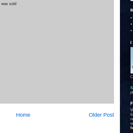
t was sold
M
I
C
S
p
F
W
Home
Older Post
i
n
w
f