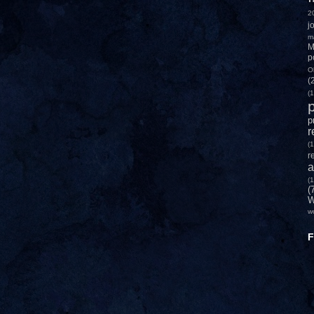
2
j
m
M
p
O
(
(1
p
p
r
(1
r
a
(1
(
W
w
F