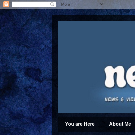
You are Here
About Me