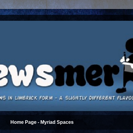
Home Page - Myriad Spaces