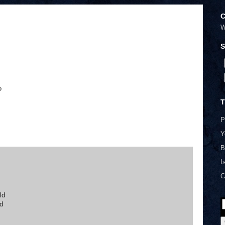
C
W
S
?
T
P
Y
B
I
C
ld
ld