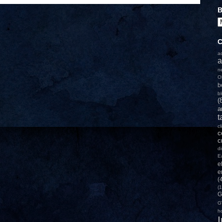
B
C
a
a
n
O
b
b
(
a
t
c
c
c
d
E
e
e
(
(1
G
G
h