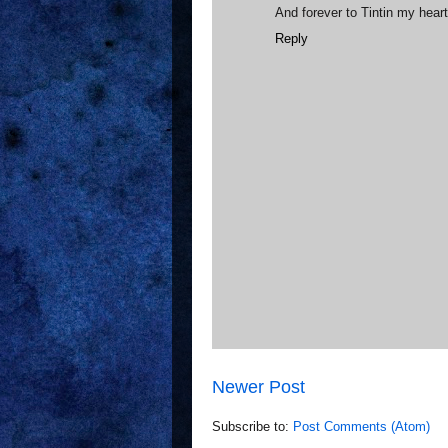
And forever to Tintin my hear
Reply
Newer Post
Subscribe to:
Post Comments (Atom)