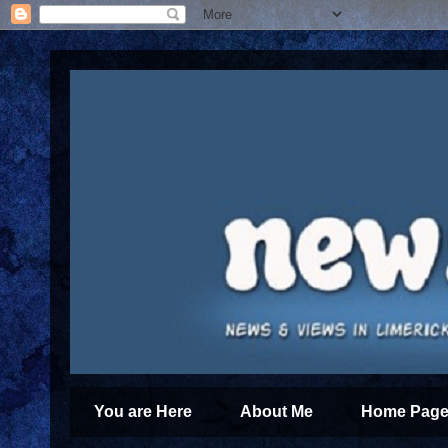
You are Here
About Me
Home Page 