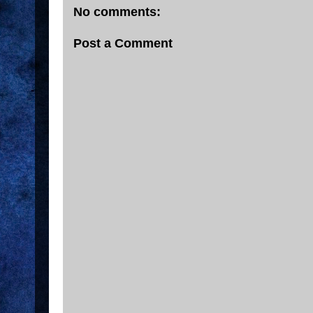
No comments:
Post a Comment