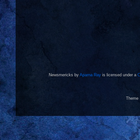
Newsmericks
by
Aparna Ray
is licensed under a
C
Theme 