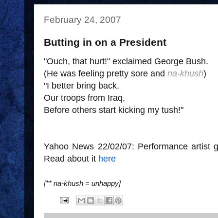
February 24, 2007
Butting in on a President
"Ouch, that hurt!" exclaimed George Bush.
(He was feeling pretty sore and
na-khush
)
"I better bring back,
Our troops from Iraq,
Before others start kicking my tush!"
Yahoo News 22/02/07: Performance artist gi
Read about it
here
[** na-khush = unhappy]