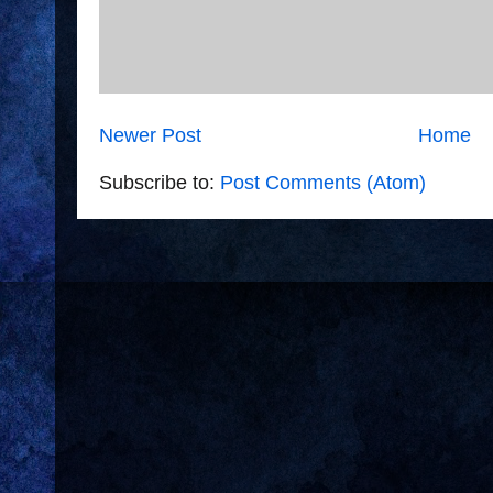
Newer Post
Home
Subscribe to:
Post Comments (Atom)