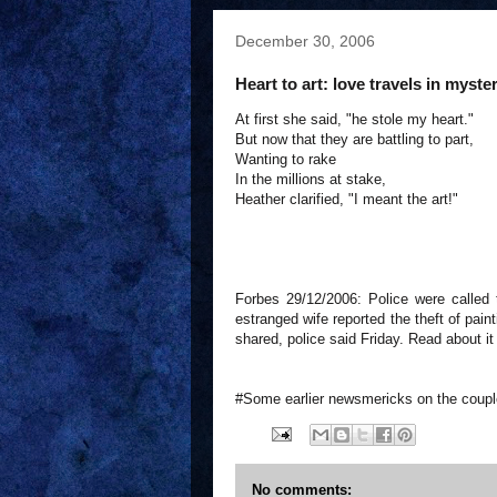
December 30, 2006
Heart to art: love travels in myst
At first she said, "he stole my heart."
But now that they are battling to part,
Wanting to rake
In the millions at stake,
Heather clarified, "I meant the art!"
Forbes 29/12/2006: Police were called 
estranged wife reported the theft of pain
shared, police said Friday. Read about i
#Some earlier newsmericks on the coup
No comments: