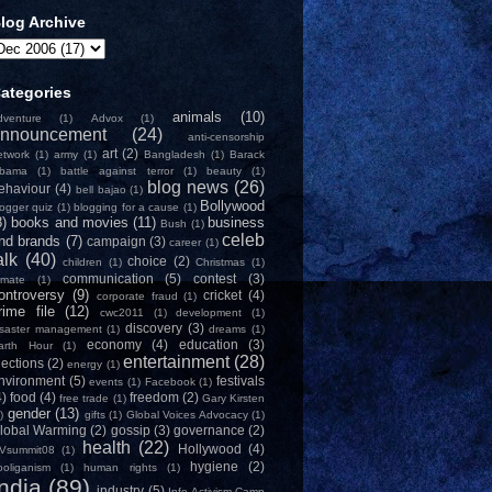
log Archive
ategories
animals
(10)
dventure
(1)
Advox
(1)
nnouncement
(24)
anti-censorship
art
(2)
etwork
(1)
army
(1)
Bangladesh
(1)
Barack
bama
(1)
battle against terror
(1)
beauty
(1)
blog news
(26)
ehaviour
(4)
bell bajao
(1)
Bollywood
logger quiz
(1)
blogging for a cause
(1)
8)
books and movies
(11)
business
Bush
(1)
celeb
nd brands
(7)
campaign
(3)
career
(1)
alk
(40)
choice
(2)
children
(1)
Christmas
(1)
communication
(5)
contest
(3)
limate
(1)
ontroversy
(9)
cricket
(4)
corporate fraud
(1)
rime file
(12)
cwc2011
(1)
development
(1)
discovery
(3)
isaster management
(1)
dreams
(1)
economy
(4)
education
(3)
arth Hour
(1)
entertainment
(28)
lections
(2)
energy
(1)
nvironment
(5)
festivals
events
(1)
Facebook
(1)
4)
food
(4)
freedom
(2)
free trade
(1)
Gary Kirsten
gender
(13)
)
gifts
(1)
Global Voices Advocacy
(1)
lobal Warming
(2)
gossip
(3)
governance
(2)
health
(22)
Hollywood
(4)
Vsummit08
(1)
hygiene
(2)
ooliganism
(1)
human rights
(1)
India
(89)
industry
(5)
Info-Activism Camp