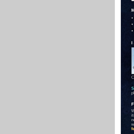
M
I
C
S
p
F
W
i
n
w
f