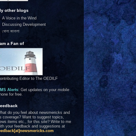
y other blogs
A Voice in the Wind
Discussing Development
খোলা জানালা
 am a Fan of
ontributing Editor to The OEDILF
MS Alerts
: Get updates on your mobile
hone for free.
eedback
hat do you feel about newsmericks and
ts coverage? Want to suggest topics,
ews items etc., for this site? Write to me
ith your feedback and suggestions at
eedback[at]newsmericks.com