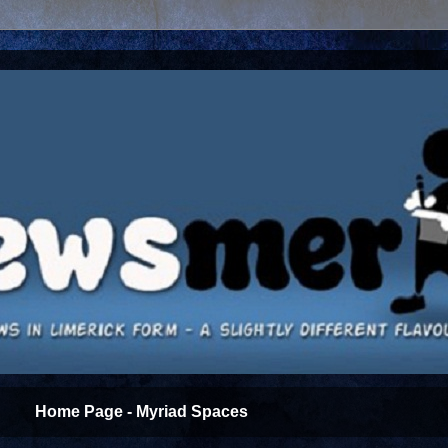
Home Page - Myriad Spaces