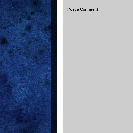
Post a Comment