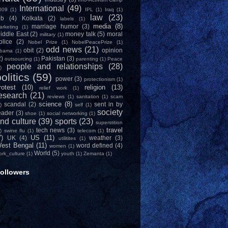
International
(49)
009
(1)
IPL
(1)
Iraq
(1)
law
(23)
ob
(4)
Kolkata
(2)
labels
(1)
media
(8)
marriage humor
(3)
arketing
(1)
iddle East
(2)
money talk
(5)
moral
military
(1)
olice
(2)
Nobel Prize
(1)
NobelPeacePrize
(1)
odd news
(21)
obit
(2)
opinion
bama
(1)
2)
Pakistan
(3)
outsourcing
(1)
parenting
(1)
Peace
people and relationships
(28)
)
olitics
(59)
power
(3)
protectionism
(1)
rotest
(10)
religion
(13)
relief work
(1)
esearch
(21)
reviews
(1)
sanitation
(1)
scam
science
(8)
scandal
(2)
sent in by
)
self
(1)
society
eader
(3)
shoe
(1)
social networking
(1)
nd culture
(39)
sports
(23)
superstition
travel
tech news
(3)
)
swine flu
(1)
telecom
(1)
7)
US
(11)
UK
(4)
weather
(3)
utilitites
(1)
est Bengal
(11)
word defined
(4)
women
(1)
World
(5)
ork_culture
(1)
youth
(1)
Zemanta
(1)
ollowers