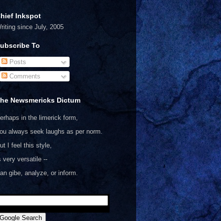
hief Inkspot
riting since July, 2005
ubscribe To
Posts
Comments
he Newsmericks Dictum
erhaps in the limerick form,
ou always seek laughs as per norm.
ut I feel this style,
s very versatile --
an gibe, analyze, or inform.