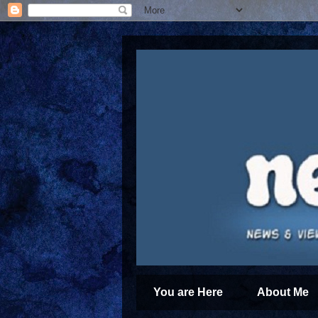
You are Here
About Me