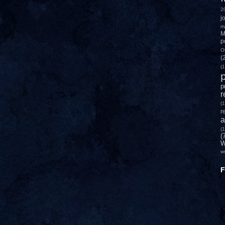
2
j
m
M
p
O
(
(1
p
p
r
(1
r
a
(1
(
W
w
F