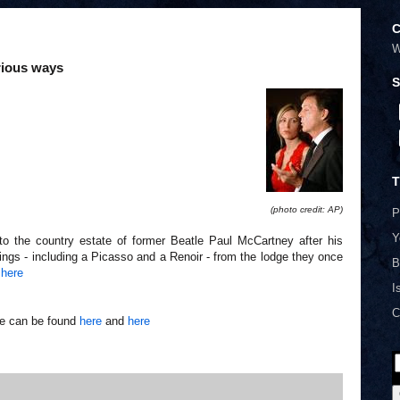
C
W
erious ways
S
T
(photo credit: AP)
P
Y
to the country estate of former Beatle Paul McCartney after his
tings - including a Picasso and a Renoir - from the lodge they once
B
t
here
I
C
le can be found
here
and
here