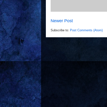
Newer Post
Subscribe to:
Post Comments (Atom)