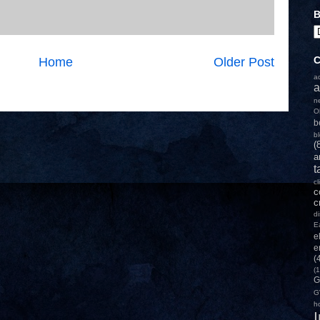
B
C
Home
Older Post
a
a
n
O
b
b
(
a
t
c
c
c
d
E
e
e
(
(1
G
G
h