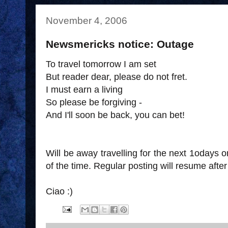
November 4, 2006
Newsmericks notice: Outage
To travel tomorrow I am set
But reader dear, please do not fret.
I must earn a living
So please be forgiving -
And I'll soon be back, you can bet!
Will be away travelling for the next 1odays or
of the time. Regular posting will resume aft
Ciao :)