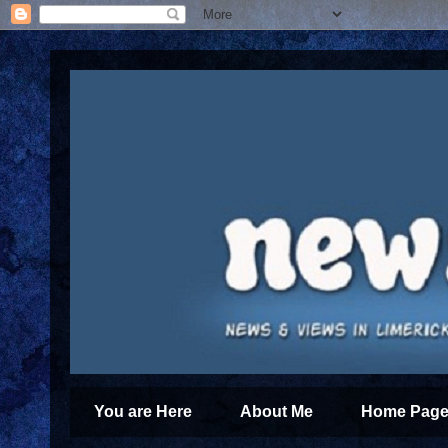
You are Here
About Me
Home Page 