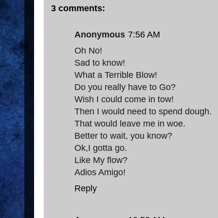
3 comments:
Anonymous
7:56 AM
Oh No!
Sad to know!
What a Terrible Blow!
Do you really have to Go?
Wish I could come in tow!
Then I would need to spend dough.
That would leave me in woe.
Better to wait, you know?
Ok,I gotta go.
Like My flow?
Adios Amigo!
Reply