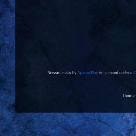
Newsmericks
by
Aparna Ray
is licensed under a
C
Theme 