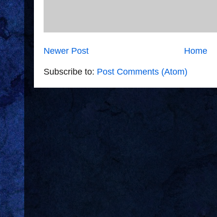
Newer Post
Home
Subscribe to:
Post Comments (Atom)