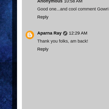
Anonymous
10:58 AM
Good one...and cool comment Gowri 
Reply
Aparna Ray
12:29 AM
Thank you folks, am back!
Reply