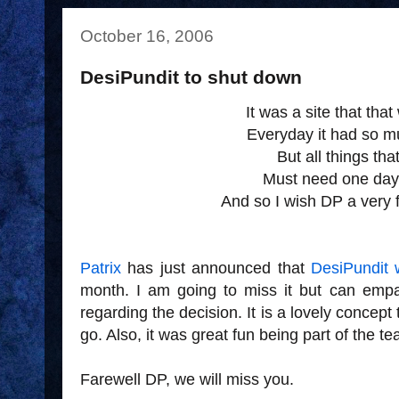
October 16, 2006
DesiPundit to shut down
It was a site that tha
Everyday it had so mu
But all things that
Must need one day
And so I wish DP a very f
Patrix
has just announced that
DesiPundit 
month. I am going to miss it but can emp
regarding the decision. It is a lovely concept th
go. Also, it was great fun being part of the t
Farewell DP, we will miss you.