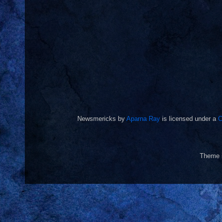
Newsmericks
by
Aparna Ray
is licensed under a
C
Theme 