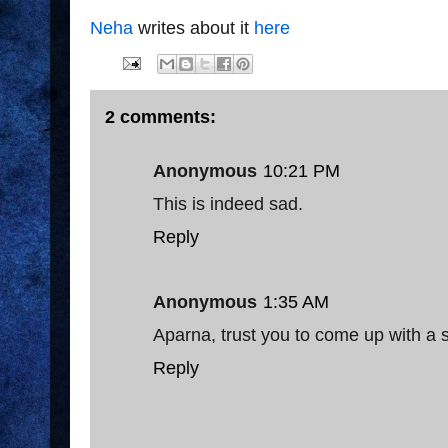
Neha
writes about it
here
2 comments:
Anonymous
10:21 PM
This is indeed sad.
Reply
Anonymous
1:35 AM
Aparna, trust you to come up with a s
Reply