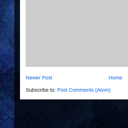
Newer Post
Home
Subscribe to:
Post Comments (Atom)