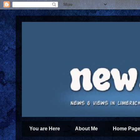
You are Here
About Me
Home Page 