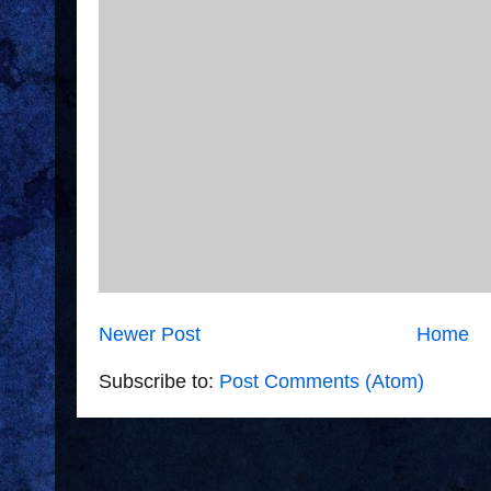
Newer Post
Home
Subscribe to:
Post Comments (Atom)