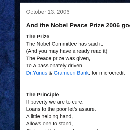
October 13, 2006
And the Nobel Peace Prize 2006 goe
The Prize
The Nobel Committee has said it,
(And you may have already read it)
The Peace prize was given,
To a passionately driven
Dr.Yunus
&
Grameen Bank
, for microcredit
The Principle
If poverty we are to cure,
Loans to the poor let’s assure.
A little helping hand,
Allows one to stand,