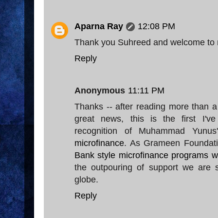
Aparna Ray
12:08 PM
Thank you Suhreed and welcome to 
Reply
Anonymous
11:11 PM
Thanks -- after reading more than a
great news, this is the first I'v
recognition of Muhammad Yunus
microfinance
. As Grameen Foundati
Bank style microfinance programs w
the outpouring of support we are s
globe.
Reply