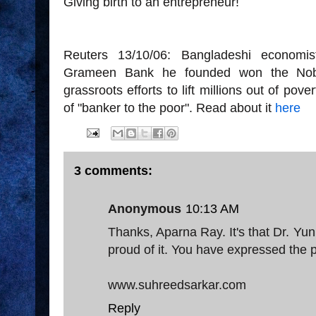
Giving birth to an entrepreneur!
Reuters 13/10/06: Bangladeshi econo
Grameen Bank he founded won the Nobe
grassroots efforts to lift millions out of po
of "banker to the poor". Read about it
here
3 comments:
Anonymous
10:13 AM
Thanks, Aparna Ray. It's that Dr. 
proud of it. You have expressed the pr
www.suhreedsarkar.com
Reply