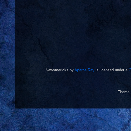
Newsmericks
by
Aparna Ray
is licensed under a
C
Theme 