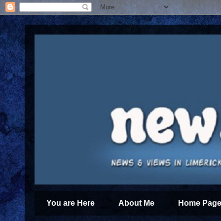
You are Here
About Me
Home Page 