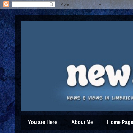
You are Here
About Me
Home Page 