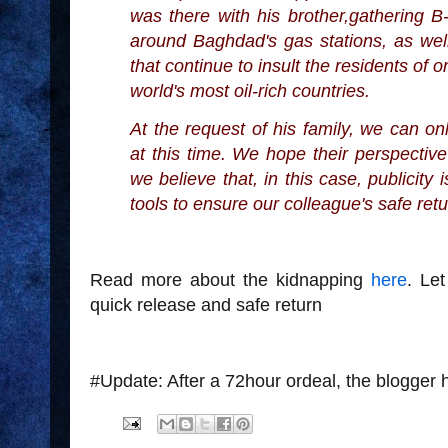
was there with his brother,gathering B-r
around Baghdad's gas stations, as well
that continue to insult the residents of o
world's most oil-rich countries.
At the request of his family, we can onl
at this time. We hope their perspectiv
we believe that, in this case, publicity
tools to ensure our colleague's safe ret
Read more about the kidnapping
here
. Le
quick release and safe return
#Update: After a 72hour ordeal, the blogger