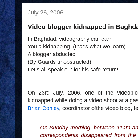
July 26, 2006
Video blogger kidnapped in Baghd
In Baghdad, videography can earn
You a kidnapping, (that’s what we learn)
A blogger abducted
(By Guards unobstructed)
Let’s all speak out for his safe return!
On 23rd July, 2006, one of the videobl
kidnapped while doing a video shoot at a gas
Brian Conley
, coordinator ofthe video blog,
t
On Sunday morning, between 11am an
correspondents disappeared from the