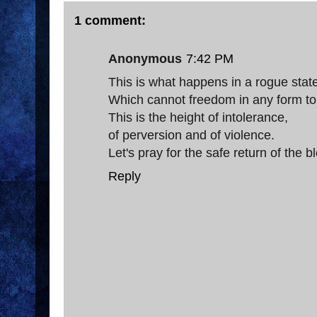
1 comment:
Anonymous
7:42 PM
This is what happens in a rogue stat
Which cannot freedom in any form tol
This is the height of intolerance,
of perversion and of violence.
Let's pray for the safe return of the 
Reply