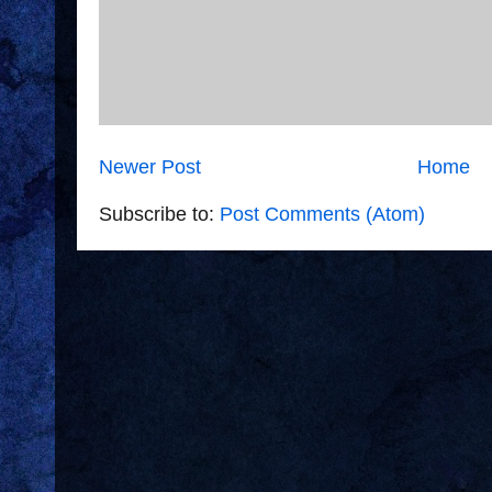
Newer Post
Home
Subscribe to:
Post Comments (Atom)