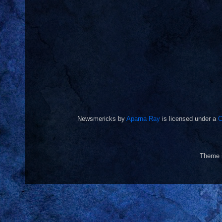
Newsmericks
by
Aparna Ray
is licensed under a
C
Theme 