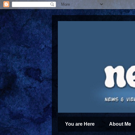
You are Here
About Me