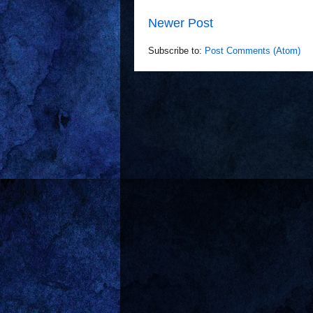
Newer Post
Subscribe to:
Post Comments (Atom)