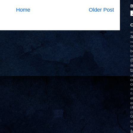
B
Home
Older Post
C
a
a
n
O
b
b
(
a
t
c
c
c
d
E
e
e
(
(1
G
G
h