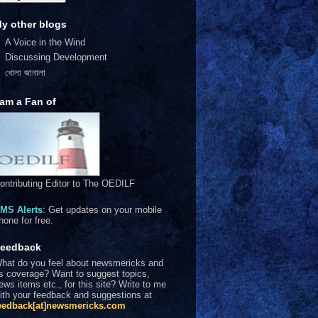
y other blogs
A Voice in the Wind
Discussing Development
খোলা জানালা
 am a Fan of
ontributing Editor to The OEDILF
MS Alerts
: Get updates on your mobile
hone for free.
eedback
hat do you feel about newsmericks and
ts coverage? Want to suggest topics,
ews items etc., for this site? Write to me
ith your feedback and suggestions at
eedback[at]newsmericks.com