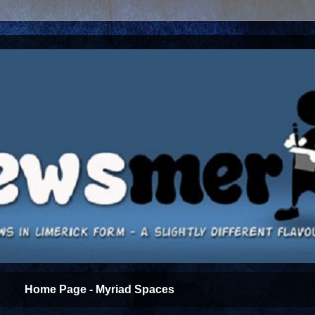
Home Page - Myriad Spaces