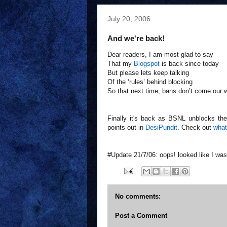
July 20, 2006
And we're back!
Dear readers, I am most glad to say
That my
Blogspot
is back since today
But please lets keep talking
Of the ‘rules’ behind blocking
So that next time, bans don’t come our 
Finally it's back as BSNL unblocks the
points out in
DesiPundit
. Check out
what
#Update 21/7/06: oops! looked like I was
No comments:
Post a Comment