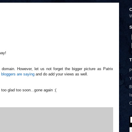
C
W
S
way!
T
 domain. However, let us not forget the bigger picture as Patrix
P
 bloggers are saying
and do add your views as well.
Y
B
 too glad too soon...gone again :(
I
C