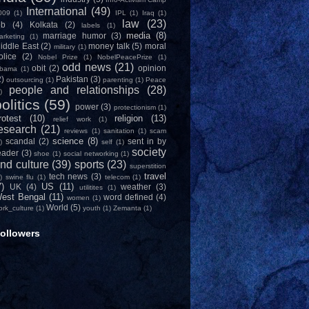
International
(49)
009
(1)
IPL
(1)
Iraq
(1)
law
(23)
ob
(4)
Kolkata
(2)
labels
(1)
media
(8)
marriage humor
(3)
arketing
(1)
iddle East
(2)
money talk
(5)
moral
military
(1)
olice
(2)
Nobel Prize
(1)
NobelPeacePrize
(1)
odd news
(21)
obit
(2)
opinion
bama
(1)
2)
Pakistan
(3)
outsourcing
(1)
parenting
(1)
Peace
people and relationships
(28)
)
olitics
(59)
power
(3)
protectionism
(1)
rotest
(10)
religion
(13)
relief work
(1)
esearch
(21)
reviews
(1)
sanitation
(1)
scam
science
(8)
scandal
(2)
sent in by
)
self
(1)
society
eader
(3)
shoe
(1)
social networking
(1)
nd culture
(39)
sports
(23)
superstition
travel
tech news
(3)
)
swine flu
(1)
telecom
(1)
7)
US
(11)
UK
(4)
weather
(3)
utilitites
(1)
est Bengal
(11)
word defined
(4)
women
(1)
World
(5)
ork_culture
(1)
youth
(1)
Zemanta
(1)
ollowers