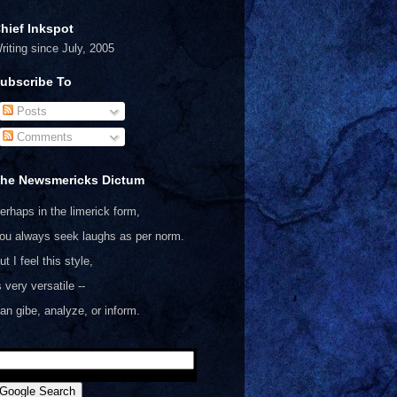
hief Inkspot
riting since July, 2005
ubscribe To
Posts
Comments
he Newsmericks Dictum
erhaps in the limerick form,
ou always seek laughs as per norm.
ut I feel this style,
s very versatile --
an gibe, analyze, or inform.