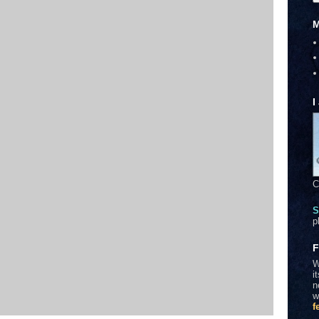
M
I
C
S
p
F
W
i
n
w
f