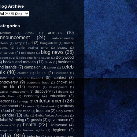
log Archive
ategories
animals
(10)
dventure
(1)
Advox
(1)
nnouncement
(24)
anti-censorship
art
(2)
etwork
(1)
army
(1)
Bangladesh
(1)
Barack
bama
(1)
battle against terror
(1)
beauty
(1)
blog news
(26)
ehaviour
(4)
bell bajao
(1)
Bollywood
logger quiz
(1)
blogging for a cause
(1)
8)
books and movies
(11)
business
Bush
(1)
celeb
nd brands
(7)
campaign
(3)
career
(1)
alk
(40)
choice
(2)
children
(1)
Christmas
(1)
communication
(5)
contest
(3)
limate
(1)
ontroversy
(9)
cricket
(4)
corporate fraud
(1)
rime file
(12)
cwc2011
(1)
development
(1)
discovery
(3)
isaster management
(1)
dreams
(1)
economy
(4)
education
(3)
arth Hour
(1)
entertainment
(28)
lections
(2)
energy
(1)
nvironment
(5)
festivals
events
(1)
Facebook
(1)
4)
food
(4)
freedom
(2)
free trade
(1)
Gary Kirsten
gender
(13)
)
gifts
(1)
Global Voices Advocacy
(1)
lobal Warming
(2)
gossip
(3)
governance
(2)
health
(22)
Hollywood
(4)
Vsummit08
(1)
hygiene
(2)
ooliganism
(1)
human rights
(1)
India
(89)
industry
(5)
Info-Activism Camp