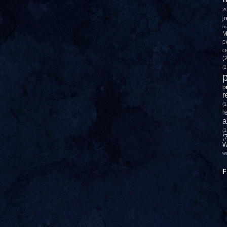
2
j
m
M
p
O
(
(1
p
p
r
(1
r
a
(1
(
W
w
F