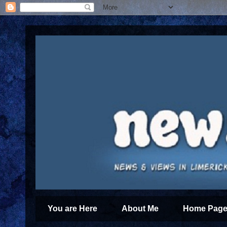
You are Here
About Me
Home Page 