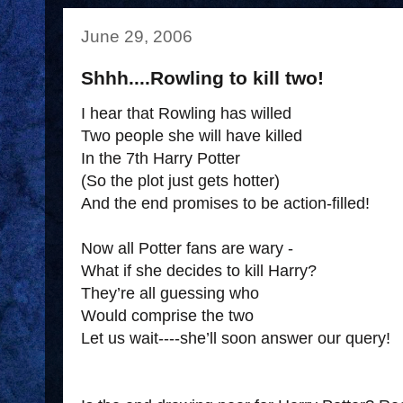
June 29, 2006
Shhh....Rowling to kill two!
I hear that Rowling has willed
Two people she will have killed
In the 7th Harry Potter
(So the plot just gets hotter)
And the end promises to be action-filled!
Now all Potter fans are wary -
What if she decides to kill Harry?
They’re all guessing who
Would comprise the two
Let us wait----she’ll soon answer our query!