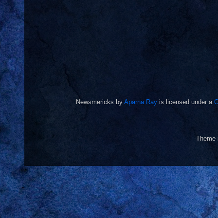
Newsmericks
by
Aparna Ray
is licensed under a
C
Theme 