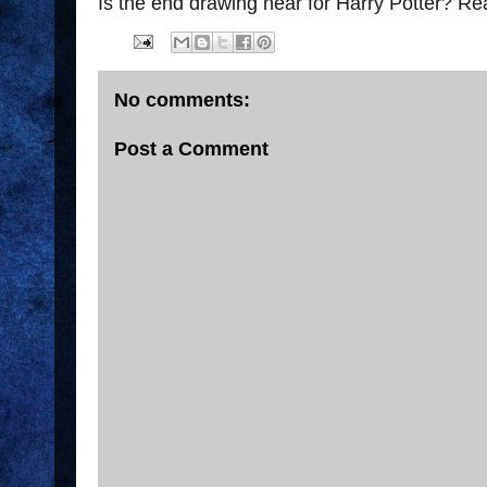
Is the end drawing near for Harry Potter? R
No comments:
Post a Comment