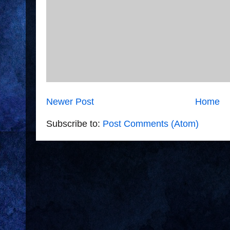
Newer Post
Home
Subscribe to:
Post Comments (Atom)