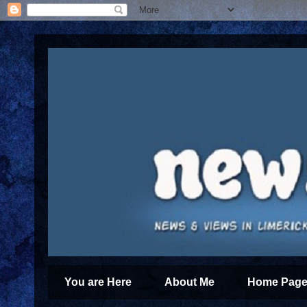
You are Here
About Me
Home Page 