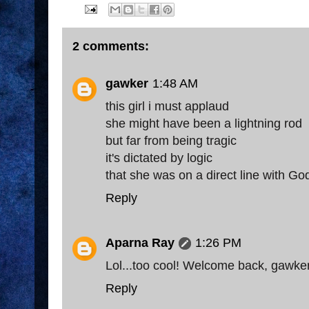
2 comments:
gawker
1:48 AM
this girl i must applaud
she might have been a lightning rod
but far from being tragic
it's dictated by logic
that she was on a direct line with Go
Reply
Aparna Ray
1:26 PM
Lol...too cool! Welcome back, gawker
Reply