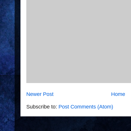
Newer Post
Home
Subscribe to:
Post Comments (Atom)