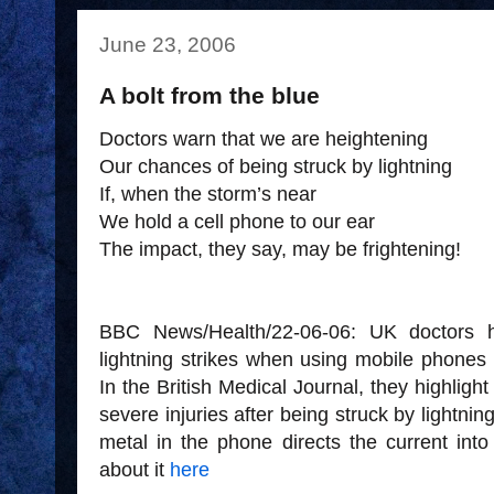
June 23, 2006
A bolt from the blue
Doctors warn that we are heightening
Our chances of being struck by lightning
If, when the storm’s near
We hold a cell phone to our ear
The impact, they say, may be frightening!
BBC News/Health/22-06-06: UK doctors 
lightning strikes when using mobile phones
In the British Medical Journal, they highligh
severe injuries after being struck by lightni
metal in the phone directs the current int
about it
here