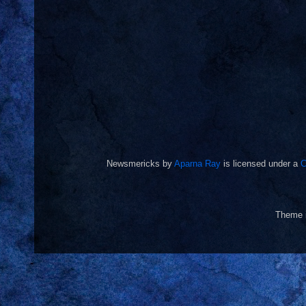
Newsmericks
by
Aparna Ray
is licensed under a
C
Theme 