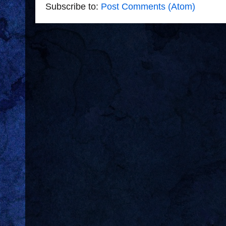
Subscribe to:
Post Comments (Atom)