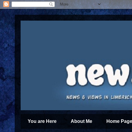
You are Here
About Me
Home Page 