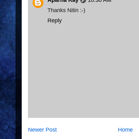
Aparna Ray
10:30 AM
Thanks Nitin :-)
Reply
Newer Post
Home