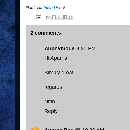
*Link via
India Uncut
2 comments:
Anonymous
3:36 PM
Hi Aparna
Simply great.
regards
Nitin
Reply