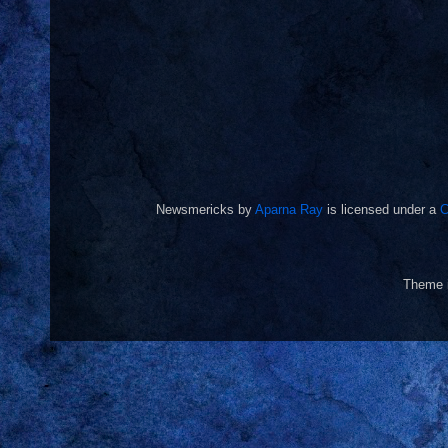
Newsmericks
by
Aparna Ray
is licensed under a
C
Theme 