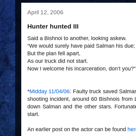
April 12, 2006
Hunter hunted III
Said a Bishnoi to another, looking askew.
“We would surely have paid Salman his due;
But the plan fell apart,
As our truck did not start.
Now I welcome his incarceration, don’t you?”
*
Midday 11/04/06
: Faulty truck saved Salman'
shooting incident, around 60 Bishnois from 
down Salman and the other stars. Fortunate
start.
An earlier post on the actor can be found
her