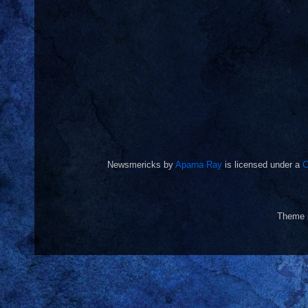
Newsmericks
by
Aparna Ray
is licensed under a
C
Theme 