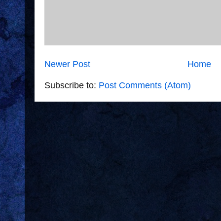
Newer Post
Home
Subscribe to:
Post Comments (Atom)