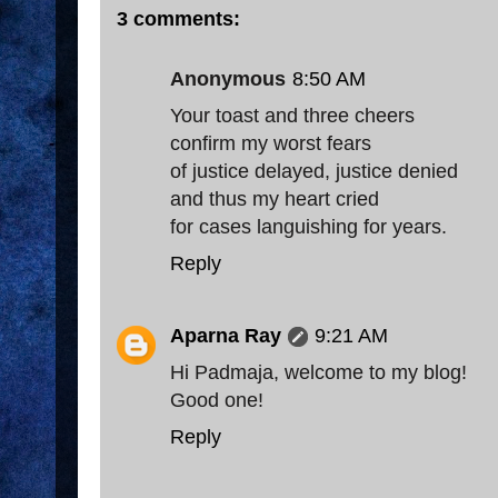
3 comments:
Anonymous
8:50 AM
Your toast and three cheers
confirm my worst fears
of justice delayed, justice denied
and thus my heart cried
for cases languishing for years.
Reply
Aparna Ray
9:21 AM
Hi Padmaja, welcome to my blog!
Good one!
Reply