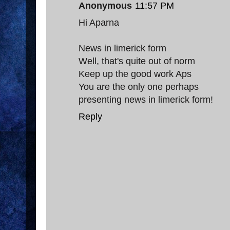
Anonymous
11:57 PM
Hi Aparna
News in limerick form
Well, that's quite out of norm
Keep up the good work Aps
You are the only one perhaps
presenting news in limerick form!
Reply