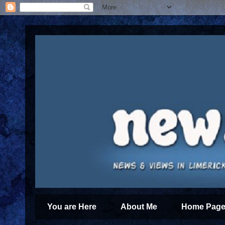
You are Here
About Me
Home Page 