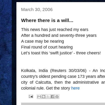
March 30, 2006
Where there is a will...
This news has just reached my ears
After a hundred and seventy-three years
A case may be nearing
Final round of court hearing
Let’s toast this ‘swift justice’ - three cheers!
Kolkata, India (Reuters 30/03/06) - An In
country's oldest pending case 173 years after 
city of Calcutta, then the administrative a
colonial rule. Get the story
here