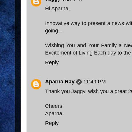
Hi Aparna,
Innovative way to present a news with
going...
Wishing You and Your Family a New 
Excitement of Living Each day to the 
Reply
Aparna Ray
11:49 PM
Thank you Jaggy, wish you a great 2
Cheers
Aparna
Reply