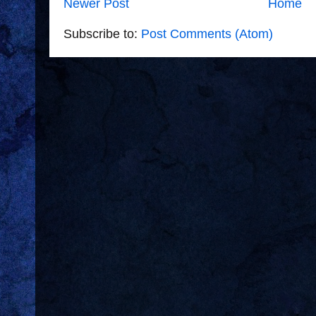
Newer Post
Home
Subscribe to:
Post Comments (Atom)