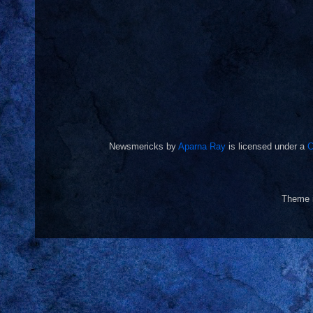
Newsmericks
by
Aparna Ray
is licensed under a
C
Theme 