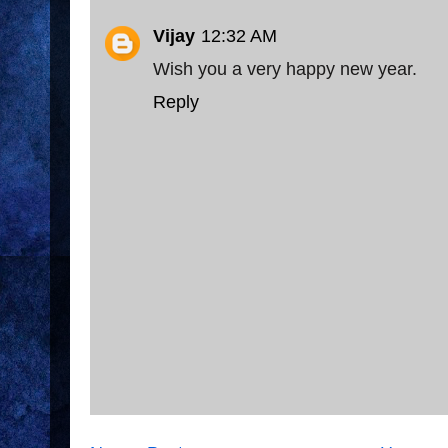
Vijay
12:32 AM
Wish you a very happy new year.
Reply