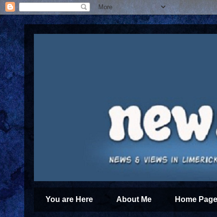
You are Here
About Me
Home Page 