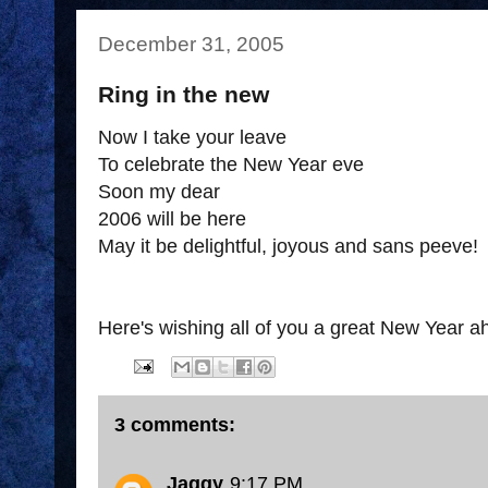
December 31, 2005
Ring in the new
Now I take your leave
To celebrate the New Year eve
Soon my dear
2006 will be here
May it be delightful, joyous and sans peeve!
Here's wishing all of you a great New Year a
3 comments:
Jaggy
9:17 PM